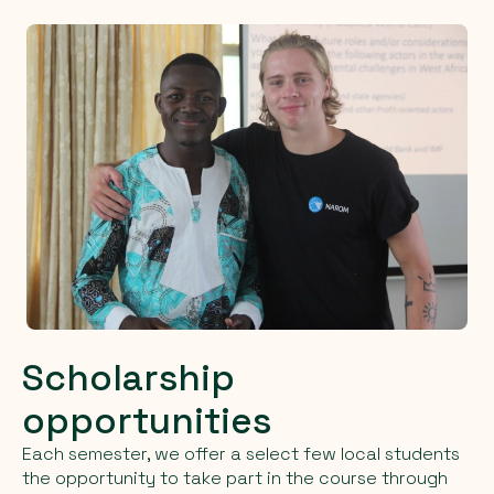
Scholarship
opportunities
Each semester, we offer a select few local students
the opportunity to take part in the course through