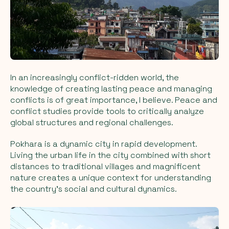
In an increasingly conflict-ridden world, the
knowledge of creating lasting peace and managing
conflicts is of great importance, I believe. Peace and
conflict studies provide tools to critically analyze
global structures and regional challenges.
Pokhara is a dynamic city in rapid development.
Living the urban life in the city combined with short
distances to traditional villages and magnificent
nature creates a unique context for understanding
the country's social and cultural dynamics.