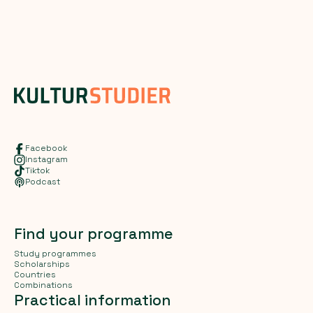
Facebook
Instagram
Tiktok
Podcast
Find your programme
Study programmes
Scholarships
Countries
Combinations
Practical information