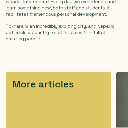
wonderful students! Every day we experience and
learn something new, both staff and students. It
facilitates tremendous personal development.
Pokhara is an incredibly exciting city, and Nepal is
definitely a country to fall in love with – full of
amazing people.
More articles