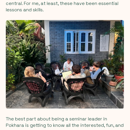
central. For me, at least, these have been essential
lessons and skills.
The best part about being a seminar leader in
Pokhara is getting to know all the interested, fun, and