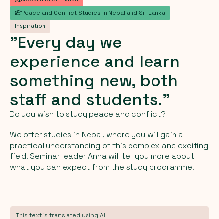
Peace and Conflict Studies in Nepal and Sri Lanka
Inspiration
"Every
day
we
experience
and
learn
something
new,
both
staff
and
students."
Do you wish to study peace and conflict?
We offer studies in Nepal, where you will gain a
practical understanding of this complex and exciting
field. Seminar leader Anna will tell you more about
what you can expect from the study programme.
This text is translated using AI.