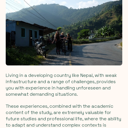
Living in a developing country like Nepal, with weak
infrastructure and a range of challenges, provides
you with experience in handling unforeseen and
somewhat demanding situations.
These experiences, combined with the academic
content of the study, are extremely valuable for
future studies and professional life, where the ability
to adapt and understand complex contexts is