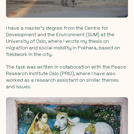
I have a master's degree from the Centre for
Development and the Environment (SUM) at the
University of Oslo, where I wrote my thesis on
migration and social mobility in Pokhara, based on
fieldwork in the city.
The task was written in collaboration with the Peace
Research Institute Oslo (PRIO), where I have also
worked as a research assistant on similar themes
and issues.