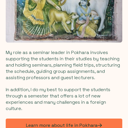
My role as a seminar leader in Pokhara involves
supporting the students in their studies by teaching
and holding seminars, planning field trips, structuring
the schedule, guiding group assignments, and
assisting professors and guest lecturers.
In addition, I do my best to support the students
through a semester that offers a lot of new
experiences and many challenges in a foreign
culture.
Learn more about life in Pokhara