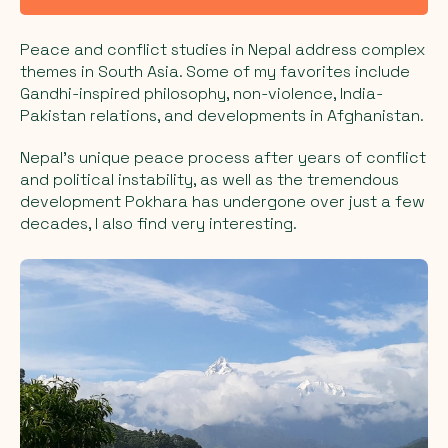
Peace and conflict studies in Nepal address complex
themes in South Asia. Some of my favorites include
Gandhi-inspired philosophy, non-violence, India-
Pakistan relations, and developments in Afghanistan.
Nepal's unique peace process after years of conflict
and political instability, as well as the tremendous
development Pokhara has undergone over just a few
decades, I also find very interesting.