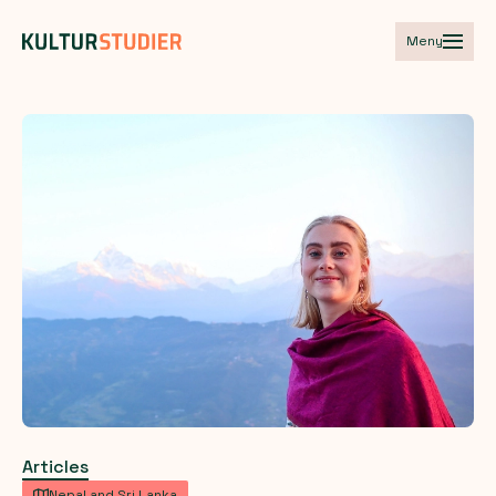
Meny
Articles
Nepal and Sri Lanka