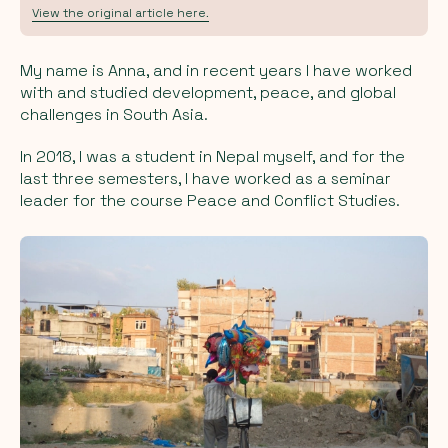
View the original article here.
My name is Anna, and in recent years I have worked
with and studied development, peace, and global
challenges in South Asia.
In 2018, I was a student in Nepal myself, and for the
last three semesters, I have worked as a seminar
leader for the course Peace and Conflict Studies.