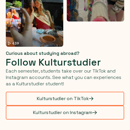
Curious about studying abroad?
Follow Kulturstudier
Each semester, students take over our TikTok and
Instagram accounts. See what you can experiences
as a Kulturstudier student!
Kulturstudier on TikTok
Kulturstudier on Instagram