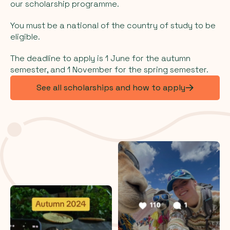
our scholarship programme.
You must be a national of the country of study to be
eligible.
The deadline to apply is 1 June for the autumn
semester, and 1 November for the spring semester.
See all scholarships and how to apply