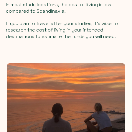
In most study locations, the cost of living is low
compared to Scandinavia.
If you plan to travel after your studies, it’s wise to
research the cost of living in your intended
destinations to estimate the funds you will need.