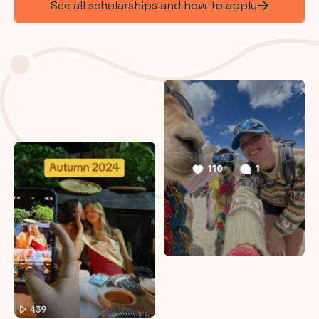
See all scholarships and how to apply