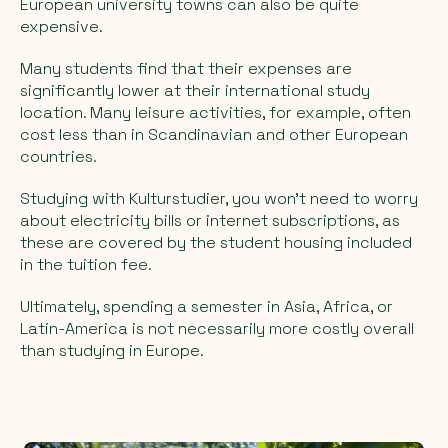
European university towns can also be quite
expensive.
Many students find that their expenses are
significantly lower at their international study
location. Many leisure activities, for example, often
cost less than in Scandinavian and other European
countries.
Studying with Kulturstudier, you won't need to worry
about electricity bills or internet subscriptions, as
these are covered by the student housing included
in the tuition fee.
Ultimately, spending a semester in Asia, Africa, or
Latin-America is not necessarily more costly overall
than studying in Europe.