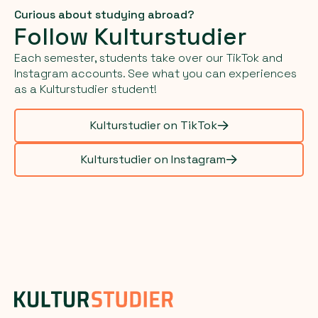
Curious about studying abroad?
Follow Kulturstudier
Each semester, students take over our TikTok and
Instagram accounts. See what you can experiences
as a Kulturstudier student!
Kulturstudier on TikTok
Kulturstudier on Instagram