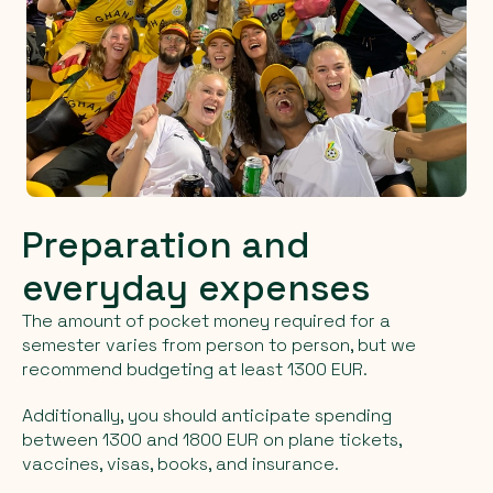
Preparation and
everyday expenses
The amount of pocket money required for a
semester varies from person to person, but we
recommend budgeting at least 1300 EUR.
Additionally, you should anticipate spending
between 1300 and 1800 EUR on plane tickets,
vaccines, visas, books, and insurance.