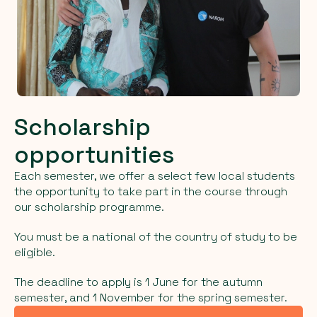
Scholarship
opportunities
Each semester, we offer a select few local students
the opportunity to take part in the course through
our scholarship programme.
You must be a national of the country of study to be
eligible.
The deadline to apply is 1 June for the autumn
semester, and 1 November for the spring semester.