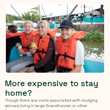
More expensive to stay
home?
Though there are costs associated with studying
abroad, living in large Scandinavian or other