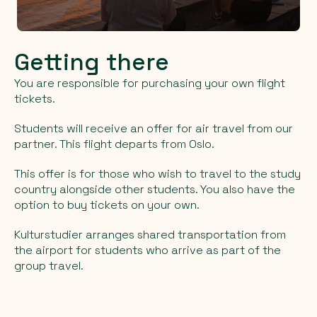
Getting there
You are responsible for purchasing your own flight
tickets.
Students will receive an offer for air travel from our
partner. This flight departs from Oslo.
This offer is for those who wish to travel to the study
country alongside other students. You also have the
option to buy tickets on your own.
Kulturstudier arranges shared transportation from
the airport for students who arrive as part of the
group travel.