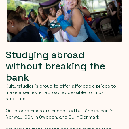
Studying abroad
without breaking the
bank
Kulturstudier is proud to offer affordable prices to
make a semester abroad accessible for most
students.
Our programmes are supported by Lånekassen in
Norway, CSN in Sweden, and SU in Denmark.