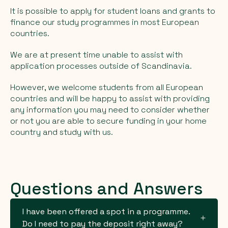
It is possible to apply for student loans and grants to
finance our study programmes in most European
countries.
We are at present time unable to assist with
application processes outside of Scandinavia.
However, we welcome students from all European
countries and will be happy to assist with providing
any information you may need to consider whether
or not you are able to secure funding in your home
country and study with us.
Questions and Answers
I have been offered a spot in a programme.
Do I need to pay the deposit right away?