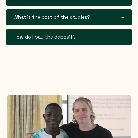
What is the cost of the studies?
How do I pay the deposit?