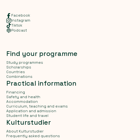
Facebook
Instagram
Tiktok
Podcast
Find your programme
Study programmes
Scholarships
Countries
Combinations
Practical information
Financing
Safety and health
Accommodation
Curriculum, teaching and exams
Application and admission
Student life and travel
Kulturstudier
About Kulturstudier
Frequently asked questions