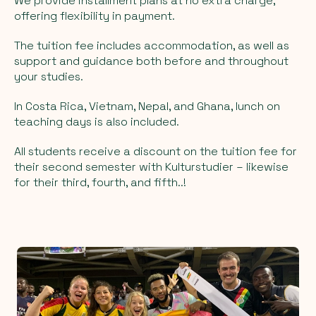
We provide installment plans at no extra charge,
offering flexibility in payment.
The tuition fee includes accommodation, as well as
support and guidance both before and throughout
your studies.
In Costa Rica, Vietnam, Nepal, and Ghana, lunch on
teaching days is also included.
All students receive a discount on the tuition fee for
their second semester with Kulturstudier – likewise
for their third, fourth, and fifth..!