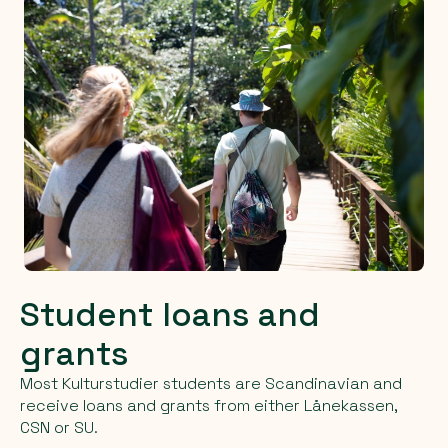
Student loans and
grants
Most Kulturstudier students are Scandinavian and
receive loans and grants from either Lånekassen,
CSN or SU.