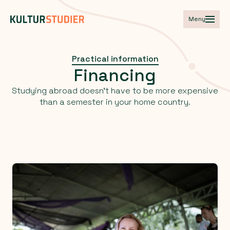
Meny
Practical information
Financing
Studying abroad doesn't have to be more expensive
than a semester in your home country.