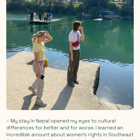
– My stay in Nepal opened my eyes to cultural
differences for better and for worse. I learned an
incredible amount about women's rights in Southeast