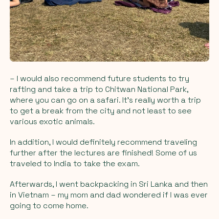
– I would also recommend future students to try
rafting and take a trip to Chitwan National Park,
where you can go on a safari. It's really worth a trip
to get a break from the city and not least to see
various exotic animals.
In addition, I would definitely recommend traveling
further after the lectures are finished! Some of us
traveled to India to take the exam.
Afterwards, I went backpacking in Sri Lanka and then
in Vietnam – my mom and dad wondered if I was ever
going to come home.