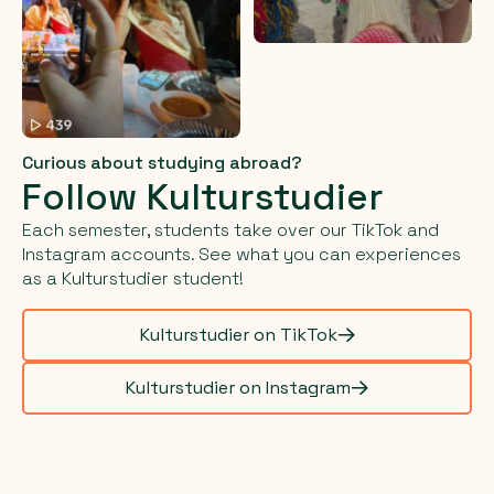
Curious about studying abroad?
Follow Kulturstudier
Each semester, students take over our TikTok and
Instagram accounts. See what you can experiences
as a Kulturstudier student!
Kulturstudier on TikTok
Kulturstudier on Instagram