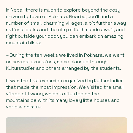
In Nepal, there is much to explore beyond the cozy
university town of Pokhara. Nearby, you'll find a
number of small, charming villages, a bit further away
national parks and the city of Kathmandu await, and
right outside your door, you can embark on amazing
mountain hikes:
– During the ten weeks we lived in Pokhara, we went
on several excursions, some planned through
Kulturstudier and others arranged by the students.
It was the first excursion organized by Kulturstudier
that made the most impression. We visited the small
village of Lwang, which is situated on the
mountainside with its many lovely little houses and
various animals.