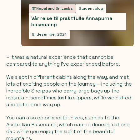
Nepal and Sri Lanka
Student blog
Vår reise til praktfulle Annapurna
basecamp
9. desember 2024
– It was a natural experience that cannot be
compared to anything I've experienced before.
We slept in different cabins along the way, and met
lots of exciting people on the journey – including the
incredible Sherpas who carry large bags up the
mountain, sometimes just in slippers, while we huffed
and puffed our way up.
You can also go on shorter hikes, such as to the
Australian Basecamp, which can be done in just one
day while you enjoy the sight of the beautiful
mountains.