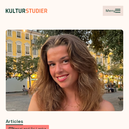
Meny
Articles
Nepal and Sri Lanka