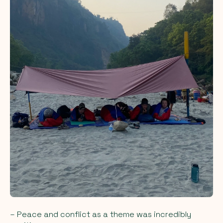
– Peace and conflict as a theme was incredibly