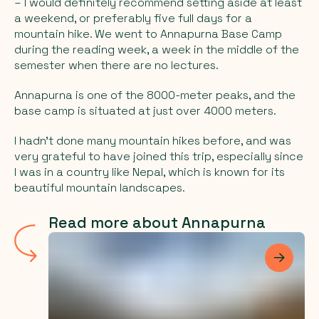
– I would definitely recommend setting aside at least
a weekend, or preferably five full days for a
mountain hike. We went to Annapurna Base Camp
during the reading week, a week in the middle of the
semester when there are no lectures.
Annapurna is one of the 8000-meter peaks, and the
base camp is situated at just over 4000 meters.
I hadn't done many mountain hikes before, and was
very grateful to have joined this trip, especially since
I was in a country like Nepal, which is known for its
beautiful mountain landscapes.
Read more about Annapurna
Les me