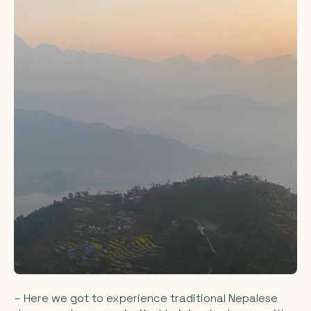
– Here we got to experience traditional Nepalese