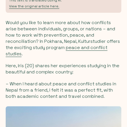
This text is translated using AI.
View the original article here.
Would you like to learn more about how conflicts
arise between individuals, groups, or nations – and
how to work with prevention, peace, and
reconciliation? In Pokhara, Nepal, Kulturstudier offers
the exciting study program
peace and conflict
studies
.
Here, Iris (20) shares her experiences studying in the
beautiful and complex country:
– When I heard about peace and conflict studies in
Nepal from a friend, I felt it was a perfect fit, with
both academic content and travel combined.