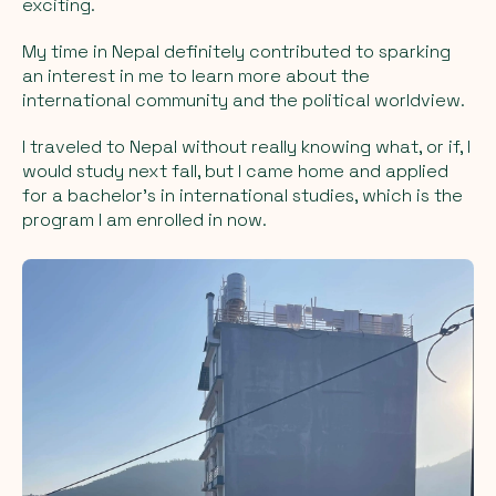
exciting.
My time in Nepal definitely contributed to sparking
an interest in me to learn more about the
international community and the political worldview.
I traveled to Nepal without really knowing what, or if, I
would study next fall, but I came home and applied
for a bachelor's in international studies, which is the
program I am enrolled in now.