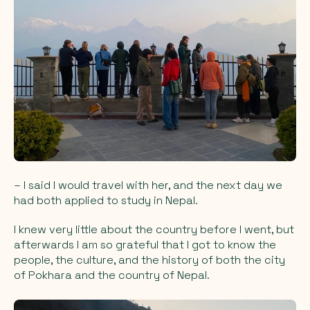
– I said I would travel with her, and the next day we
had both applied to study in Nepal.
I knew very little about the country before I went, but
afterwards I am so grateful that I got to know the
people, the culture, and the history of both the city
of Pokhara and the country of Nepal.