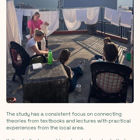
The study has a consistent focus on connecting
theories from textbooks and lectures with practical
experiences from the local area.