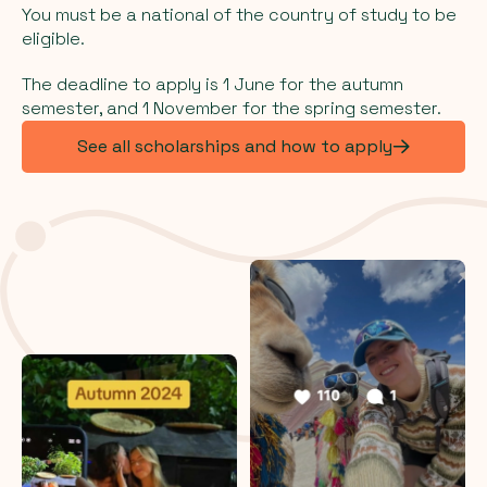
You must be a national of the country of study to be
eligible.
The deadline to apply is 1 June for the autumn
semester, and 1 November for the spring semester.
See all scholarships and how to apply