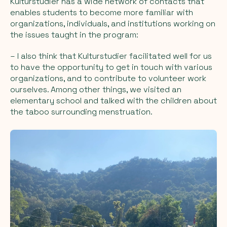
Kulturstudier has a wide network of contacts that
enables students to become more familiar with
organizations, individuals, and institutions working on
the issues taught in the program:
– I also think that Kulturstudier facilitated well for us
to have the opportunity to get in touch with various
organizations, and to contribute to volunteer work
ourselves. Among other things, we visited an
elementary school and talked with the children about
the taboo surrounding menstruation.