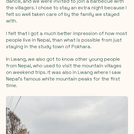
dance, and we were invited to join a barbecue with
the villagers. I chose to stay an extra night because I
felt so well taken care of by the family we stayed
with.
I felt that I got a much better impression of how most
people live in Nepal, than what is possible from just
staying in the study town of Pokhara.
In Lwang, we also got to know other young people
from Nepal, who used to visit the mountain villages
on weekend trips. It was also in Lwang where I saw
Nepal's famous white mountain peaks for the first
time.