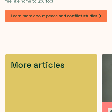
feel like home to you too!
Learn more about peace and conflict studies
More articles