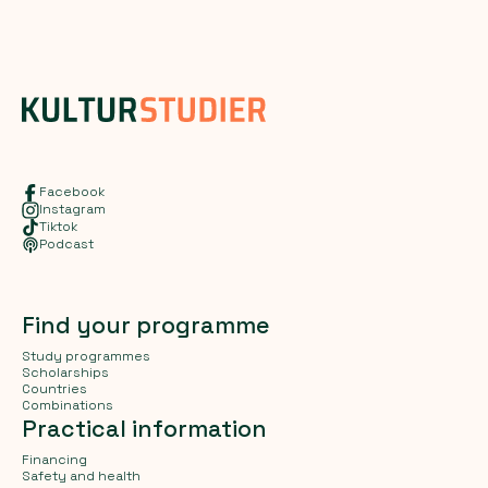
Facebook
Instagram
Tiktok
Podcast
Find your programme
Study programmes
Scholarships
Countries
Combinations
Practical information
Financing
Safety and health