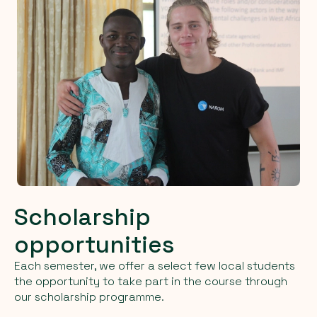
Scholarship
opportunities
Each semester, we offer a select few local students
the opportunity to take part in the course through
our scholarship programme.