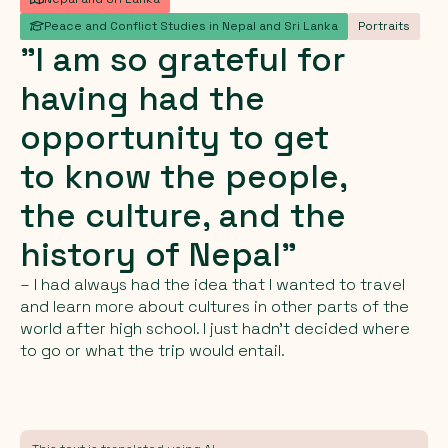
Peace and Conflict Studies in Nepal and Sri Lanka
Portraits
"I
am
so
grateful
for
having
had
the
opportunity
to
get
to
know
the
people,
the
culture,
and
the
history
of
Nepal"
– I had always had the idea that I wanted to travel
and learn more about cultures in other parts of the
world after high school. I just hadn't decided where
to go or what the trip would entail.