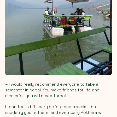
–
I would really recommend everyone to take a
semester in Nepal. You make friends for life and
memories you will never forget.
It can feel a bit scary before one travels – but
suddenly you're there, and eventually Pokhara will