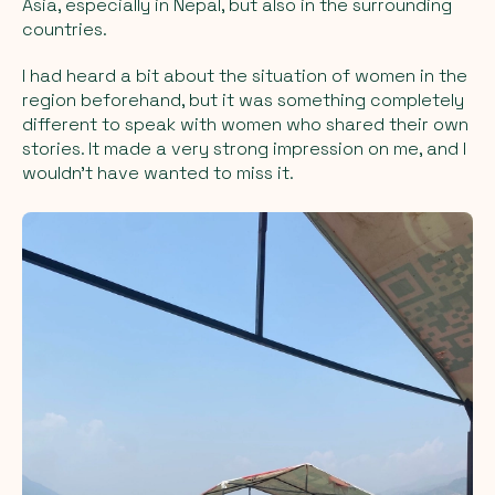
Asia, especially in Nepal, but also in the surrounding
countries.
I had heard a bit about the situation of women in the
region beforehand, but it was something completely
different to speak with women who shared their own
stories. It made a very strong impression on me, and I
wouldn't have wanted to miss it.