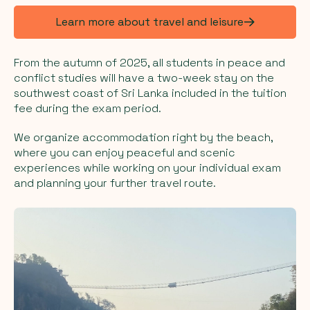
Learn more about travel and leisure
From the autumn of 2025, all students in peace and
conflict studies will have a two-week stay on the
southwest coast of Sri Lanka included in the tuition
fee during the exam period.
We organize accommodation right by the beach,
where you can enjoy peaceful and scenic
experiences while working on your individual exam
and planning your further travel route.