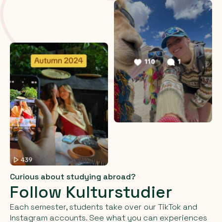
Curious about studying abroad?
Follow Kulturstudier
Each semester, students take over our TikTok and
Instagram accounts. See what you can experiences