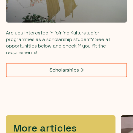
Are you interested in joining Kulturstudier
programmes as a scholarship student? See all
opportunities below and check if you fit the
requirements!
Scholarships
More articles