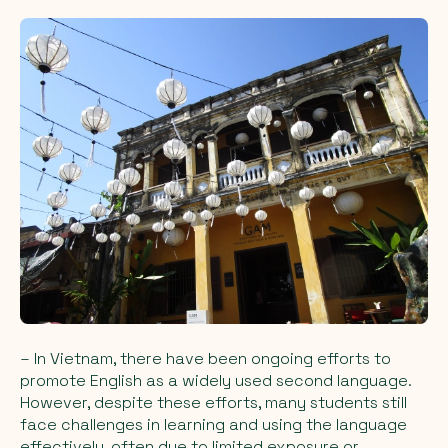
– In Vietnam, there have been ongoing efforts to
promote English as a widely used second language.
However, despite these efforts, many students still
face challenges in learning and using the language
effectively, often due to limited exposure or