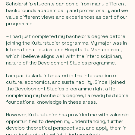
Scholarship students can come from many different
backgrounds academically and profesionally, and we
value different views and experiences as part of our
programme.
– I had just completed my bachelor’s degree before
joining the Kulturstudier programme. My major was in
International Tourism and Hospitality Management,
which I believe aligns well with the interdisciplinary
nature of the Development Studies programme.
I am particularly interested in the intersection of
culture, economics, and sustainability. Since I joined
the Development Studies programme right after
completing my bachelor’s degree, I already had some
foundational knowledge in these areas.
However, Kulturstudier has provided me with valuable
opportunities to deepen my understanding, further
develop theoretical perspectives, and apply them in
practical projects, which I find meaningful.