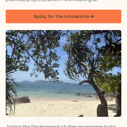
Apply for the scholarship
Joining the Development studies programme in Hoi