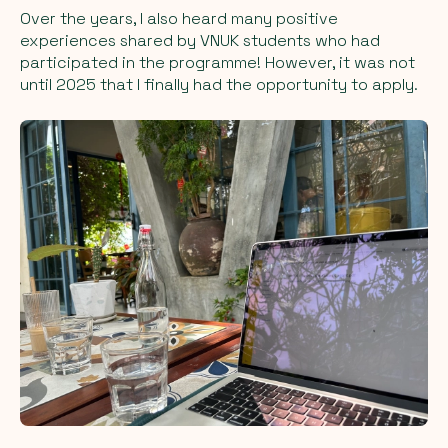
Over the years, I also heard many positive
experiences shared by VNUK students who had
participated in the programme! However, it was not
until 2025 that I finally had the opportunity to apply.