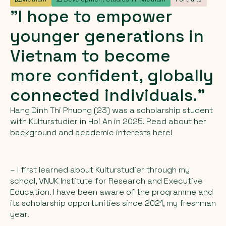
"I
hope
to
empower
younger
generations
in
Vietnam
to
become
more
confident,
globally
connected
individuals."
Hang Dinh Thi Phuong (23) was a scholarship student
with Kulturstudier in Hoi An in 2025. Read about her
background and academic interests here!
– I first learned about Kulturstudier through my
school, VNUK Institute for Research and Executive
Education. I have been aware of the programme and
its scholarship opportunities since 2021, my freshman
year.