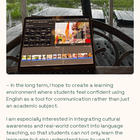
– In the long term, I hope to create a learning
environment where students feel confident using
English as a tool for communication rather than just
an academic subject.
I am especially interested in integrating cultural
awareness and real-world context into language
teaching, so that students can not only learn the
language but also understand how to use it