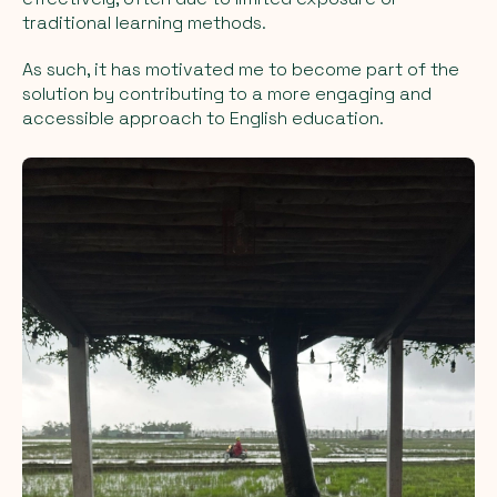
traditional learning methods.
As such, it has motivated me to become part of the
solution by contributing to a more engaging and
accessible approach to English education.