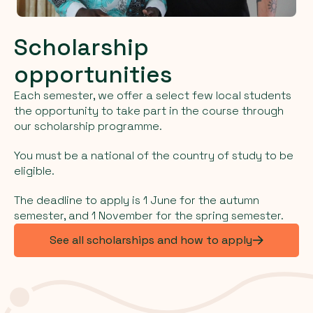
Scholarship
opportunities
Each semester, we offer a select few local students
the opportunity to take part in the course through
our scholarship programme.
You must be a national of the country of study to be
eligible.
The deadline to apply is 1 June for the autumn
semester, and 1 November for the spring semester.
See all scholarships and how to apply