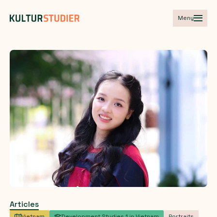
Meny
Articles
Vietnam
Development Studies 1 in Vietnam
Portraits