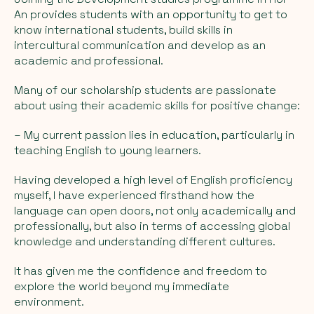
An provides students with an opportunity to get to
know international students, build skills in
intercultural communication and develop as an
academic and professional.
Many of our scholarship students are passionate
about using their academic skills for positive change:
– My current passion lies in education, particularly in
teaching English to young learners.
Having developed a high level of English proficiency
myself, I have experienced firsthand how the
language can open doors, not only academically and
professionally, but also in terms of accessing global
knowledge and understanding different cultures.
It has given me the confidence and freedom to
explore the world beyond my immediate
environment.