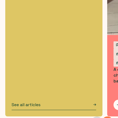
A
ch
b
See all articles