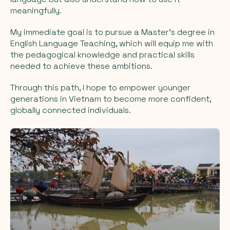
meaningfully.
My immediate goal is to pursue a Master’s degree in
English Language Teaching, which will equip me with
the pedagogical knowledge and practical skills
needed to achieve these ambitions.
Through this path, I hope to empower younger
generations in Vietnam to become more confident,
globally connected individuals.