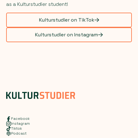
as a Kulturstudier student!
Kulturstudier on TikTok
Kulturstudier on Instagram
Facebook
Instagram
Tiktok
Podcast