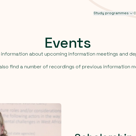
Study programmes
C
Events
d information about upcoming information meetings and de
l also find a number of recordings of previous information m