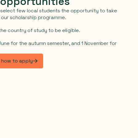
 opportunities
select few local students the opportunity to take
h our scholarship programme.
he country of study to be eligible.
 June for the autumn semester, and 1 November for
d how to apply