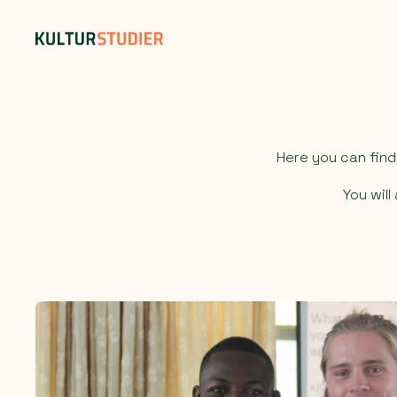
Here you can fin
You wil