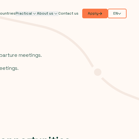
ountries
Practical
About us
Contact us
Apply
EN
parture meetings.
eetings.