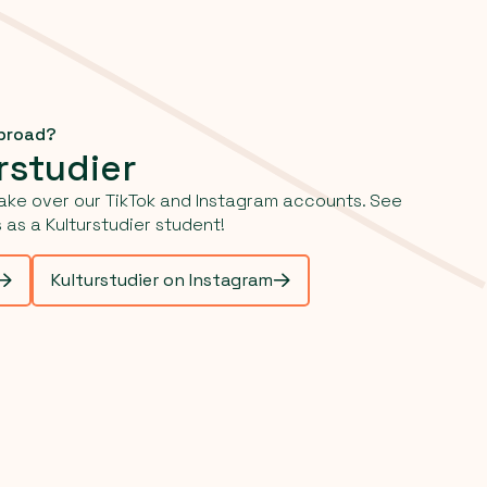
abroad?
rstudier
ake over our TikTok and Instagram accounts. See
as a Kulturstudier student!
Kulturstudier on Instagram