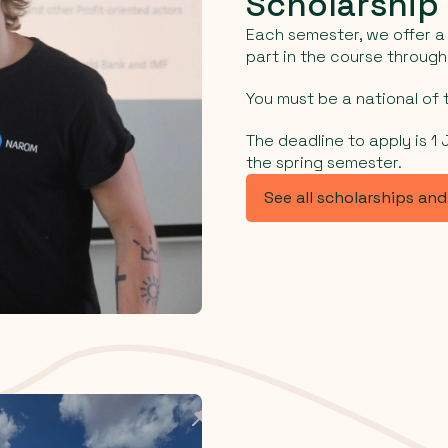
Scholarship
Each semester, we offer a 
part in the course throug
You must be a national of t
The deadline to apply is 1
the spring semester.
See all scholarships an