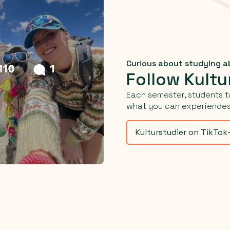
Curious about studying 
Follow Kultu
Each semester, students t
what you can experiences 
Kulturstudier on TikTok