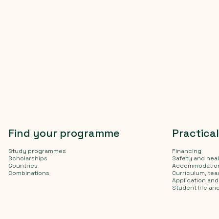
Find your programme
Practica
Study programmes
Financing
Scholarships
Safety and hea
Countries
Accommodatio
Combinations
Curriculum, te
Application an
Student life and