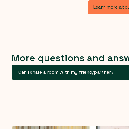
Learn more abo
More questions and ans
Can I share a room with my friend/partner?