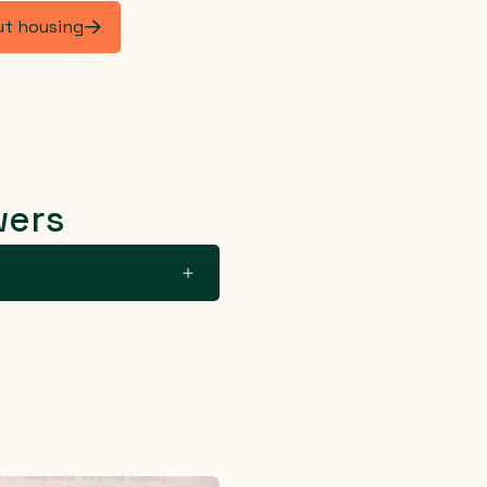
ut housing
wers