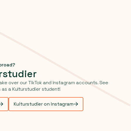
abroad?
rstudier
ake over our TikTok and Instagram accounts. See
as a Kulturstudier student!
Kulturstudier on Instagram