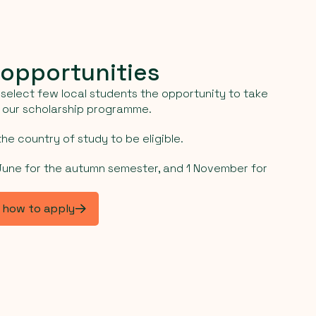
 opportunities
select few local students the opportunity to take
h our scholarship programme.
he country of study to be eligible.
 June for the autumn semester, and 1 November for
d how to apply