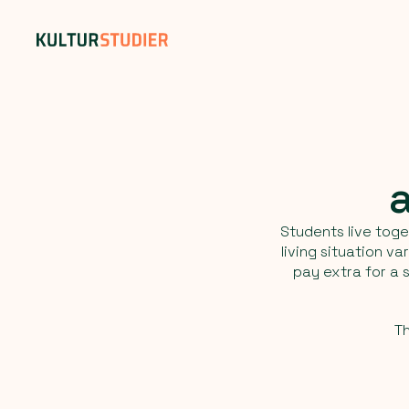
Students live toge
living situation v
pay extra for a
Th