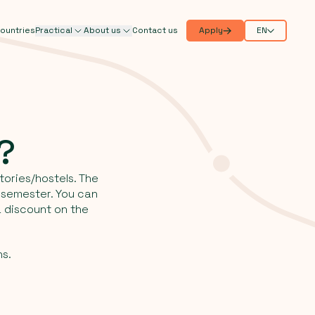
ountries
Practical
About us
Contact us
Apply
EN
e?
tories/hostels. The
o semester. You can
 discount on the
ns.