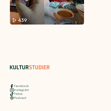
Facebook
Instagram
Tiktok
Podcast