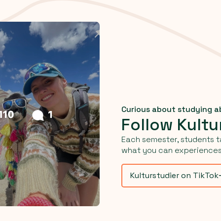
Curious about studying 
Follow Kultu
Each semester, students t
what you can experiences 
Kulturstudier on TikTok