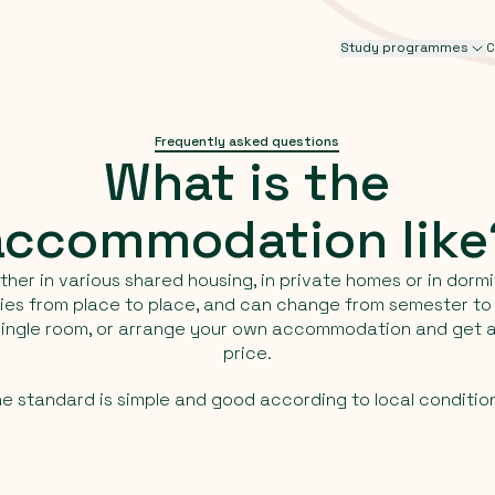
Study programmes
C
Frequently asked questions
What
is
the
accommodation
lik
ther in various shared housing, in private homes or in dormi
aries from place to place, and can change from semester t
 single room, or arrange your own accommodation and get a
price.
e standard is simple and good according to local conditio