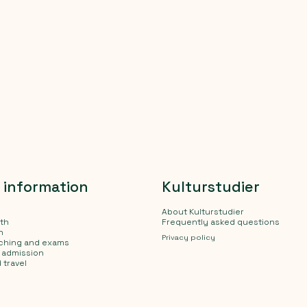
l information
Kulturstudier
About Kulturstudier
lth
Frequently asked questions
n
Privacy policy
aching and exams
d admission
 travel