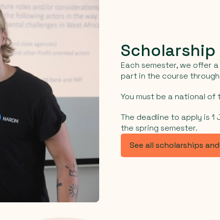
Scholarship
Each semester, we offer a 
part in the course throug
You must be a national of t
The deadline to apply is 1
the spring semester.
See all scholarships an