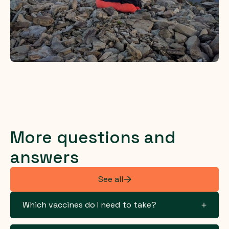
More questions and
answers
See all
Which vaccines do I need to take?