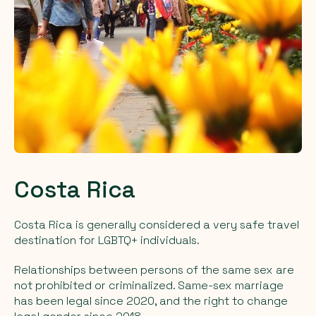
Costa Rica
Costa Rica is generally considered a very safe travel
destination for LGBTQ+ individuals.
Relationships between persons of the same sex are
not prohibited or criminalized. Same-sex marriage
has been legal since 2020, and the right to change