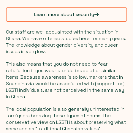
Learn more about security
Our staff are well acquainted with the situation in
Ghana. We have offered studies here for many years.
The knowledge about gender diversity and queer
issues is very low.
This also means that you do not need to fear
retaliation if you wear a pride bracelet or similar
items. Because awareness is so low, markers that in
Scandinavia would be associated with (support for)
LGBTI individuals, are not perceived in the same way
in Ghana.
The local population is also generally uninterested in
foreigners breaking these types of norms. The
conservative view on LGBTI is about preserving what
some see as "traditional Ghanaian values".