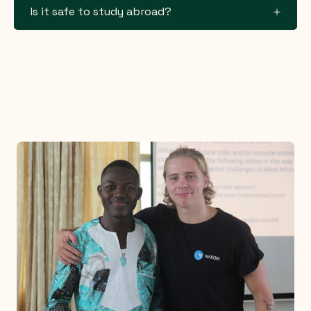
Is it safe to study abroad?