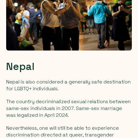
Nepal
Nepal is also considered a generally safe destination
for LGBTQ+ individuals.
The country decriminalized sexual relations between
same-sex individuals in 2007. Same-sex marriage
was legalized in April 2024.
Nevertheless, one will still be able to experience
discrimination directed at queer, transgender