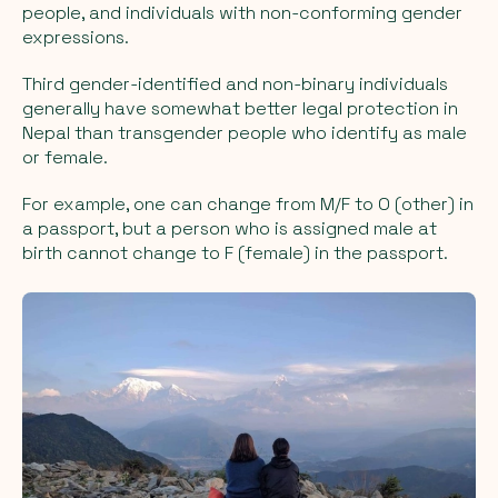
people, and individuals with non-conforming gender
expressions.
Third gender-identified and non-binary individuals
generally have somewhat better legal protection in
Nepal than transgender people who identify as male
or female.
For example, one can change from M/F to O (other) in
a passport, but a person who is assigned male at
birth cannot change to F (female) in the passport.