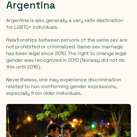
Argentina
Argentina is also generally a very safe destination
for LGBTQ+ individuals.
Relationships between persons of the same sex are
not prohibited or criminalized. Same-sex marriage
has been legal since 2010. The right to change legal
gender was recognized in 2012 (Norway did not do
this until 2016).
Nevertheless, one may experience discrimination
related to non-conforming gender expressions,
especially from older individuals.