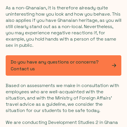
As a non-Ghanaian, it is therefore already quite
uninteresting how you look and how you behave. This
also applies if you have Ghanaian heritage, as you will
still clearly stand out as a non-local. Nevertheless,
you may experience negative reactions if, for
example, you hold hands with a person of the same
sex in public.
Do you have any questions or concerns?
Contact us
Based on assessments we make in consultation with
employees who are well-acquainted with the
situation, and with the Ministry of Foreign Affairs'
travel advice as a guideline, we consider the
situation for our students to be safe today.
We are conducting Development Studies 2 in Ghana