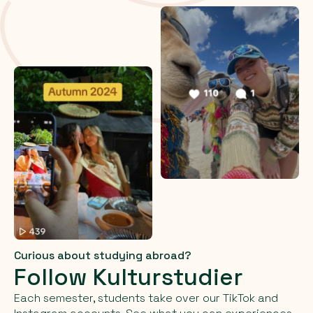
Curious about studying abroad?
Follow Kulturstudier
Each semester, students take over our TikTok and