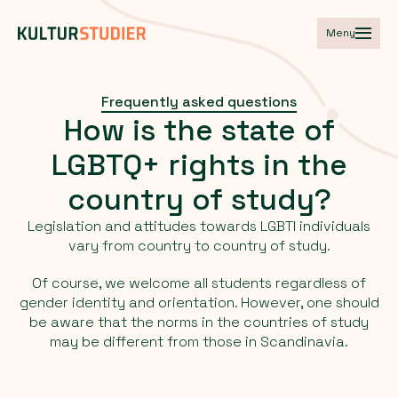
Meny
Frequently asked questions
How
is
the
state
of
LGBTQ+
rights
in
the
country
of
study?
Legislation and attitudes towards LGBTI individuals
vary from country to country of study.
Of course, we welcome all students regardless of
gender identity and orientation. However, one should
be aware that the norms in the countries of study
may be different from those in Scandinavia.