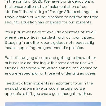
in the spring of 2026. We have contingency plans
that ensure alternative implementation of our
studies if the Ministry of Foreign Affairs changes its
travel advice or we have reason to believe that the
security situation has changed for our students.
It's a pity if we have to exclude countries of study
where the politics may clash with our own values.
Studying in another country does not necessarily
mean supporting the government's policies.
Part of studying abroad and getting to know other
cultures is also dealing with norms and values we
strongly disagree with, which can be challenging to
endure, especially for those who identify as queer.
Feedback from students is important to us in the
evaluations we make on such matters, so we
appreciate it if you share your thoughts with us.