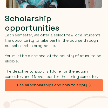
Scholarship
opportunities
Each semester, we offer a select few local students
the opportunity to take part in the course through
our scholarship programme.
You must be a national of the country of study to be
eligible.
The deadline to apply is 1 June for the autumn
semester, and 1 November for the spring semester.
See all scholarships and how to apply