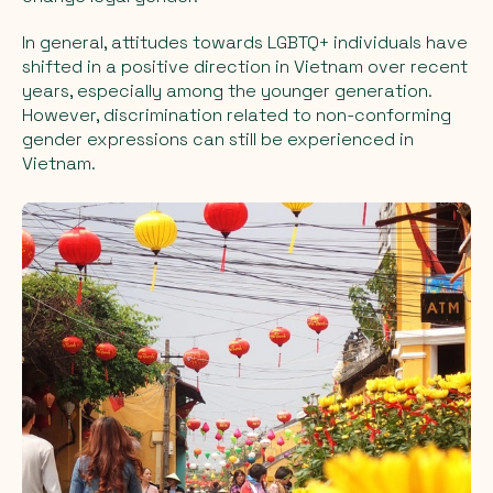
In general, attitudes towards LGBTQ+ individuals have
shifted in a positive direction in Vietnam over recent
years, especially among the younger generation.
However, discrimination related to non-conforming
gender expressions can still be experienced in
Vietnam.