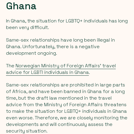
Ghana
In Ghana, the situation for LGBTQ+ individuals has long
been very difficult.
Same-sex relationships have long been illegal in
Ghana. Unfortunately, there is a negative
development ongoing.
The
Norwegian Ministry of Foreign Affairs' travel
advice for LGBTI individuals in Ghana
.
Same-sex relationships are prohibited in large parts
of Africa, and have been banned in Ghana for a long
time, but the draft law mentioned in the travel
advice from the Ministry of Foreign Affairs threatens
to make the situation for LGBTQ+ individuals in Ghana
even worse. Therefore, we are closely monitoring the
developments and will continuously assess the
security situation.