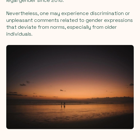
legal gender since 2018.
Nevertheless, one may experience discrimination or
unpleasant comments related to gender expressions
that deviate from norms, especially from older
individuals.