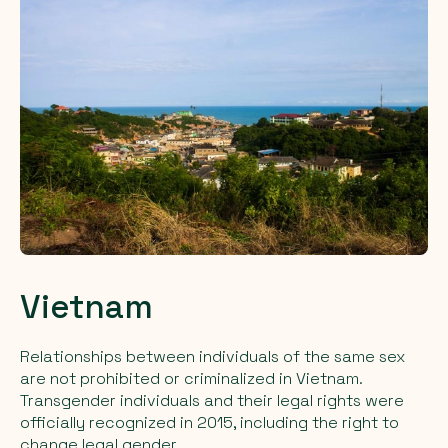
Vietnam
Relationships between individuals of the same sex
are not prohibited or criminalized in Vietnam.
Transgender individuals and their legal rights were
officially recognized in 2015, including the right to
change legal gender.