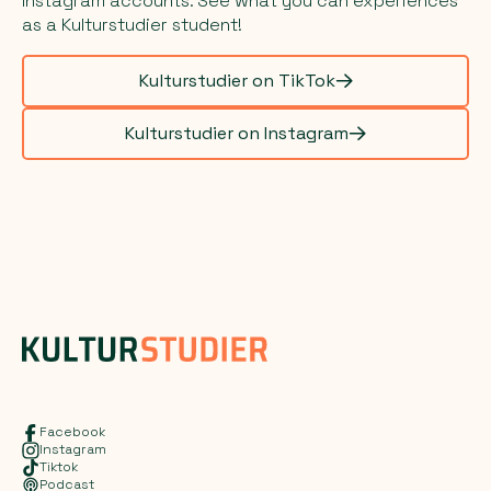
Instagram accounts. See what you can experiences
as a Kulturstudier student!
Kulturstudier on TikTok
Kulturstudier on Instagram
Facebook
Instagram
Tiktok
Podcast