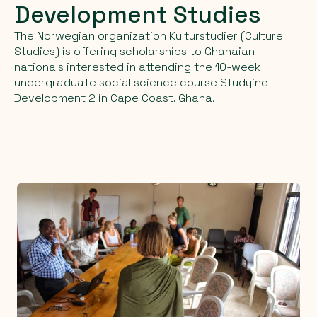
Development
Studies
The Norwegian organization Kulturstudier (Culture
Studies) is offering scholarships to Ghanaian
nationals interested in attending the 10-week
undergraduate social science course Studying
Development 2 in Cape Coast, Ghana.