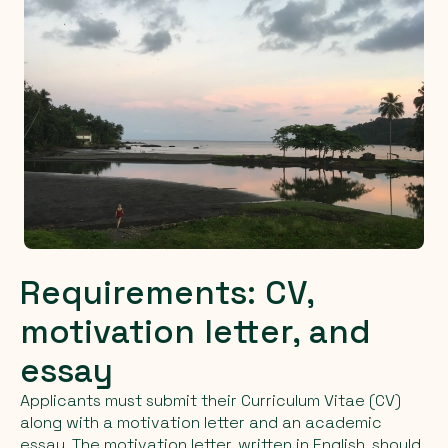
Requirements: CV,
motivation letter, and
essay
Applicants must submit their Curriculum Vitae (CV)
along with a motivation letter and an academic
essay. The motivation letter, written in English, should