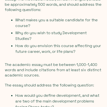
be approximately 500 words, and should address the
following questions:
What makes you a suitable candidate for the
course?
Why do you wish to study Development
Studies?
How do you envision this course affecting your
future career, work, or life plans?
The academic essay must be between 1,000-1,400
words and include citations from at least six distinct
academic sources.
The essay should address the following question:
How would you define development, and what
are two of the main development problems
facing Ghana today?