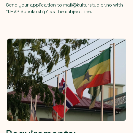
Send your application to
mail@kulturstudier.no
with
"DEV2 Scholarship" as the subject line.