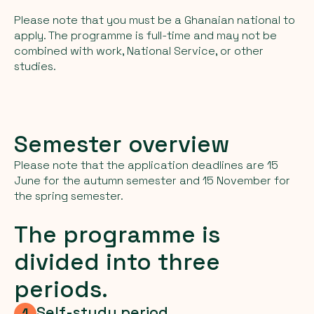
Please note that you must be a Ghanaian national to
apply. The programme is full-time and may not be
combined with work, National Service, or other
studies.
Semester overview
Please note that the application deadlines are 15
June for the autumn semester and 15 November for
the spring semester.
The programme is
divided into three
periods.
Self-study period
1