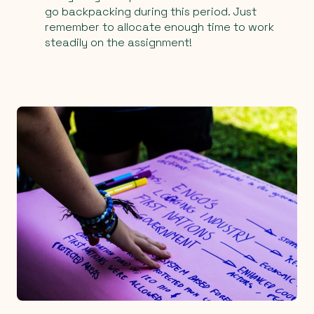
go backpacking during this period. Just
remember to allocate enough time to work
steadily on the assignment!