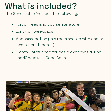
What is included?
The Scholarship includes the following:
Tuition fees and course literature
Lunch on weekdays
Accommodation (in a room shared with one or
two other students)
Monthly allowance for basic expenses during
the 10 weeks in Cape Coast