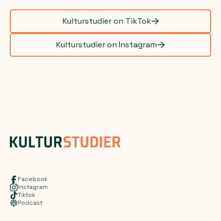
Kulturstudier on TikTok
Kulturstudier on Instagram
Facebook
Instagram
Tiktok
Podcast