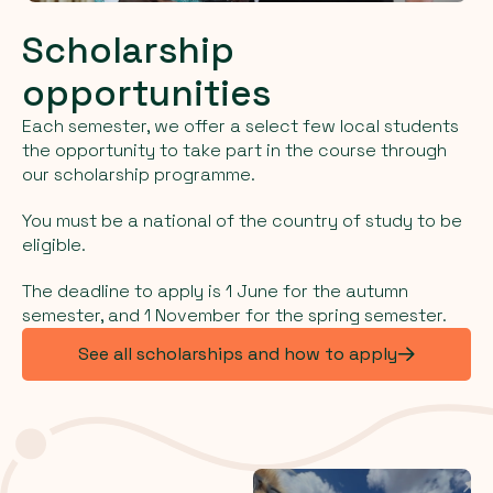
Scholarship
opportunities
Each semester, we offer a select few local students
the opportunity to take part in the course through
our scholarship programme.
You must be a national of the country of study to be
eligible.
The deadline to apply is 1 June for the autumn
semester, and 1 November for the spring semester.
See all scholarships and how to apply