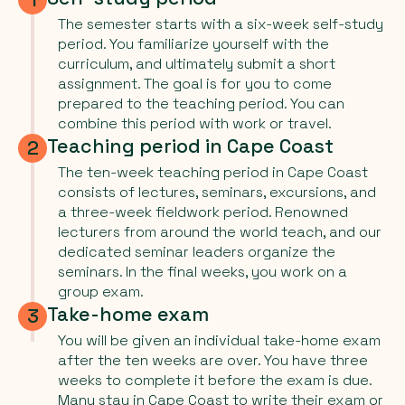
The semester starts with a six-week self-study
period. You familiarize yourself with the
curriculum, and ultimately submit a short
assignment. The goal is for you to come
prepared to the teaching period. You can
combine this period with work or travel.
Teaching period in Cape Coast
2
The ten-week teaching period in Cape Coast
consists of lectures, seminars, excursions, and
a three-week fieldwork period. Renowned
lecturers from around the world teach, and our
dedicated seminar leaders organize the
seminars. In the final weeks, you work on a
group exam.
Take-home exam
3
You will be given an individual take-home exam
after the ten weeks are over. You have three
weeks to complete it before the exam is due.
Many stay in Cape Coast to write their exam or