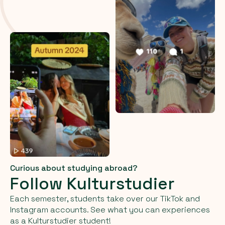
Curious about studying abroad?
Follow Kulturstudier
Each semester, students take over our TikTok and
Instagram accounts. See what you can experiences
as a Kulturstudier student!