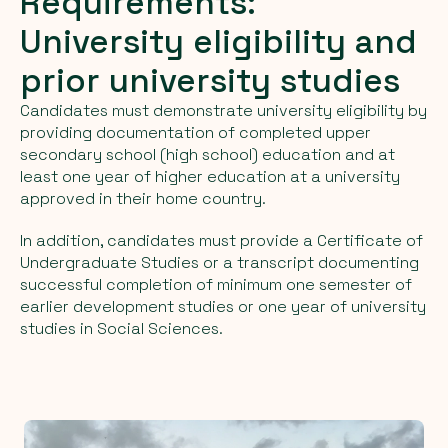
Requirements:
University eligibility and
prior university studies
Candidates must demonstrate university eligibility by
providing documentation of completed upper
secondary school (high school) education and at
least one year of higher education at a university
approved in their home country.
In addition, candidates must provide a Certificate of
Undergraduate Studies or a transcript documenting
successful completion of minimum one semester of
earlier development studies or one year of university
studies in Social Sciences.