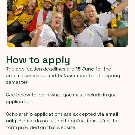
How to apply
The application deadlines are
15 June
for the
autumn semester and
15 November
for the spring
semester.
See below to learn what you must include in your
application.
Scholarship applications are accepted
via email
only
. Please do not submit applications using the
form provided on this website.