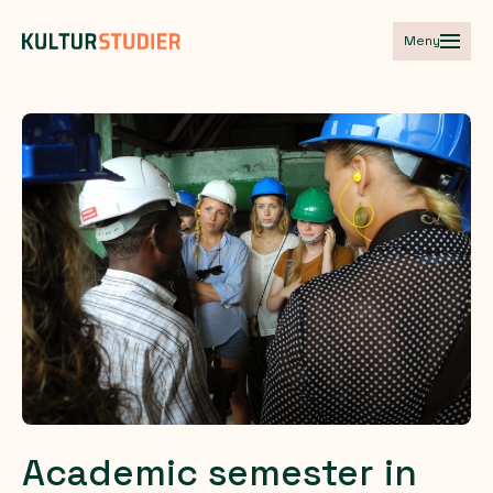
Meny
Academic
semester
in