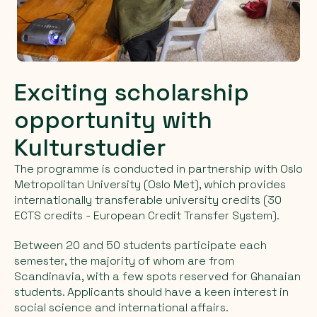
Exciting scholarship
opportunity with
Kulturstudier
The programme is conducted in partnership with Oslo
Metropolitan University (Oslo Met), which provides
internationally transferable university credits (30
ECTS credits - European Credit Transfer System).
Between 20 and 50 students participate each
semester, the majority of whom are from
Scandinavia, with a few spots reserved for Ghanaian
students. Applicants should have a keen interest in
social science and international affairs.