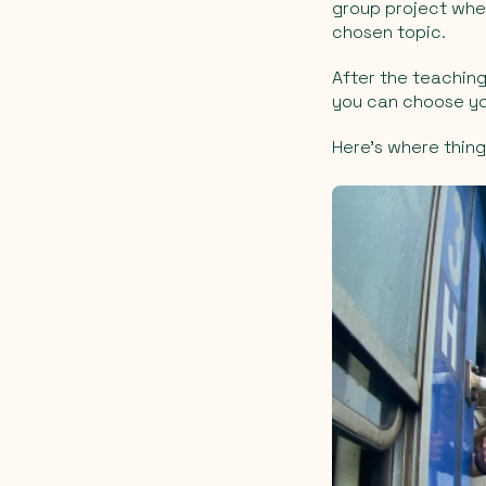
group project wher
chosen topic.
After the teachin
you can choose yo
Here’s where thing