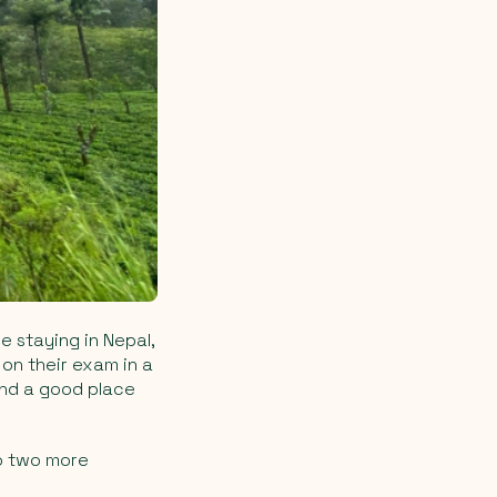
e staying in Nepal,
 on their exam in a
 and a good place
to two more