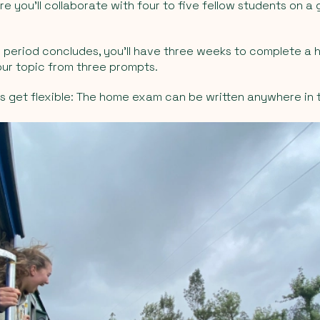
e you’ll collaborate with four to five fellow students on a
g period concludes, you’ll have three weeks to complete 
ur topic from three prompts.
s get flexible: The home exam can be written anywhere in 