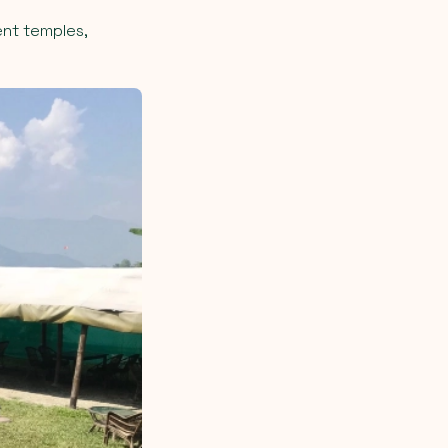
ent temples,