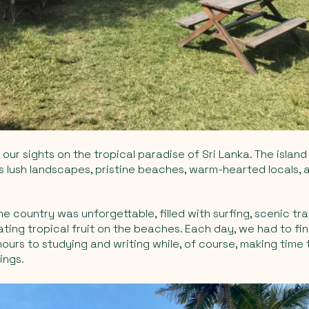
our sights on the tropical paradise of Sri Lanka. The island 
ts lush landscapes, pristine beaches, warm-hearted locals, 
e country was unforgettable, filled with surfing, scenic trai
ting tropical fruit on the beaches. Each day, we had to fi
ours to studying and writing while, of course, making time
ings.