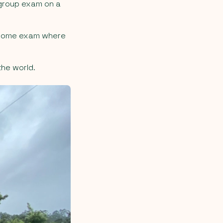
 group exam on a
a home exam where
the world.