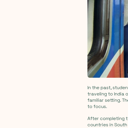
In the past, stude
traveling to India 
familiar setting. 
to focus.
After completing t
countries in South 