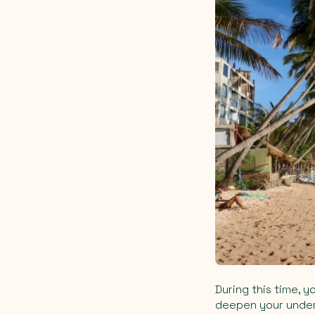
During this time, y
deepen your unders