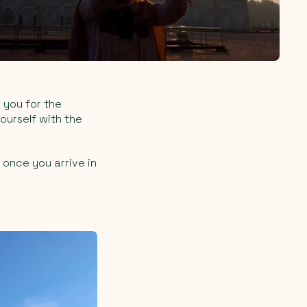
 you for the
ourself with the
 once you arrive in