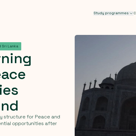
Study programmes
C
 Sri Lanka
rning
eace
ies
ond
udy structure for Peace and
ntial opportunities after