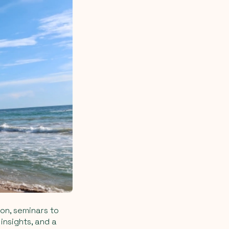
ion, seminars to
insights, and a