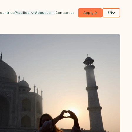
ountries
Practical
About us
Contact us
Apply
EN