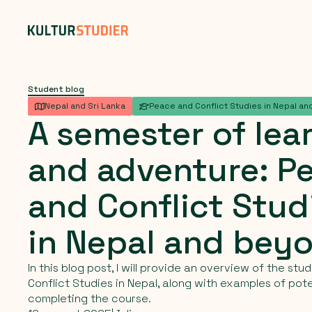
Student blog
Nepal and Sri Lanka
Peace and Conflict Studies in Nepal and
A
semester
of
lea
and
adventure:
P
and
Conflict
Stud
in
Nepal
and
bey
In this blog post, I will provide an overview of the st
Conflict Studies in Nepal, along with examples of pote
completing the course.