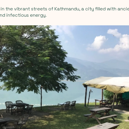
in the vibrant streets of Kathmandu, a city filled with anci
and infectious energy.