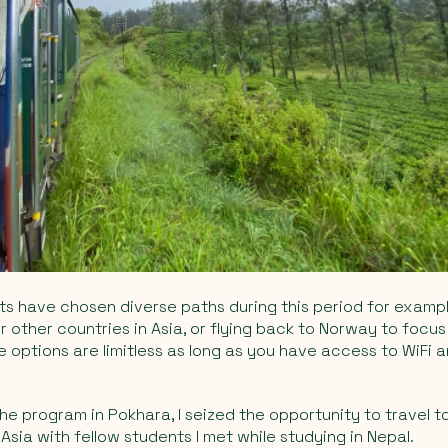
nts have chosen diverse paths during this period for exampl
or other countries in Asia, or flying back to Norway to focus
The options are limitless as long as you have access to WiFi
he program in Pokhara, I seized the opportunity to travel 
Asia with fellow students I met while studying in Nepal.