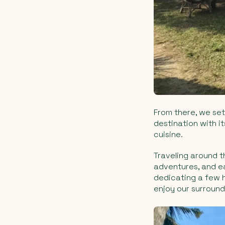
From there, we set 
destination with i
cuisine.
Traveling around th
adventures, and ea
dedicating a few h
enjoy our surround