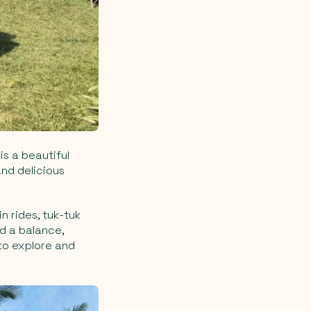
is a beautiful
and delicious
n rides, tuk-tuk
nd a balance,
 to explore and