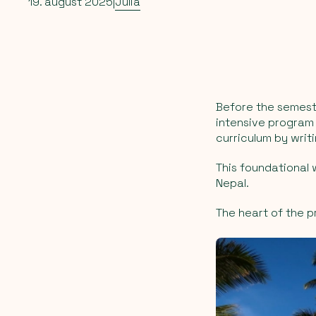
19. august 2025
|
Julia
Before the semeste
intensive program
curriculum by writ
This foundational 
Nepal.
The heart of the p