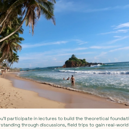
ou’ll participate in lectures to build the theoretical foundat
tanding through discussions, field trips to gain real-world 