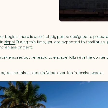
r begins, there is a self-study period designed to prepare
 in
Nepal.
During this time, you are expected to familiarize y
ing an assignment.
work ensures you’re ready to engage fully with the content
rogramme takes place in Nepal over ten intensive weeks.