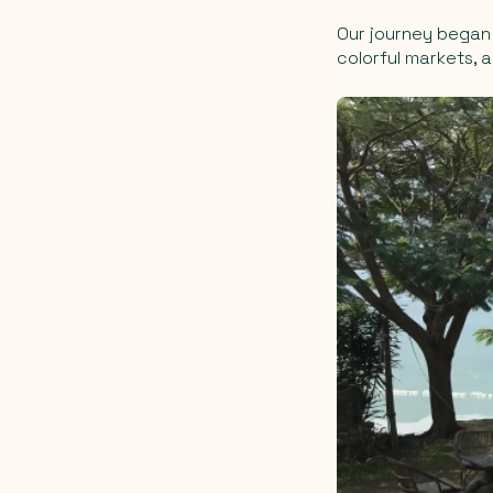
Our journey began 
colorful markets, 