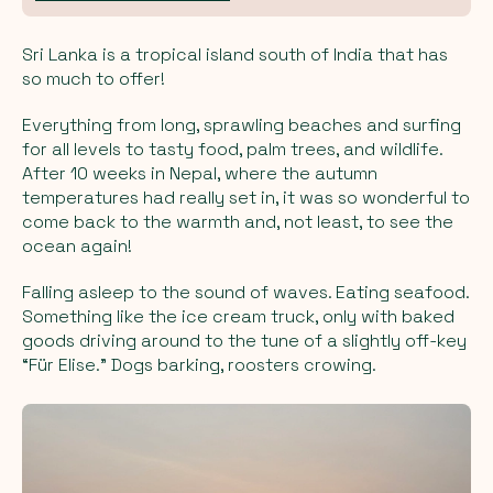
Sri Lanka is a tropical island south of India that has
so much to offer!
Everything from long, sprawling beaches and surfing
for all levels to tasty food, palm trees, and wildlife.
After 10 weeks in Nepal, where the autumn
temperatures had really set in, it was so wonderful to
come back to the warmth and, not least, to see the
ocean again!
Falling asleep to the sound of waves. Eating seafood.
Something like the ice cream truck, only with baked
goods driving around to the tune of a slightly off-key
“Für Elise.” Dogs barking, roosters crowing.