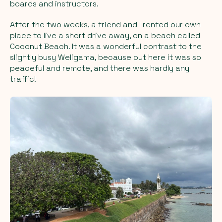
boards and instructors.
After the two weeks, a friend and I rented our own
place to live a short drive away, on a beach called
Coconut Beach. It was a wonderful contrast to the
slightly busy Weligama, because out here it was so
peaceful and remote, and there was hardly any
traffic!