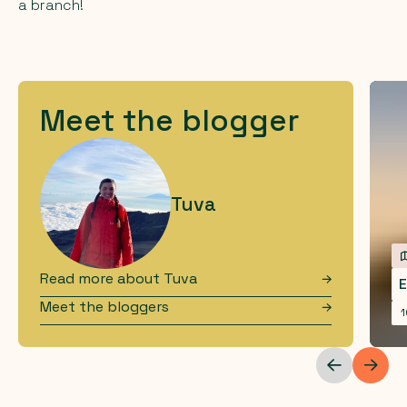
a branch!
Meet the blogger
Tuva
Read more about
Tuva
E
Meet the bloggers
1