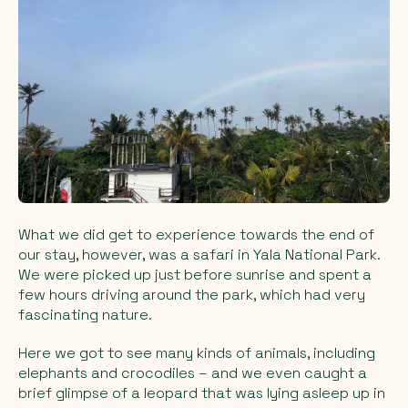
What we did get to experience towards the end of
our stay, however, was a safari in Yala National Park.
We were picked up just before sunrise and spent a
few hours driving around the park, which had very
fascinating nature.
Here we got to see many kinds of animals, including
elephants and crocodiles – and we even caught a
brief glimpse of a leopard that was lying asleep up in