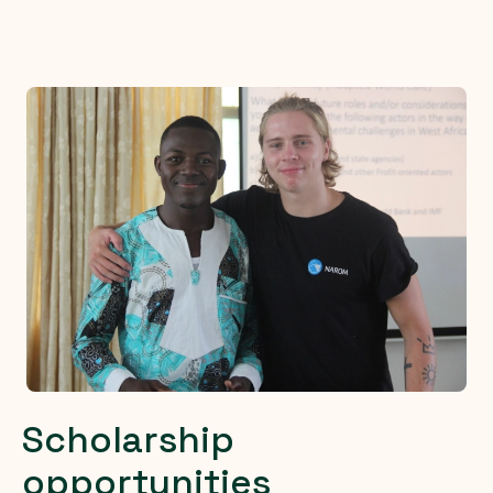
Scholarship
opportunities