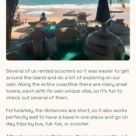
Several of us rented scooters so it was easier to get
around the island and do a bit of exploring on our
own. Along the entire coastline there are many small
towns, each with its own unique vibe, so it’s fun to
check out several of them.
Fortunately, the distances are short, so it also works
perfectly well to have a base in one place and go on
day trips by bus, tuk-tuk, or scooter.