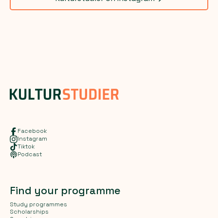
Facebook
Instagram
Tiktok
Podcast
Find your programme
Study programmes
Scholarships