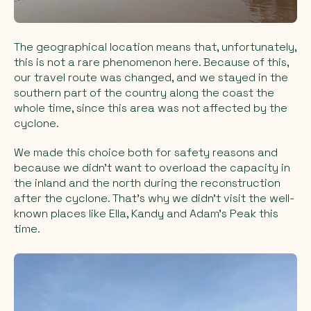
The geographical location means that, unfortunately,
this is not a rare phenomenon here. Because of this,
our travel route was changed, and we stayed in the
southern part of the country along the coast the
whole time, since this area was not affected by the
cyclone.
We made this choice both for safety reasons and
because we didn’t want to overload the capacity in
the inland and the north during the reconstruction
after the cyclone. That’s why we didn’t visit the well-
known places like Ella, Kandy and Adam’s Peak this
time.