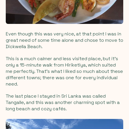
Even though this was very nice, at that point I was in
great need of some time alone and chose to move to
Dickwella Beach.
This is a much calmer and less visited place, but it’s
only a 15-minute walk from Hiriketiya, which suited
me perfectly. That’s what I liked so much about these
different towns; there was one for every individual
need.
The last place I stayed in Sri Lanka was called
Tangalle, and this was another charming spot with a
long beach and cozy cafés.