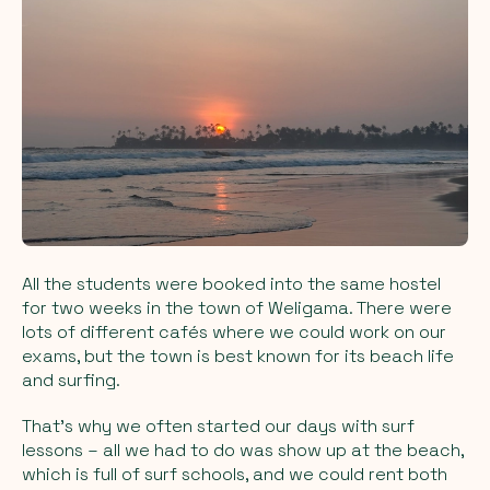
All the students were booked into the same hostel
for two weeks in the town of Weligama. There were
lots of different cafés where we could work on our
exams, but the town is best known for its beach life
and surfing.
That’s why we often started our days with surf
lessons – all we had to do was show up at the beach,
which is full of surf schools, and we could rent both