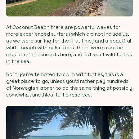
At Coconut Beach there are powerful waves for
more experienced surfers (which did not include us,
as we were surfing for the first time) and a beautiful
white beach with palm trees. There were also the
most stunning sunsets here, and not least wild turtles
in the sea!
So if you’re tempted to swim with turtles, this is a
great place to go, unless you’d rather pay hundreds
of Norwegian kroner to do the same thing at possibly
somewhat unethical turtle reserves.