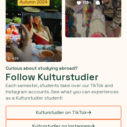
Curious about studying abroad?
Follow Kulturstudier
Each semester, students take over our TikTok and
Instagram accounts. See what you can experiences
as a Kulturstudier student!
Kulturstudier on TikTok
Kulturstudier on Instagram