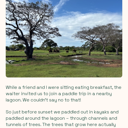
While a friend and I were sitting eating breakfast, the
waiter invited us to join a paddle trip in a nearby
lagoon. We couldn’t say no to that!
So just before sunset we paddled out in kayaks and
paddled around the lagoon – through channels and
tunnels of trees. The trees that grow here actually