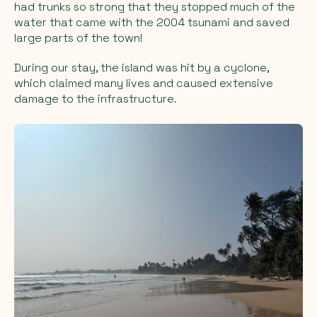
had trunks so strong that they stopped much of the
water that came with the 2004 tsunami and saved
large parts of the town!
During our stay, the island was hit by a cyclone,
which claimed many lives and caused extensive
damage to the infrastructure.