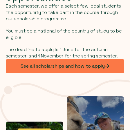
Each semester, we offer a select few local students
the opportunity to take part in the course through
our scholarship programme.
You must be a national of the country of study to be
eligible.
The deadline to apply is 1 June for the autumn
semester, and 1 November for the spring semester.
See all scholarships and how to apply