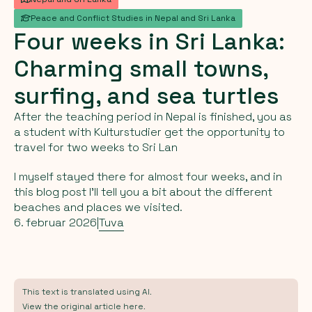
Peace and Conflict Studies in Nepal and Sri Lanka
Four
weeks
in
Sri
Lanka:
Charming
small
towns,
surfing,
and
sea
turtles
After the teaching period in Nepal is finished, you as
a student with Kulturstudier get the opportunity to
travel for two weeks to Sri Lan
I myself stayed there for almost four weeks, and in
this blog post I’ll tell you a bit about the different
beaches and places we visited.
6. februar 2026
|
Tuva
This text is translated using AI.
View the original article here.