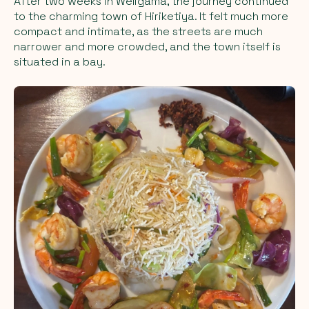
After two weeks in Weligama, the journey continued
to the charming town of Hiriketiya. It felt much more
compact and intimate, as the streets are much
narrower and more crowded, and the town itself is
situated in a bay.