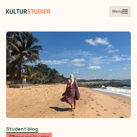
Meny
Student blog
Nepal and Sri Lanka