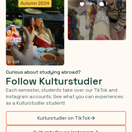
Curious about studying abroad?
Follow Kulturstudier
Each semester, students take over our TikTok and
Instagram accounts. See what you can experiences
as a Kulturstudier student!
Kulturstudier on TikTok