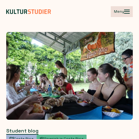
Meny
Student blog
Costa Rica
Spanish in Costa Rica