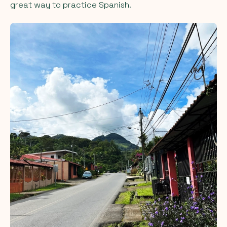
great way to practice Spanish.