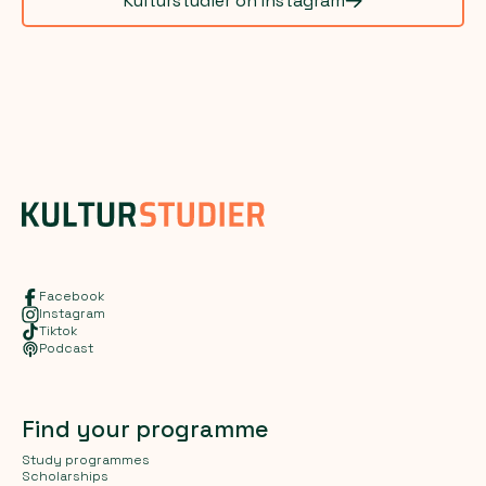
Kulturstudier on Instagram
Facebook
Instagram
Tiktok
Podcast
Find your programme
Study programmes
Scholarships