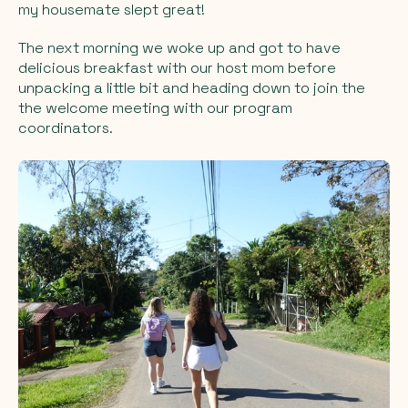
my housemate slept great!
The next morning we woke up and got to have
delicious breakfast with our host mom before
unpacking a little bit and heading down to join the
the welcome meeting with our program
coordinators.