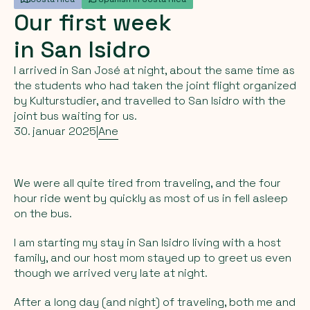
Our
first
week
in
San
Isidro
I arrived in San José at night, about the same time as
the students who had taken the joint flight organized
by Kulturstudier, and travelled to San Isidro with the
joint bus waiting for us.
30. januar 2025
|
Ane
We were all quite tired from traveling, and the four
hour ride went by quickly as most of us in fell asleep
on the bus.
I am starting my stay in San Isidro living with a host
family, and our host mom stayed up to greet us even
though we arrived very late at night.
After a long day (and night) of traveling, both me and