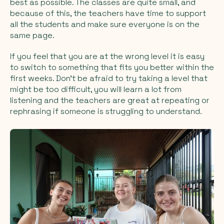
best as possible. The classes are quite small, and
because of this, the teachers have time to support
all the students and make sure everyone is on the
same page.
If you feel that you are at the wrong level it is easy
to switch to something that fits you better within the
first weeks. Don’t be afraid to try taking a level that
might be too difficult, you will learn a lot from
listening and the teachers are great at repeating or
rephrasing if someone is struggling to understand.