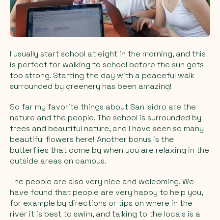
I usually start school at eight in the morning, and this
is perfect for walking to school before the sun gets
too strong. Starting the day with a peaceful walk
surrounded by greenery has been amazing!
So far my favorite things about San Isidro are the
nature and the people. The school is surrounded by
trees and beautiful nature, and I have seen so many
beautiful flowers here! Another bonus is the
butterflies that come by when you are relaxing in the
outside areas on campus.
The people are also very nice and welcoming. We
have found that people are very happy to help you,
for example by directions or tips on where in the
river it is best to swim, and talking to the locals is a