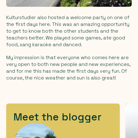
Kulturstudier also hosted a welcome party on one of
the first days here. This was an amazing opportunity
to get to know both the other students and the
teachers better. We played some games, ate good
food, sang karaoke and danced.
My impression is that everyone who comes here are
very open to both new people and new experiences,
and for me this has made the first days very fun. Of
course, the nice weather and sun is also great!
Meet the blogger