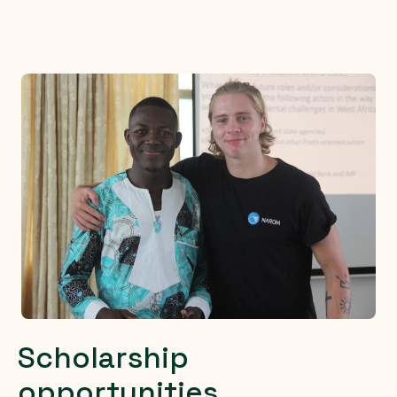
Scholarship
opportunities