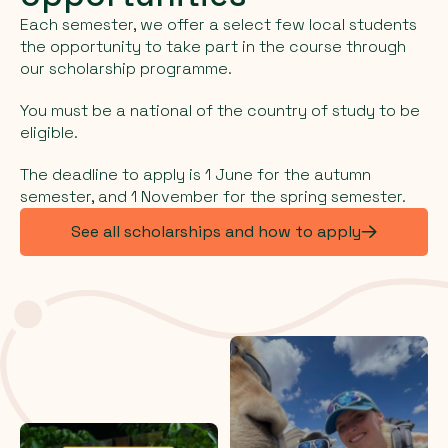
Each semester, we offer a select few local students
the opportunity to take part in the course through
our scholarship programme.
You must be a national of the country of study to be
eligible.
The deadline to apply is 1 June for the autumn
semester, and 1 November for the spring semester.
See all scholarships and how to apply