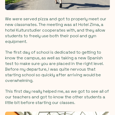
We were served pizza and got to properly meet our
new classmates. The meeting was at Hotel Zima, a
hotel Kulturstudier cooperates with, and they allow
students to freely use both their pool and gym
equipment.
The first day of school is dedicated to getting to
know the campus, as well as taking a new Spanish
test to make sure you are placed in the right level.
Before my departure, I was quite nervous that
starting school so quickly after arriving would be
overwhelming.
This first day really helped me, as we got to see all of
our teachers and got to know the other students a
little bit before starting our classes.