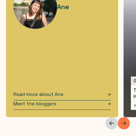
Ane
T
Read more about
Ane
i
Meet the bloggers
1