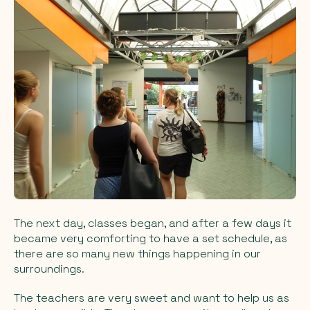
The next day, classes began, and after a few days it
became very comforting to have a set schedule, as
there are so many new things happening in our
surroundings.
The teachers are very sweet and want to help us as