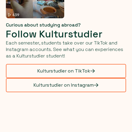
Curious about studying abroad?
Follow Kulturstudier
Each semester, students take over our TikTok and
Instagram accounts. See what you can experiences
as a Kulturstudier student!
Kulturstudier on TikTok
Kulturstudier on Instagram