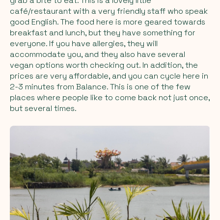
grab a bite to eat. This is a lovely little
café/restaurant with a very friendly staff who speak
good English. The food here is more geared towards
breakfast and lunch, but they have something for
everyone. If you have allergies, they will
accommodate you, and they also have several
vegan options worth checking out. In addition, the
prices are very affordable, and you can cycle here in
2-3 minutes from Balance. This is one of the few
places where people like to come back not just once,
but several times.