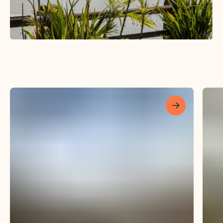
Les mer