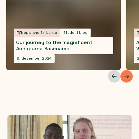
Nepal and Sri Lanka
Student blog
Our journey to the magnificent
A
Annapurna Basecamp
V
9. desember 2024
2