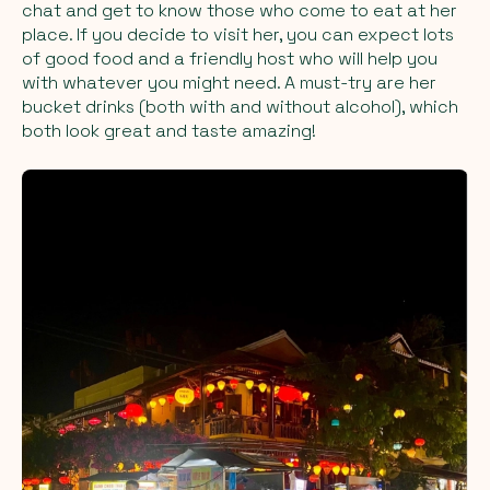
chat and get to know those who come to eat at her
place. If you decide to visit her, you can expect lots
of good food and a friendly host who will help you
with whatever you might need. A must-try are her
bucket drinks (both with and without alcohol), which
both look great and taste amazing!