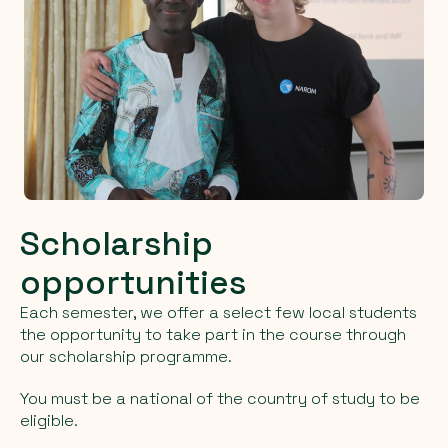
Scholarship
opportunities
Each semester, we offer a select few local students
the opportunity to take part in the course through
our scholarship programme.
You must be a national of the country of study to be
eligible.