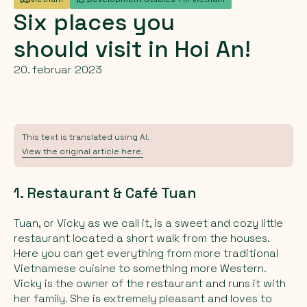
Six
places
you
should
visit
in
Hoi
An!
20. februar 2023
This text is translated using AI.
View the original article here.
1. Restaurant & Café Tuan
Tuan, or Vicky as we call it, is a sweet and cozy little
restaurant located a short walk from the houses.
Here you can get everything from more traditional
Vietnamese cuisine to something more Western.
Vicky is the owner of the restaurant and runs it with
her family. She is extremely pleasant and loves to