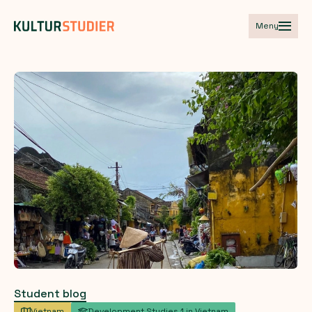
Meny
Student blog
Vietnam
Development Studies 1 in Vietnam