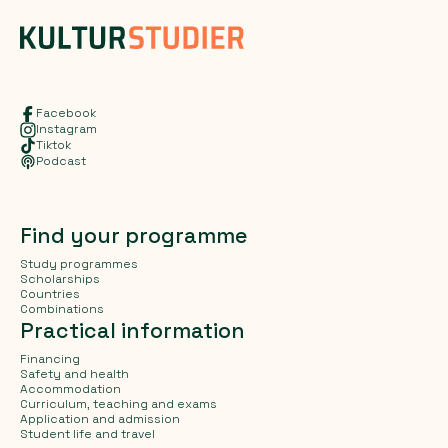
Facebook
Instagram
Tiktok
Podcast
Find your programme
Study programmes
Scholarships
Countries
Combinations
Practical information
Financing
Safety and health
Accommodation
Curriculum, teaching and exams
Application and admission
Student life and travel