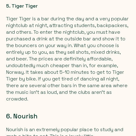
5. Tiger Tiger
Tiger Tiger is a bar during the day and a very popular
nightclub at night, attracting students, backpackers,
and others. To enter the nightclub, you must have
purchased a drink at the outside bar and show it to
the bouncers on your way in. What you choose is
entirely up to you, as they sell shots, mixed drinks,
and beer. The prices are definitely affordable,
undoubtedly much cheaper than in, for example,
Norway. It takes about 5-10 minutes to get to Tiger
Tiger by bike. If you get tired of dancing all night,
there are several other bars in the same area where
the music isn't as loud, and the clubs aren't as
crowded.
6. Nourish
Nourish is an extremely popular place to study and