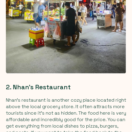
2. Nhan's Restaurant
Nhan’s restaurant is another cozy place located right
above the local grocery store. It often attracts more
tourists since it's not as hidden. The food here is very
affordable and incredibly good for the price. You can
get everything from local dishes to pizza, burgers,