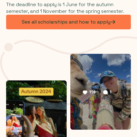
The deadline to apply is 1 June for the autumn
semester, and 1 November for the spring semester.
See all scholarships and how to apply