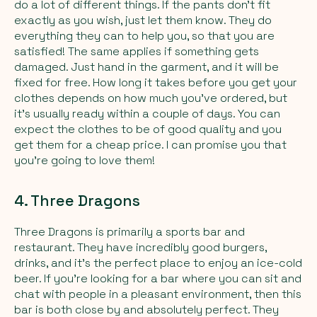
do a lot of different things. If the pants don't fit
exactly as you wish, just let them know. They do
everything they can to help you, so that you are
satisfied! The same applies if something gets
damaged. Just hand in the garment, and it will be
fixed for free. How long it takes before you get your
clothes depends on how much you've ordered, but
it's usually ready within a couple of days. You can
expect the clothes to be of good quality and you
get them for a cheap price. I can promise you that
you're going to love them!
4. Three Dragons
Three Dragons is primarily a sports bar and
restaurant. They have incredibly good burgers,
drinks, and it's the perfect place to enjoy an ice-cold
beer. If you're looking for a bar where you can sit and
chat with people in a pleasant environment, then this
bar is both close by and absolutely perfect. They