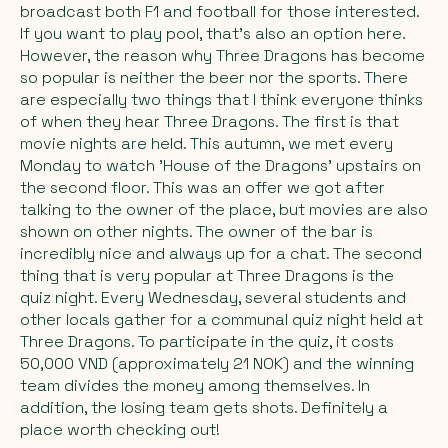
broadcast both F1 and football for those interested.
If you want to play pool, that's also an option here.
However, the reason why Three Dragons has become
so popular is neither the beer nor the sports. There
are especially two things that I think everyone thinks
of when they hear Three Dragons. The first is that
movie nights are held. This autumn, we met every
Monday to watch 'House of the Dragons' upstairs on
the second floor. This was an offer we got after
talking to the owner of the place, but movies are also
shown on other nights. The owner of the bar is
incredibly nice and always up for a chat. The second
thing that is very popular at Three Dragons is the
quiz night. Every Wednesday, several students and
other locals gather for a communal quiz night held at
Three Dragons. To participate in the quiz, it costs
50,000 VND (approximately 21 NOK) and the winning
team divides the money among themselves. In
addition, the losing team gets shots. Definitely a
place worth checking out!