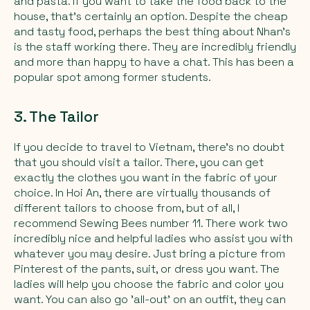
and pasta. If you want to take the food back to the
house, that’s certainly an option. Despite the cheap
and tasty food, perhaps the best thing about Nhan’s
is the staff working there. They are incredibly friendly
and more than happy to have a chat. This has been a
popular spot among former students.
3. The Tailor
If you decide to travel to Vietnam, there's no doubt
that you should visit a tailor. There, you can get
exactly the clothes you want in the fabric of your
choice. In Hoi An, there are virtually thousands of
different tailors to choose from, but of all, I
recommend Sewing Bees number 11. There work two
incredibly nice and helpful ladies who assist you with
whatever you may desire. Just bring a picture from
Pinterest of the pants, suit, or dress you want. The
ladies will help you choose the fabric and color you
want. You can also go 'all-out' on an outfit, they can