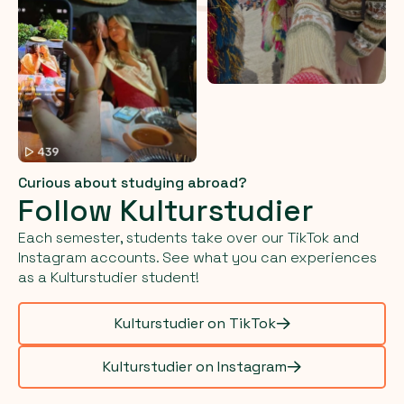
Curious about studying abroad?
Follow Kulturstudier
Each semester, students take over our TikTok and
Instagram accounts. See what you can experiences
as a Kulturstudier student!
Kulturstudier on TikTok
Kulturstudier on Instagram