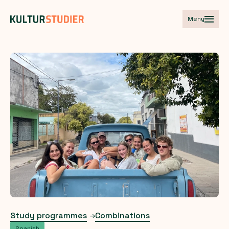
Meny
Study programmes
Combinations
Spanish