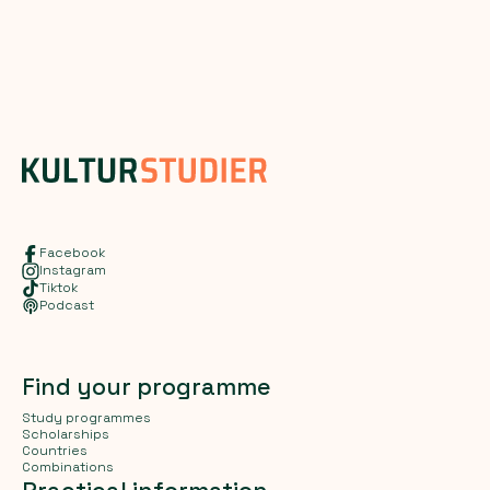
Facebook
Instagram
Tiktok
Podcast
Find your programme
Study programmes
Scholarships
Countries
Combinations