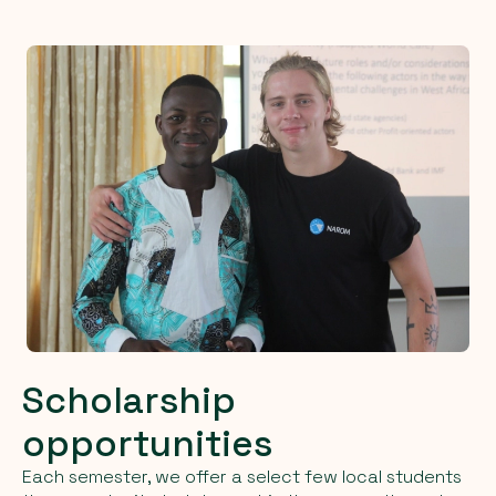
Scholarship
opportunities
Each semester, we offer a select few local students