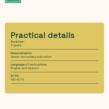
Practical details
Duration:
3 years
Requirements:
Upper secondary education
Language of instruction:
English and Spanish
ECTS:
180 ECTS