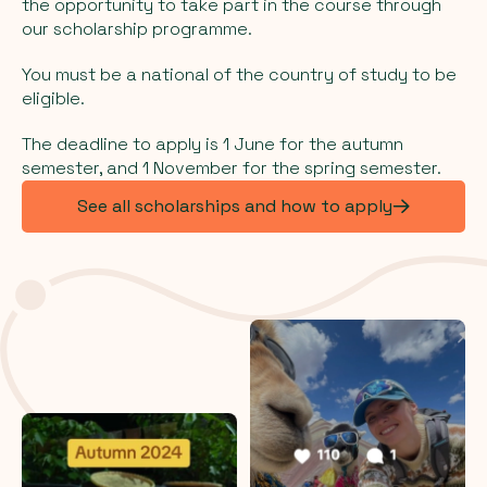
the opportunity to take part in the course through
our scholarship programme.
You must be a national of the country of study to be
eligible.
The deadline to apply is 1 June for the autumn
semester, and 1 November for the spring semester.
See all scholarships and how to apply