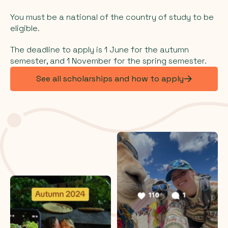
You must be a national of the country of study to be
eligible.
The deadline to apply is 1 June for the autumn
semester, and 1 November for the spring semester.
See all scholarships and how to apply