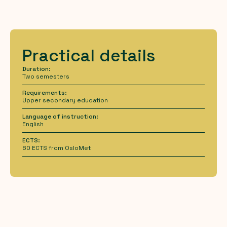
Practical details
Duration:
Two semesters
Requirements:
Upper secondary education
Language of instruction:
English
ECTS:
60 ECTS from OsloMet