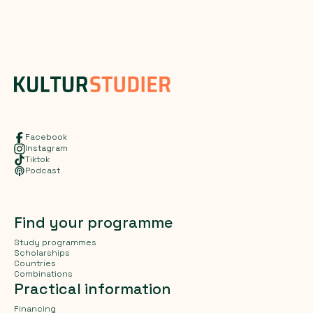
Facebook
Instagram
Tiktok
Podcast
Find your programme
Study programmes
Scholarships
Countries
Combinations
Practical information
Financing