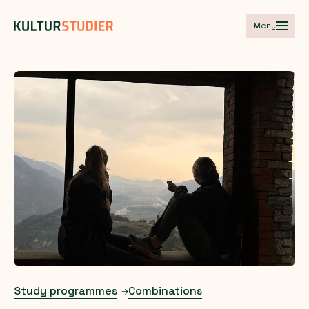
Meny
Study programmes
Combinations