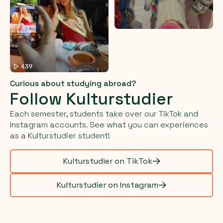
Curious about studying abroad?
Follow Kulturstudier
Each semester, students take over our TikTok and
Instagram accounts. See what you can experiences
as a Kulturstudier student!
Kulturstudier on TikTok
Kulturstudier on Instagram