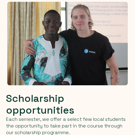
Scholarship
opportunities
Each semester, we offer a select few local students
the opportunity to take part in the course through
our scholarship programme.