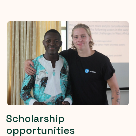
Scholarship
opportunities