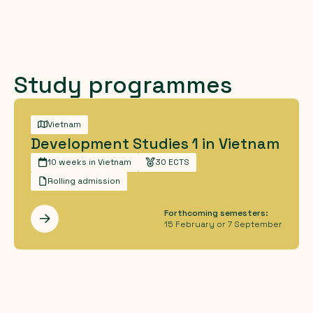
Study programmes
Vietnam
Development Studies 1 in Vietnam
10 weeks in Vietnam
30 ECTS
Rolling admission
Forthcoming semesters:
Les mer
15 February or 7 September