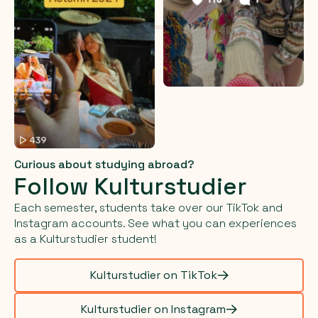
Curious about studying abroad?
Follow Kulturstudier
Each semester, students take over our TikTok and
Instagram accounts. See what you can experiences
as a Kulturstudier student!
Kulturstudier on TikTok
Kulturstudier on Instagram