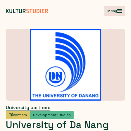
Meny
University partners
Vietnam
Development Studies
University
of
Da
Nang