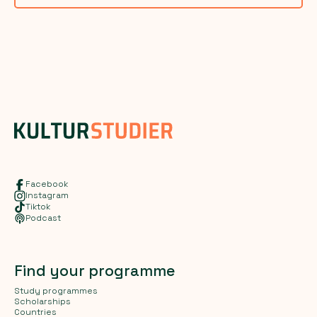
Facebook
Instagram
Tiktok
Podcast
Find your programme
Study programmes
Scholarships
Countries