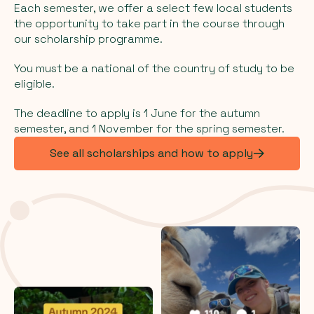
Each semester, we offer a select few local students
the opportunity to take part in the course through
our scholarship programme.
You must be a national of the country of study to be
eligible.
The deadline to apply is 1 June for the autumn
semester, and 1 November for the spring semester.
See all scholarships and how to apply