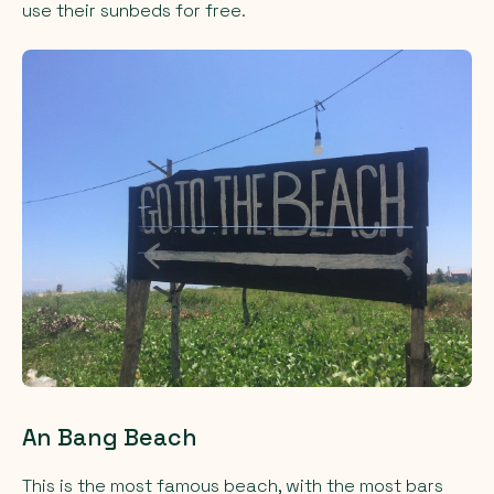
use their sunbeds for free.
An Bang Beach
This is the most famous beach, with the most bars