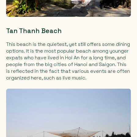
Tan Thanh Beach
This beach is the quietest, yet still offers some dining
options. It is the most popular beach among younger
expats who have lived in Hoi An for a long time, and
people from the big cities of Hanoi and Saigon. This
is reflected in the fact that various events are often
organized here, such as live music.