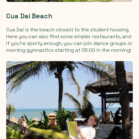
Cua Dai Beach
Cua Dai is the beach closest to the student housing.
Here you can also find some simpler restaurants, and
if you're sporty enough, you can join dance groups or
morning gymnastics starting at 05:00 in the morning!