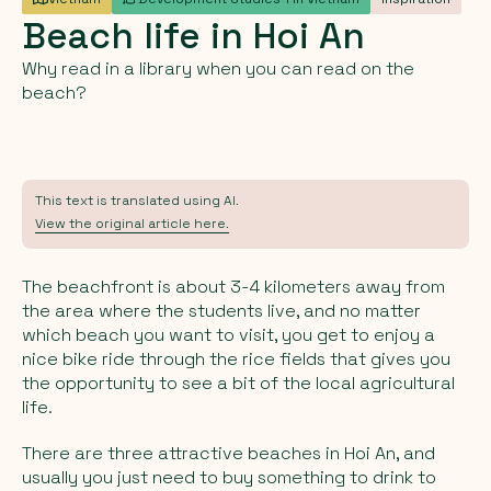
Beach
life
in
Hoi
An
Why read in a library when you can read on the
beach?
This text is translated using AI.
View the original article here.
The beachfront is about 3-4 kilometers away from
the area where the students live, and no matter
which beach you want to visit, you get to enjoy a
nice bike ride through the rice fields that gives you
the opportunity to see a bit of the local agricultural
life.
There are three attractive beaches in Hoi An, and
usually you just need to buy something to drink to