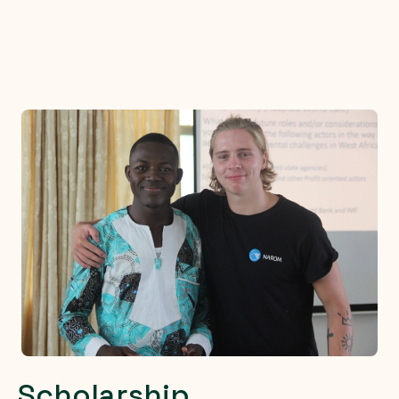
Scholarship