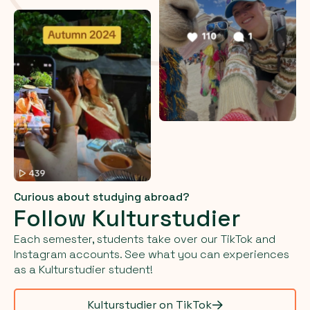
Curious about studying abroad?
Follow Kulturstudier
Each semester, students take over our TikTok and
Instagram accounts. See what you can experiences
as a Kulturstudier student!
Kulturstudier on TikTok