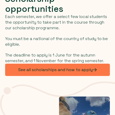
opportunities
Each semester, we offer a select few local students
the opportunity to take part in the course through
our scholarship programme.
You must be a national of the country of study to be
eligible.
The deadline to apply is 1 June for the autumn
semester, and 1 November for the spring semester.
See all scholarships and how to apply