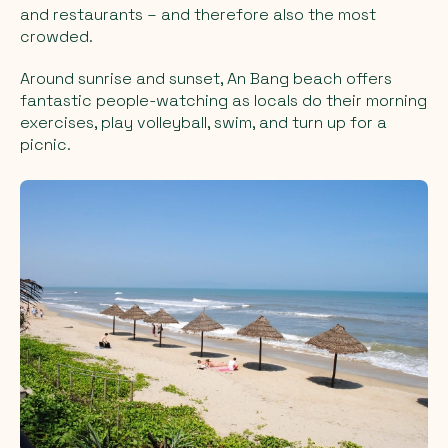
and restaurants – and therefore also the most
crowded.
Around sunrise and sunset, An Bang beach offers
fantastic people-watching as locals do their morning
exercises, play volleyball, swim, and turn up for a
picnic.