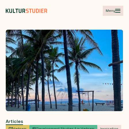
Meny
Articles
Vietnam
Development Studies 1 in Vietnam
Inspiration