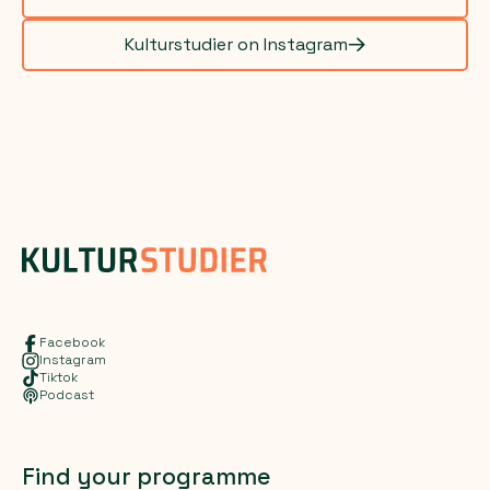
Kulturstudier on Instagram
Facebook
Instagram
Tiktok
Podcast
Find your programme