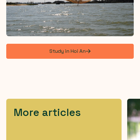
Study in Hoi An
More articles