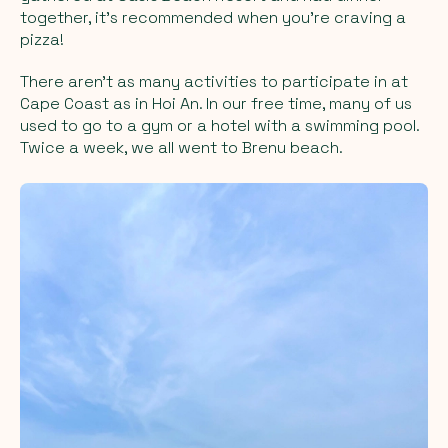
together, it's recommended when you're craving a
pizza!
There aren't as many activities to participate in at
Cape Coast as in Hoi An. In our free time, many of us
used to go to a gym or a hotel with a swimming pool.
Twice a week, we all went to Brenu beach.