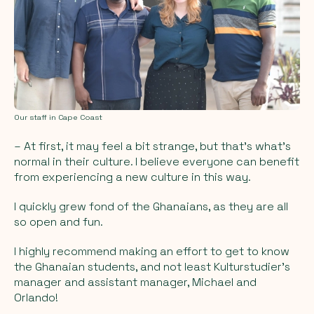
Our staff in Cape Coast
– At first, it may feel a bit strange, but that's what's
normal in their culture. I believe everyone can benefit
from experiencing a new culture in this way.
I quickly grew fond of the Ghanaians, as they are all
so open and fun.
I highly recommend making an effort to get to know
the Ghanaian students, and not least Kulturstudier's
manager and assistant manager, Michael and
Orlando!