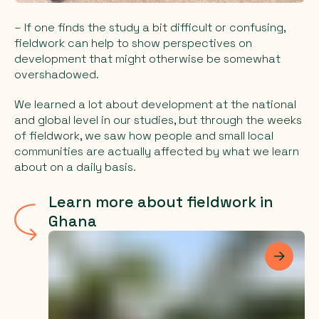
– If one finds the study a bit difficult or confusing,
fieldwork can help to show perspectives on
development that might otherwise be somewhat
overshadowed.
We learned a lot about development at the national
and global level in our studies, but through the weeks
of fieldwork, we saw how people and small local
communities are actually affected by what we learn
about on a daily basis.
Learn more about fieldwork in
Ghana
Les me