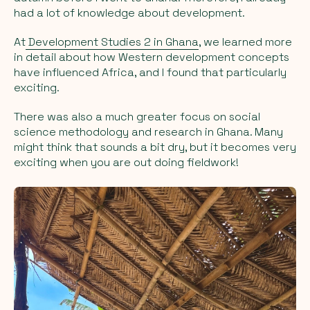
had a lot of knowledge about development.
At
Development Studies 2 in Ghana
, we learned more
in detail about how Western development concepts
have influenced Africa, and I found that particularly
exciting.
There was also a much greater focus on social
science methodology and research in Ghana. Many
might think that sounds a bit dry, but it becomes very
exciting when you are out doing fieldwork!