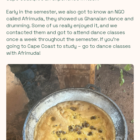
Early in the semester, we also got to know an NGO
called Afrimuda, they showed us Ghanaian dance and
drumming. Some of us really enjoyed it, and we
contacted them and got to attend dance classes
once a week throughout the semester. If you're
going to Cape Coast to study – go to dance classes
with Afrimuda!