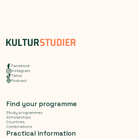
Facebook
Instagram
Tiktok
Podcast
Find your programme
Study programmes
Scholarships
Countries
Combinations
Practical information