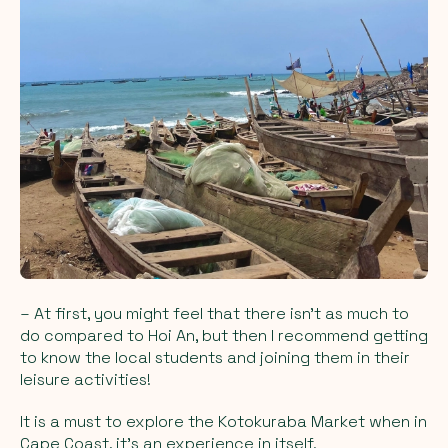
– At first, you might feel that there isn't as much to
do compared to Hoi An, but then I recommend getting
to know the local students and joining them in their
leisure activities!
It is a must to explore the Kotokuraba Market when in
Cape Coast, it's an experience in itself.