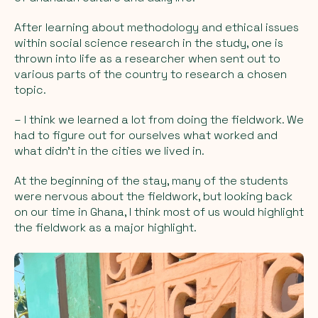
After learning about methodology and ethical issues
within social science research in the study, one is
thrown into life as a researcher when sent out to
various parts of the country to research a chosen
topic.
– I think we learned a lot from doing the fieldwork. We
had to figure out for ourselves what worked and
what didn't in the cities we lived in.
At the beginning of the stay, many of the students
were nervous about the fieldwork, but looking back
on our time in Ghana, I think most of us would highlight
the fieldwork as a major highlight.