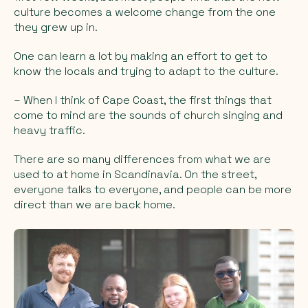
culture becomes a welcome change from the one
they grew up in.
One can learn a lot by making an effort to get to
know the locals and trying to adapt to the culture.
– When I think of Cape Coast, the first things that
come to mind are the sounds of church singing and
heavy traffic.
There are so many differences from what we are
used to at home in Scandinavia. On the street,
everyone talks to everyone, and people can be more
direct than we are back home.