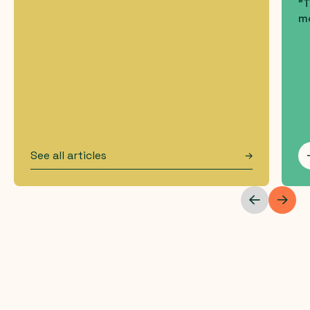
"T
mo
See all articles