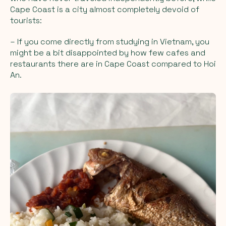
Cape Coast is a city almost completely devoid of
tourists:
– If you come directly from studying in Vietnam, you
might be a bit disappointed by how few cafes and
restaurants there are in Cape Coast compared to Hoi
An.