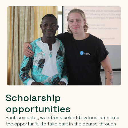
Scholarship
opportunities
Each semester, we offer a select few local students
the opportunity to take part in the course through