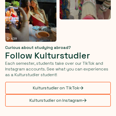
Curious about studying abroad?
Follow Kulturstudier
Each semester, students take over our TikTok and
Instagram accounts. See what you can experiences
as a Kulturstudier student!
Kulturstudier on TikTok
Kulturstudier on Instagram