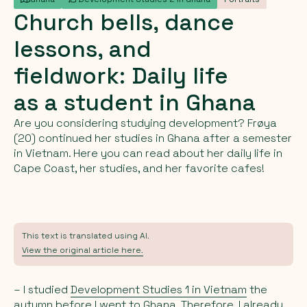
Church
bells,
dance
lessons,
and
fieldwork:
Daily
life
as
a
student
in
Ghana
Are you considering studying development? Frøya
(20) continued her studies in Ghana after a semester
in Vietnam. Here you can read about her daily life in
Cape Coast, her studies, and her favorite cafes!
This text is translated using AI.
View the original article here.
– I studied
Development Studies 1 in Vietnam
the
autumn before I went to Ghana. Therefore, I already