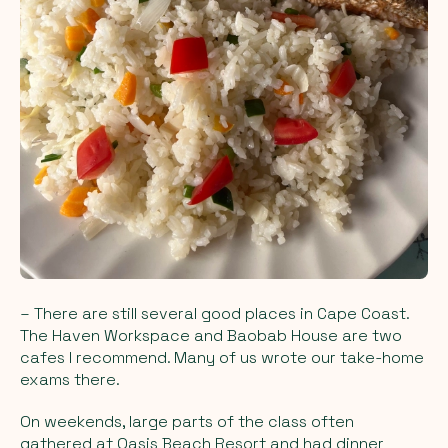
– There are still several good places in Cape Coast.
The Haven Workspace and Baobab House are two
cafes I recommend. Many of us wrote our take-home
exams there.
On weekends, large parts of the class often
gathered at Oasis Beach Resort and had dinner