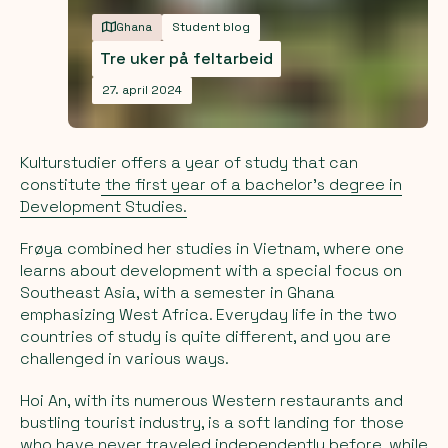
Ghana
Student blog
Tre uker på feltarbeid
27. april 2024
Kulturstudier offers a year of study that can
constitute
the first year of a bachelor's degree in
Development Studies.
Frøya combined her studies in Vietnam, where one
learns about development with a special focus on
Southeast Asia, with a semester in Ghana
emphasizing West Africa. Everyday life in the two
countries of study is quite different, and you are
challenged in various ways.
Hoi An, with its numerous Western restaurants and
bustling tourist industry, is a soft landing for those
who have never traveled independently before, while