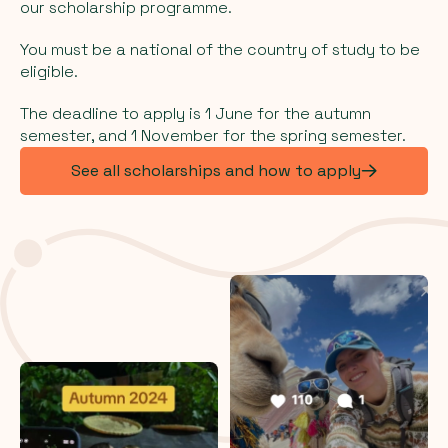
our scholarship programme.
You must be a national of the country of study to be
eligible.
The deadline to apply is 1 June for the autumn
semester, and 1 November for the spring semester.
See all scholarships and how to apply