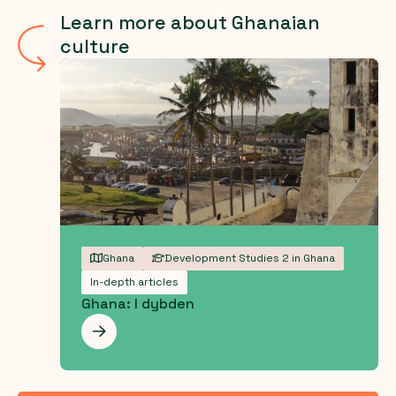
Learn more about Ghanaian
culture
Ghana
Development Studies 2 in Ghana
In-depth articles
Ghana: I dybden
Les mer