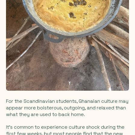
For the Scandinavian students, Ghanaian culture may
appear more boisterous, outgoing, and relaxed than
what they are used to back home.
It's common to experience culture shock during the
first few weeks, but most people find that the new