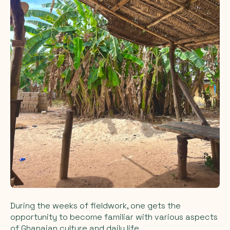
During the weeks of fieldwork, one gets the
opportunity to become familiar with various aspects
of Ghanaian culture and daily life.