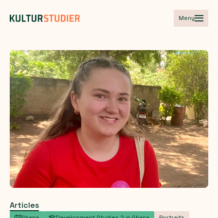
Meny
Articles
Ghana
Development Studies 2 in Ghana
Portraits