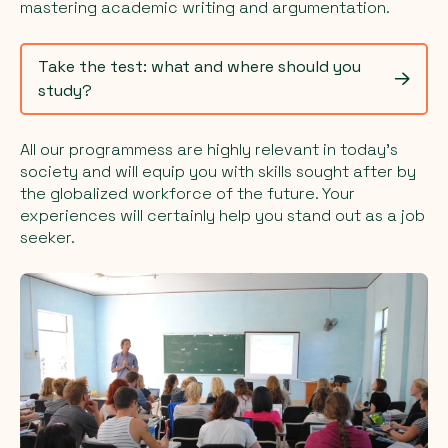
mastering academic writing and argumentation.
Take the test: what and where should you
study?
All our programmess are highly relevant in today's
society and will equip you with skills sought after by
the globalized workforce of the future. Your
experiences will certainly help you stand out as a job
seeker.