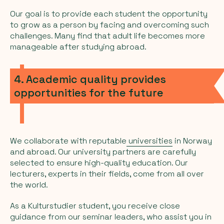
Our goal is to provide each student the opportunity
to grow as a person by facing and overcoming such
challenges. Many find that adult life becomes more
manageable after studying abroad.
4. Academic quality provides
opportunities for the future
We collaborate with reputable
universities
in Norway
and abroad. Our university partners are carefully
selected to ensure high-quality education. Our
lecturers, experts in their fields, come from all over
the world.
As a Kulturstudier student, you receive close
guidance from our seminar leaders, who assist you in