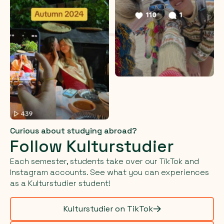
Curious about studying abroad?
Follow Kulturstudier
Each semester, students take over our TikTok and
Instagram accounts. See what you can experiences
as a Kulturstudier student!
Kulturstudier on TikTok