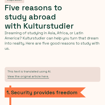
Five
reasons
to
study
abroad
with
Kulturstudier
Dreaming of studying in Asia, Africa, or Latin
America? Kulturstudier can help you turn that dream
into reality. Here are five good reasons to study with
us.
This text is translated using AI.
View the original article here.
1. Security provides freedom