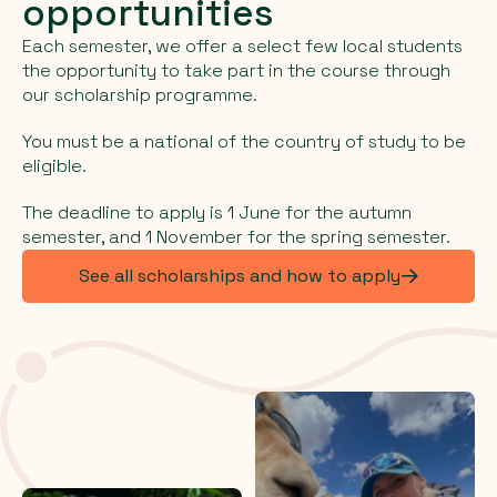
opportunities
Each semester, we offer a select few local students
the opportunity to take part in the course through
our scholarship programme.
You must be a national of the country of study to be
eligible.
The deadline to apply is 1 June for the autumn
semester, and 1 November for the spring semester.
See all scholarships and how to apply