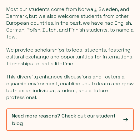
Most our students come from Norway, Sweden, and
Denmark, but we also welcome students from other
European countries. In the past, we have had English,
German, Polish, Dutch, and Finnish students, to name a
few.
We provide scholarships to local students, fostering
cultural exchange and opportunities for international
friendships to last a lifetime.
This diversity enhances discussions and fosters a
dynamic environment, enabling you to learn and grow
both as an individual, student, and a future
professional.
Need more reasons? Check out our student
blog