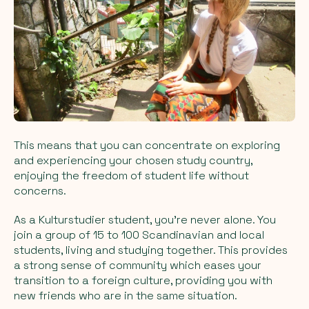
This means that you can concentrate on exploring
and experiencing your chosen study country,
enjoying the freedom of student life without
concerns.
As a Kulturstudier student, you're never alone. You
join a group of 15 to 100 Scandinavian and local
students, living and studying together. This provides
a strong sense of community which eases your
transition to a foreign culture, providing you with
new friends who are in the same situation.