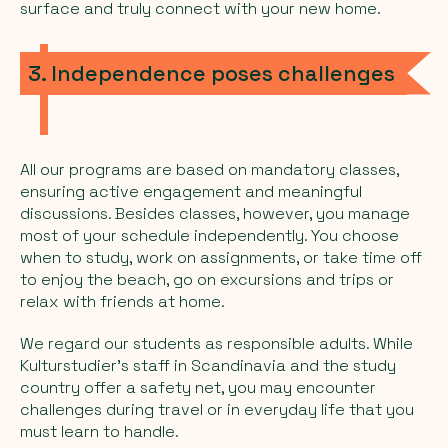
surface and truly connect with your new home.
3. Independence poses challenges
All our programs are based on mandatory classes,
ensuring active engagement and meaningful
discussions. Besides classes, however, you manage
most of your schedule independently. You choose
when to study, work on assignments, or take time off
to enjoy the beach, go on excursions and trips or
relax with friends at home.
We regard our students as responsible adults. While
Kulturstudier's staff in Scandinavia and the study
country offer a safety net, you may encounter
challenges during travel or in everyday life that you
must learn to handle.