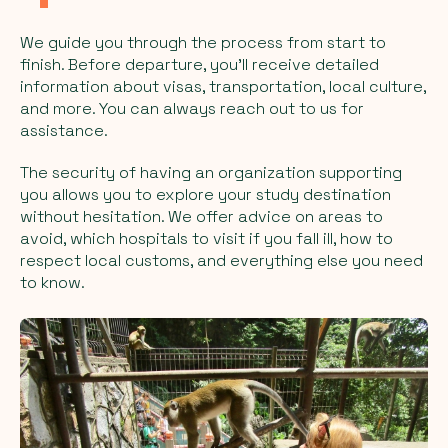
We guide you through the process from start to
finish. Before departure, you'll receive detailed
information about visas, transportation, local culture,
and more. You can always reach out to us for
assistance.
The security of having an organization supporting
you allows you to explore your study destination
without hesitation. We offer advice on areas to
avoid, which hospitals to visit if you fall ill, how to
respect local customs, and everything else you need
to know.