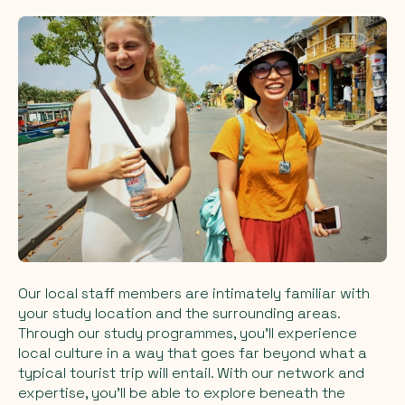
Our local staff members are intimately familiar with
your study location and the surrounding areas.
Through our study programmes, you'll experience
local culture in a way that goes far beyond what a
typical tourist trip will entail. With our network and
expertise, you'll be able to explore beneath the