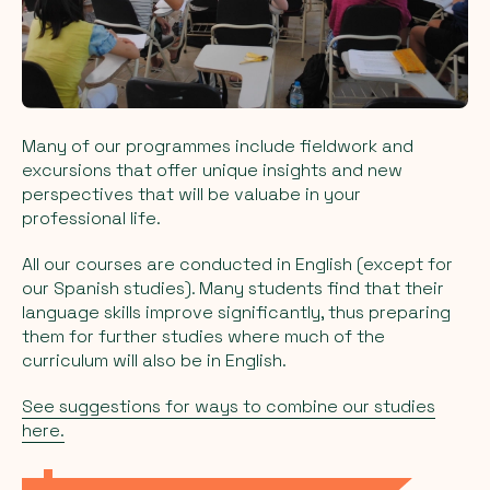
Many of our programmes include fieldwork and
excursions that offer unique insights and new
perspectives that will be valuabe in your
professional life.
All our courses are conducted in English (except for
our Spanish studies). Many students find that their
language skills improve significantly, thus preparing
them for further studies where much of the
curriculum will also be in English.
See suggestions for ways to combine our studies
here.