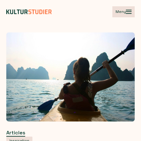
Meny
Articles
Inspiration