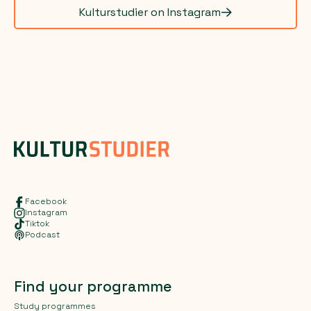
Kulturstudier on Instagram
Facebook
Instagram
Tiktok
Podcast
Find your programme
Study programmes