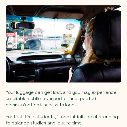
Your luggage can get lost, and you may experience
unreliable public transport or unexpected
communication issues with locals.
For first-time students, it can initially be challenging
to balance studies and leisure time.