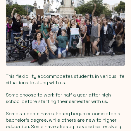
This flexibility accommodates students in various life
situations to study with us.
Some choose to work for half a year after high
school before starting their semester with us.
Some students have already begun or completed a
bachelor's degree, while others are new to higher
education. Some have already traveled extensively