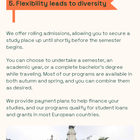
5. Flexibility leads to diversity
We offer rolling admissions, allowing you to secure a
study place up until shortly before the semester
begins.
You can choose to undertake a semester, an
academic year, or a complete bachelor's degree
while traveling. Most of our programs are available in
both autumn and spring, and you can combine them
as desired.
We provide payment plans to help finance your
studies, and our programs qualify for student loans
and grants in most European countries.