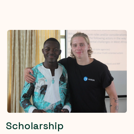
Scholarship