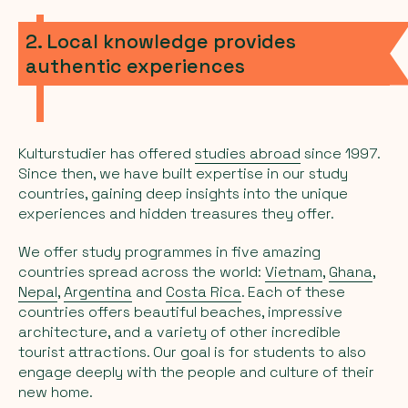
2. Local knowledge provides
authentic experiences
Kulturstudier has offered
studies abroad
since 1997.
Since then, we have built expertise in our study
countries, gaining deep insights into the unique
experiences and hidden treasures they offer.
We offer study programmes in five amazing
countries spread across the world:
Vietnam
,
Ghana
,
Nepal
,
Argentina
and
Costa Rica
. Each of these
countries offers beautiful beaches, impressive
architecture, and a variety of other incredible
tourist attractions. Our goal is for students to also
engage deeply with the people and culture of their
new home.