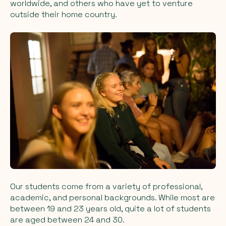
worldwide, and others who have yet to venture
outside their home country.
Our students come from a variety of professional,
academic, and personal backgrounds. While most are
between 19 and 23 years old, quite a lot of students
are aged between 24 and 30.