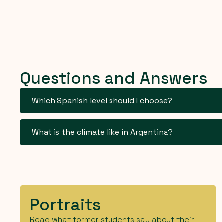
Questions and Answers
Which Spanish level should I choose?
What is the climate like in Argentina?
Portraits
Read what former students say about their