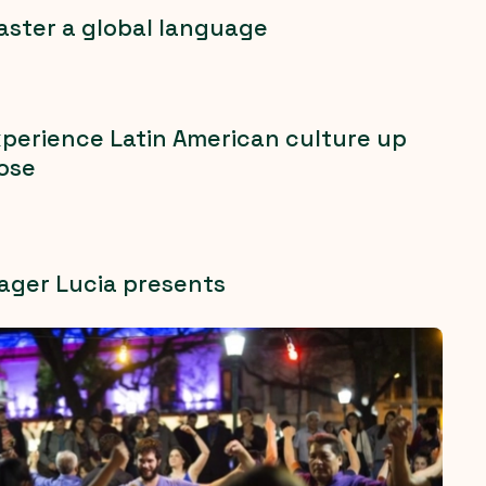
ster a global language
perience Latin American culture up
ose
ager Lucia presents