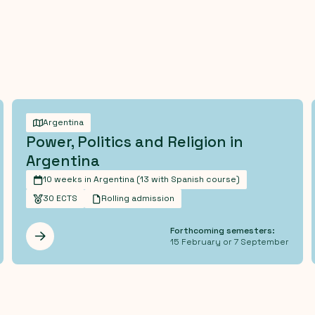
Argentina
Power, Politics and Religion in
Argentina
10 weeks in Argentina (13 with Spanish course)
30 ECTS
Rolling admission
Forthcoming semesters:
Les mer
15 February or 7 September