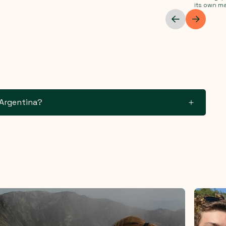
its own ma
 Argentina?