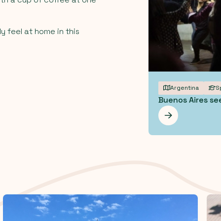
y feel at home in this
Argentina
S
Buenos Aires se
Les mer