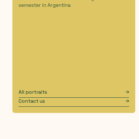
semester in Argentina
All portraits
Contact us