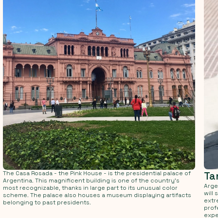
The Casa Rosada - the Pink House - is the presidential palace of
Ta
Argentina. This magnificent building is one of the country's
Arge
most recognizable, thanks in large part to its unusual color
will
scheme. The palace also houses a museum displaying artifacts
extr
belonging to past presidents.
prof
expe