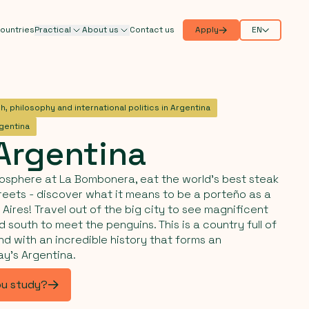
ountries
Practical
About us
Contact us
Apply
EN
h, philosophy and international politics in Argentina
rgentina
Argentina
osphere at La Bombonera, eat the world's best steak
reets - discover what it means to be a porteño as a
Aires! Travel out of the big city to see magnificent
 south to meet the penguins. This is a country full of
nd with an incredible history that forms an
ay's Argentina.
ou study?