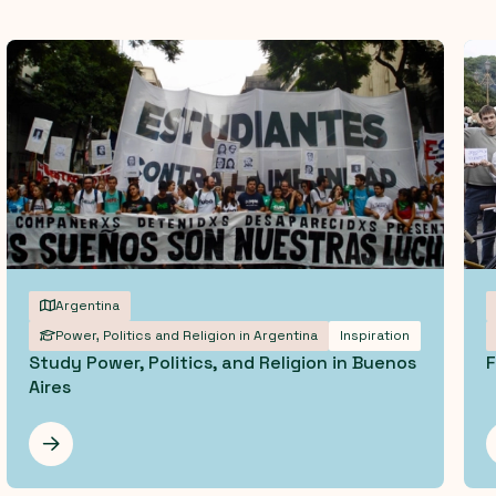
Argentina
Power, Politics and Religion in Argentina
Inspiration
Study Power, Politics, and Religion in Buenos
F
Aires
Les mer