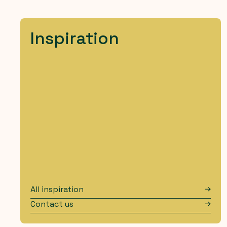
Inspiration
All inspiration
Contact us