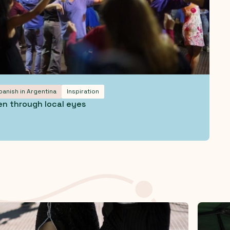
panish in Argentina
Inspiration
en through local eyes