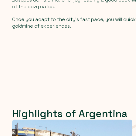
of the cozy cafes.
Once you adapt to the city's fast pace, you will quickl
goldmine of experiences.
Highlights of Argentina