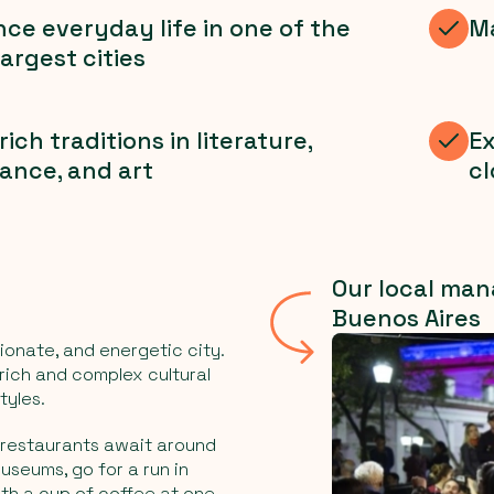
ce everyday life in one of the
Ma
largest cities
rich traditions in literature,
Ex
ance, and art
cl
Our local man
Buenos Aires
ionate, and energetic city.
rich and complex cultural
tyles.
 restaurants await around
museums, go for a run in
th a cup of coffee at one