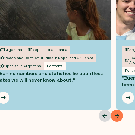
Argentina
Nepal and Sri Lanka
Arg
Peace and Conflict Studies in Nepal and Sri Lanka
Spa
Arg
Spanish in Argentina
Portraits
Portr
Behind numbers and statistics lie countless
"Buen
ates we will never know about."
been 
Les mer
Les