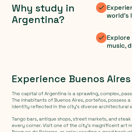
Why study in
Experien
world's 
Argentina?
Explore 
music, d
Experience Buenos Aires
The capital of Argentina is a sprawling, complex, pass
The inhabitants of Buenos Aires,
porteños,
possess a 
identity reflected in the city's diverse architectural s
Tango bars, antique shops, street markets, and steak
every corner. Visit one of the city's magnificent art 
Bosques de Palermo,
or enjoy reading a good book wi