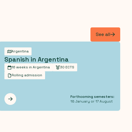
See all
Argentina
Spanish in Argentina
16 weeks in Argentina
30 ECTS
Rolling admission
Forthcoming semesters:
Les mer
18 January or 17 August