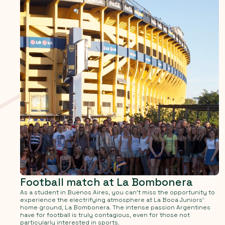
Football match at La Bombonera
As a student in Buenos Aires, you can't miss the opportunity to
experience the electrifying atmosphere at La Boca Juniors'
home ground, La Bombonera. The intense passion Argentines
have for football is truly contagious, even for those not
particularly interested in sports.