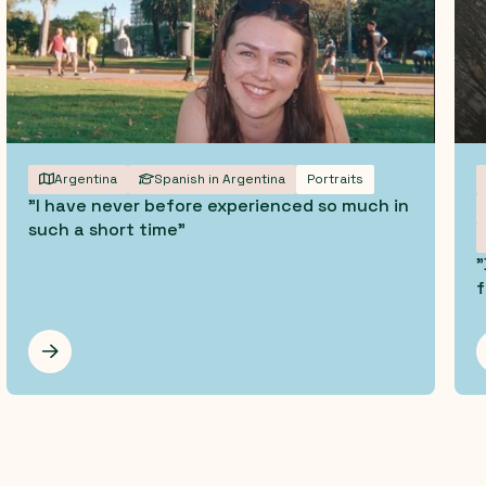
Argentina
Spanish in Argentina
Portraits
"I have never before experienced so much in
such a short time"
"
f
Les mer