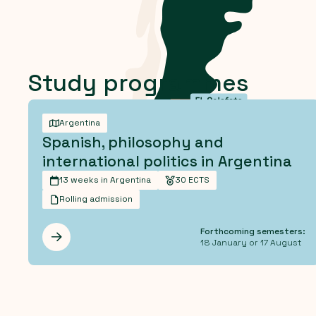
Study programmes
Argentina
Spanish, philosophy and
international politics in Argentina
13 weeks in Argentina
30 ECTS
Rolling admission
Forthcoming semesters:
Les mer
18 January or 17 August