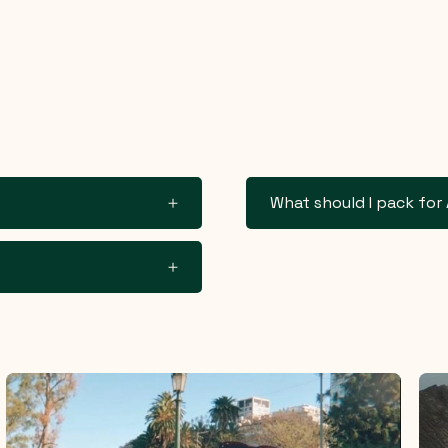
What should I pack for