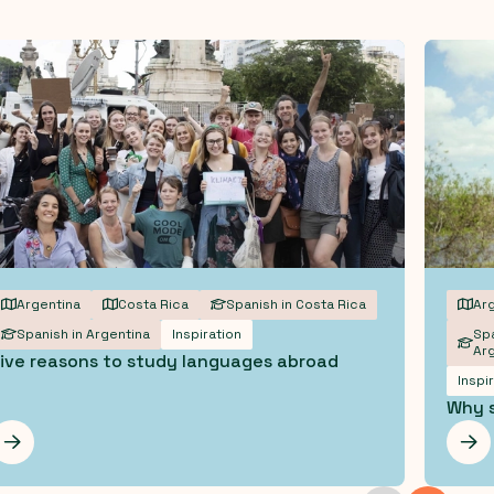
Argentina
Costa Rica
Spanish in Costa Rica
Arg
Spanish in Argentina
Inspiration
Spa
Arg
ive reasons to study languages abroad
Inspi
Why s
Les mer
Les