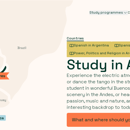
Study programmes
C
Countries
Spanish in Argentina
Spanis
Power, Politics and Religion in A
Study
in
Experience the electric atm
or dance the tango in the st
student in wonderful Buenos 
scenery in the Andes, or head
passion, music and nature, a
interesting backdrop to tod
What and where should y