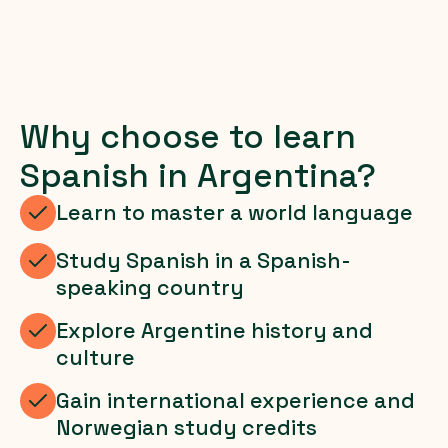
Why choose to learn
Spanish in Argentina?
Learn to master a world language
Study Spanish in a Spanish-
speaking country
Explore Argentine history and
culture
Gain international experience and
Norwegian study credits