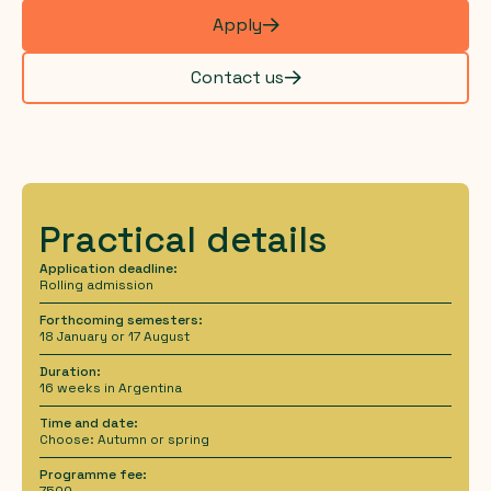
Apply
Contact us
Practical details
Application deadline:
Rolling admission
Forthcoming semesters:
18 January or 17 August
Duration:
16 weeks in Argentina
Time and date:
Choose: Autumn or spring
Programme fee:
7500