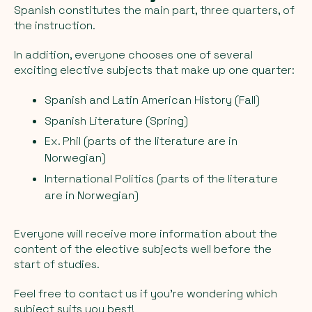
Spanish constitutes the main part, three quarters, of
the instruction.
In addition, everyone chooses one of several
exciting elective subjects that make up one quarter:
Spanish and Latin American History (Fall)
Spanish Literature (Spring)
Ex. Phil (parts of the literature are in
Norwegian)
International Politics (parts of the literature
are in Norwegian)
Everyone will receive more information about the
content of the elective subjects well before the
start of studies.
Feel free to contact us if you're wondering which
subject suits you best!