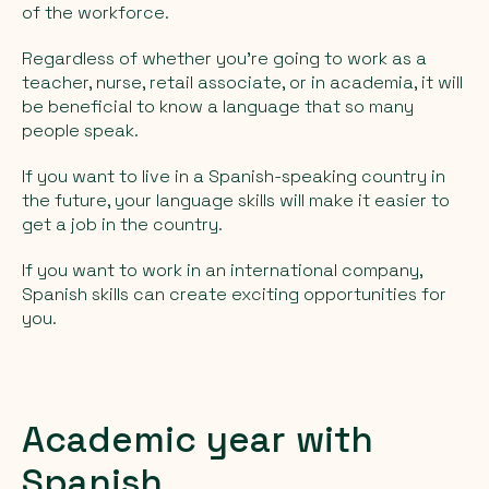
of the workforce.
Regardless of whether you're going to work as a
teacher, nurse, retail associate, or in academia, it will
be beneficial to know a language that so many
people speak.
If you want to live in a Spanish-speaking country in
the future, your language skills will make it easier to
get a job in the country.
If you want to work in an international company,
Spanish skills can create exciting opportunities for
you.
Academic year with
Spanish