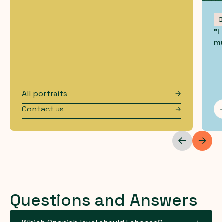
"I
mu
All portraits
Contact us
Questions and Answers