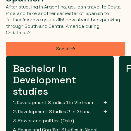
After studying in Argentina, you can travel to Costa
Rica and take another semester of Spanish to
further improve your skills! How about backpacking
through South and Central America during
Christmas?
See all
Bachelor in
F
Development
studies
1. Development Studies 1 in Vietnam
2. Development Studies 2 in Ghana
3. Power and politics (Oslo)
4. Peace and Conflict Studies in Nepal