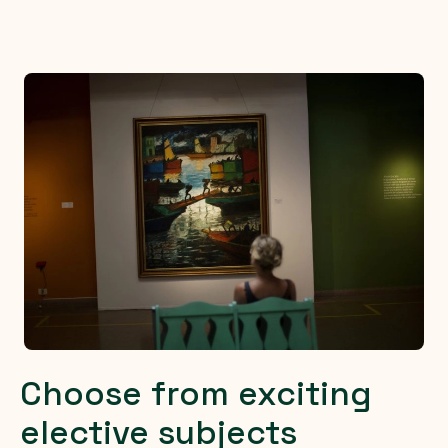
Choose from exciting
elective subjects