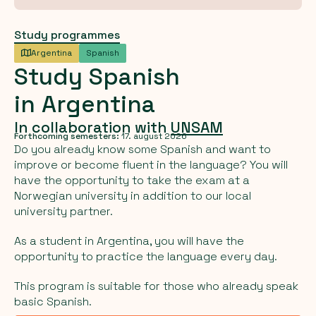
Study programmes
Argentina
Spanish
Study
Spanish
in
Argentina
In collaboration with
UNSAM
Forthcoming semesters:
17. august 2026
Do you already know some Spanish and want to
improve or become fluent in the language? You will
have the opportunity to take the exam at a
Norwegian university in addition to our local
university partner.
As a student in Argentina, you will have the
opportunity to practice the language every day.
This program is suitable for those who already speak
basic Spanish.