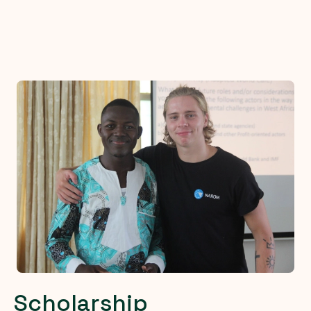
Scholarship