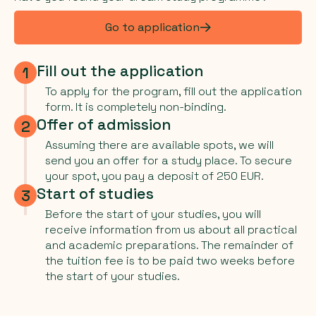
Go to application
Fill out the application
1
To apply for the program, fill out the application
form. It is completely non-binding.
Offer of admission
2
Assuming there are available spots, we will
send you an offer for a study place. To secure
your spot, you pay a deposit of 250 EUR.
Start of studies
3
Before the start of your studies, you will
receive information from us about all practical
and academic preparations. The remainder of
the tuition fee is to be paid two weeks before
the start of your studies.