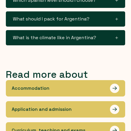
Which Spanish level should I choose?
What should I pack for Argentina?
What is the climate like in Argentina?
Read more about
Accommodation
Les me
Application and admission
Les me
Curriculum, teaching and exams