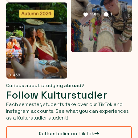
Curious about studying abroad?
Follow Kulturstudier
Each semester, students take over our TikTok and
Instagram accounts. See what you can experiences
as a Kulturstudier student!
Kulturstudier on TikTok