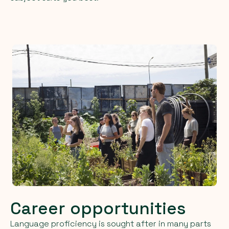
Career opportunities
Language proficiency is sought after in many parts