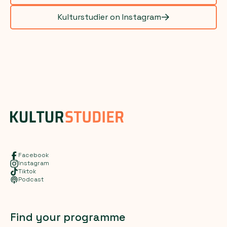
Kulturstudier on Instagram
Facebook
Instagram
Tiktok
Podcast
Find your programme