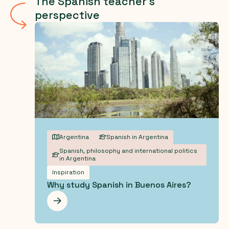
The Spanish teacher's
perspective
Argentina
Spanish in Argentina
Spanish, philosophy and international politics
in Argentina
Inspiration
Why study Spanish in Buenos Aires?
Les mer