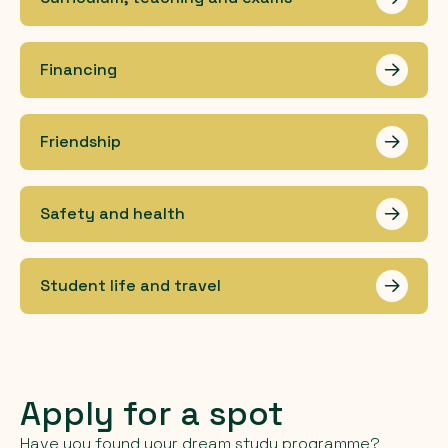
Les me
Financing
Les me
Friendship
Les me
Safety and health
Les me
Student life and travel
Les me
Apply for a spot
Have you found your dream study programme?