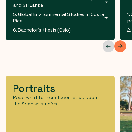
and Sri Lanka
5. Global Environmental Studies in Costa
1.
Rica
po
6. Bachelor's thesis (Oslo)
2.
Portraits
Read what former students say about
the Spanish studies