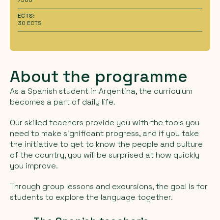
ECTS:
30 ECTS
About the programme
As a Spanish student in Argentina, the curriculum
becomes a part of daily life.
Our skilled teachers provide you with the tools you
need to make significant progress, and if you take
the initiative to get to know the people and culture
of the country, you will be surprised at how quickly
you improve.
Through group lessons and excursions, the goal is for
students to explore the language together.