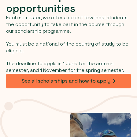
opportunities
Each semester, we offer a select few local students
the opportunity to take part in the course through
our scholarship programme.
You must be a national of the country of study to be
eligible.
The deadline to apply is 1 June for the autumn
semester, and 1 November for the spring semester.
See all scholarships and how to apply