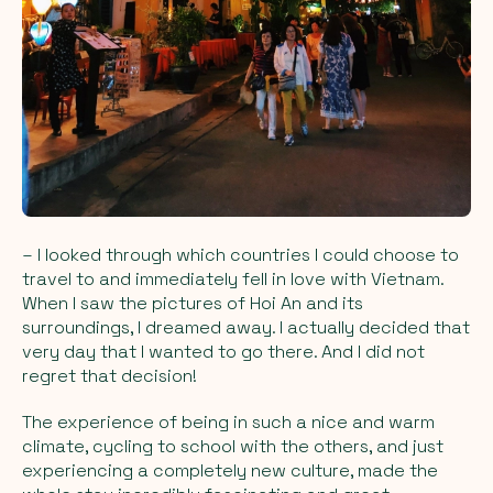
– I looked through which countries I could choose to
travel to and immediately fell in love with Vietnam.
When I saw the pictures of Hoi An and its
surroundings, I dreamed away. I actually decided that
very day that I wanted to go there. And I did not
regret that decision!
The experience of being in such a nice and warm
climate, cycling to school with the others, and just
experiencing a completely new culture, made the