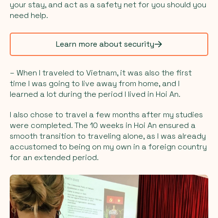
your stay, and act as a safety net for you should you
need help.
Learn more about security
– When I traveled to Vietnam, it was also the first
time I was going to live away from home, and I
learned a lot during the period I lived in Hoi An.
I also chose to travel a few months after my studies
were completed. The 10 weeks in Hoi An ensured a
smooth transition to traveling alone, as I was already
accustomed to being on my own in a foreign country
for an extended period.