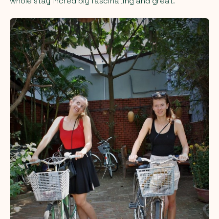
whole stay incredibly fascinating and great.