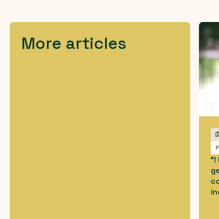
More articles
P
"
g
co
in