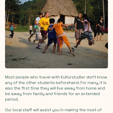
Most people who travel with Kulturstudier don't know
any of the other students beforehand. For many, it is
also the first time they will live away from home and
be away from family and friends for an extended
period.
Our local staff will assist you in making the most of