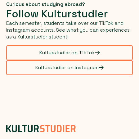
Curious about studying abroad?
Follow Kulturstudier
Each semester, students take over our TikTok and
Instagram accounts. See what you can experiences
as a Kulturstudier student!
Kulturstudier on TikTok
Kulturstudier on Instagram