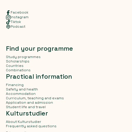
Facebook
Instagram
Tiktok
Podcast
Find your programme
Study programmes
Scholarships
Countries
Combinations
Practical information
Financing
Safety and health
Accommodation
Curriculum, teaching and exams
Application and admission
Student life and travel
Kulturstudier
About Kulturstudier
Frequently asked questions