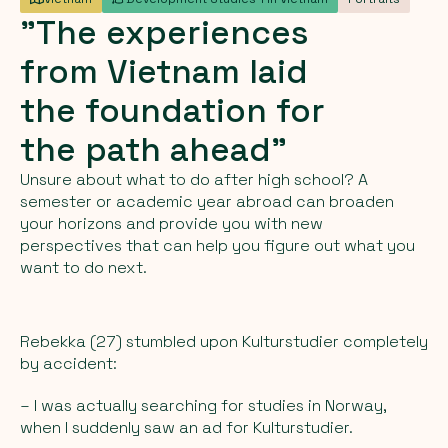
"The
experiences
from
Vietnam
laid
the
foundation
for
the
path
ahead"
Unsure about what to do after high school? A
semester or academic year abroad can broaden
your horizons and provide you with new
perspectives that can help you figure out what you
want to do next.
Rebekka (27) stumbled upon Kulturstudier completely
by accident:
– I was actually searching for studies in Norway,
when I suddenly saw an ad for Kulturstudier.