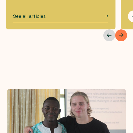
See all articles