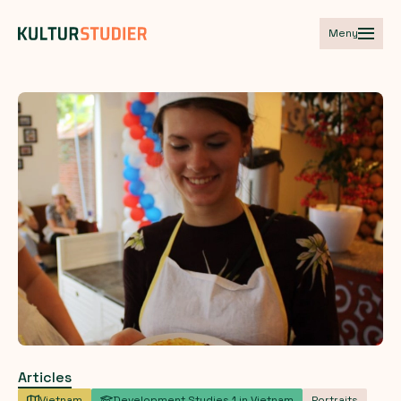
Meny
Articles
Vietnam
Development Studies 1 in Vietnam
Portraits