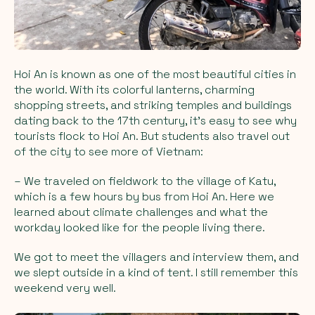
Hoi An is known as one of the most beautiful cities in
the world. With its colorful lanterns, charming
shopping streets, and striking temples and buildings
dating back to the 17th century, it's easy to see why
tourists flock to Hoi An. But students also travel out
of the city to see more of Vietnam:
– We traveled on fieldwork to the village of Katu,
which is a few hours by bus from Hoi An. Here we
learned about climate challenges and what the
workday looked like for the people living there.
We got to meet the villagers and interview them, and
we slept outside in a kind of tent. I still remember this
weekend very well.