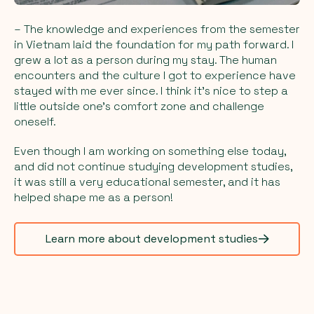
– The knowledge and experiences from the semester
in Vietnam laid the foundation for my path forward. I
grew a lot as a person during my stay. The human
encounters and the culture I got to experience have
stayed with me ever since. I think it's nice to step a
little outside one's comfort zone and challenge
oneself.
Even though I am working on something else today,
and did not continue studying development studies,
it was still a very educational semester, and it has
helped shape me as a person!
Learn more about development studies