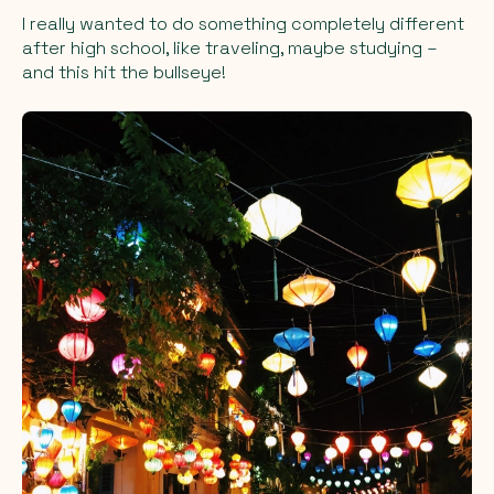
I really wanted to do something completely different
after high school, like traveling, maybe studying –
and this hit the bullseye!