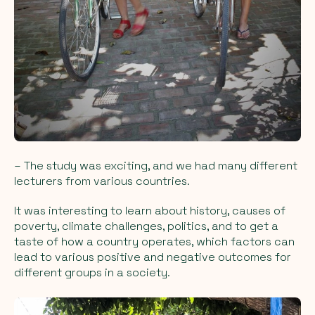
– The study was exciting, and we had many different
lecturers from various countries.
It was interesting to learn about history, causes of
poverty, climate challenges, politics, and to get a
taste of how a country operates, which factors can
lead to various positive and negative outcomes for
different groups in a society.