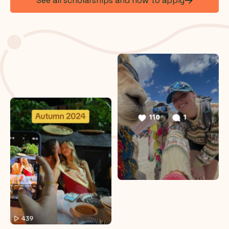
See all scholarships and how to apply