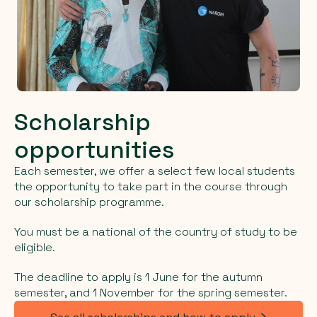
Scholarship
opportunities
Each semester, we offer a select few local students
the opportunity to take part in the course through
our scholarship programme.
You must be a national of the country of study to be
eligible.
The deadline to apply is 1 June for the autumn
semester, and 1 November for the spring semester.