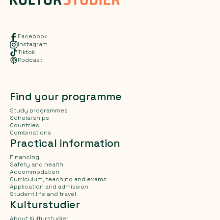
Facebook
Instagram
Tiktok
Podcast
Find your programme
Study programmes
Scholarships
Countries
Combinations
Practical information
Financing
Safety and health
Accommodation
Curriculum, teaching and exams
Application and admission
Student life and travel
Kulturstudier
About Kulturstudier