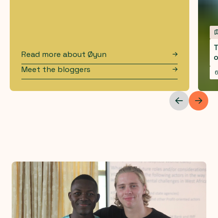
T
Read more about
Øyun
o
Meet the bloggers
6