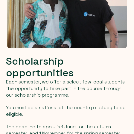
Scholarship
opportunities
Each semester, we offer a select few local students
the opportunity to take part in the course through
our scholarship programme.
You must be a national of the country of study to be
eligible.
The deadline to apply is 1 June for the autumn
semester, and 1 November for the spring semester.