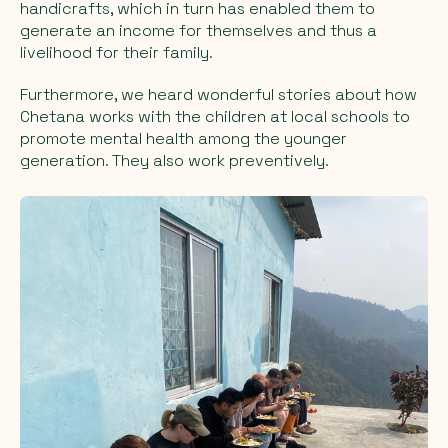
handicrafts, which in turn has enabled them to
generate an income for themselves and thus a
livelihood for their family.
Furthermore, we heard wonderful stories about how
Chetana works with the children at local schools to
promote mental health among the younger
generation. They also work preventively.