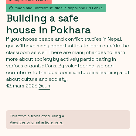
Peace and Conflict Studies in Nepal and Sri Lanka
Building
a
safe
house
in
Pokhara
If you choose peace and conflict studies in Nepal,
you will have many opportunities to learn outside the
classroom as well. There are many chances to learn
more about society by actively participating in
various organizations. By volunteering, we can
contribute to the local community while learning a lot
about culture and society.
12. mars 2025
|
Øyun
This text is translated using AI.
View the original article here.