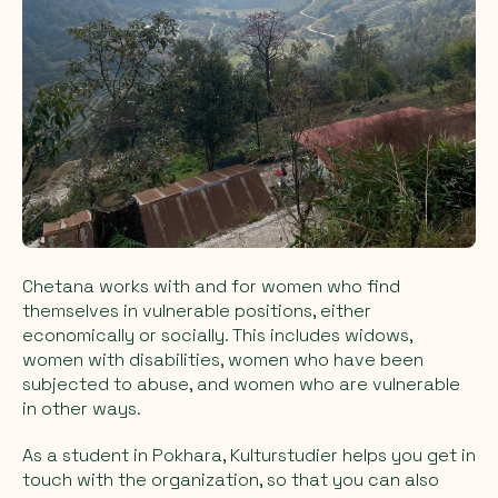
Chetana works with and for women who find
themselves in vulnerable positions, either
economically or socially. This includes widows,
women with disabilities, women who have been
subjected to abuse, and women who are vulnerable
in other ways.
As a student in Pokhara, Kulturstudier helps you get in
touch with the organization, so that you can also