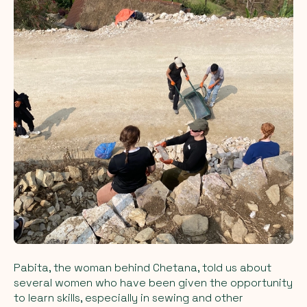
Pabita, the woman behind Chetana, told us about
several women who have been given the opportunity
to learn skills, especially in sewing and other