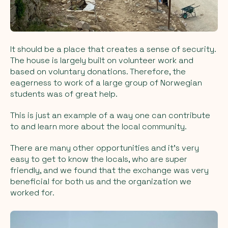
It should be a place that creates a sense of security.
The house is largely built on volunteer work and
based on voluntary donations. Therefore, the
eagerness to work of a large group of Norwegian
students was of great help.
This is just an example of a way one can contribute
to and learn more about the local community.
There are many other opportunities and it's very
easy to get to know the locals, who are super
friendly, and we found that the exchange was very
beneficial for both us and the organization we
worked for.