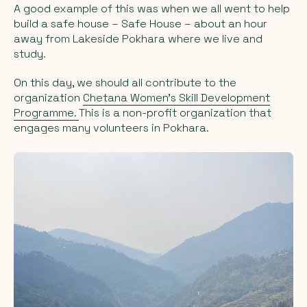
A good example of this was when we all went to help
build a safe house – Safe House – about an hour
away from Lakeside Pokhara where we live and
study.
On this day, we should all contribute to the
organization
Chetana Women’s Skill Development
Programme.
This is a non-profit organization that
engages many volunteers in Pokhara.