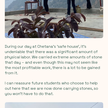
During our day at Chetana's 'safe house', it's
undeniable that there was a significant amount of
physical labor. We carried extreme amounts of stone
that day – and even though this may not seem like
the most profitable work, there is a lot to be gained
from it.
I can reassure future students who choose to help
out here that we are now done carrying stones, so
you won't have to do that.