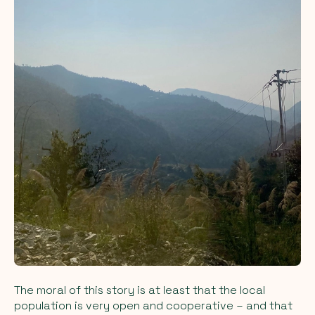
The moral of this story is at least that the local
population is very open and cooperative – and that