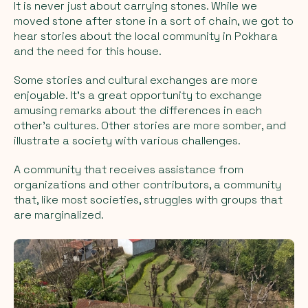
It is never just about
carrying
stones. While we
moved stone after stone in a sort of chain, we got to
hear stories about the local community in Pokhara
and the need for this house.
Some stories and cultural exchanges are more
enjoyable. It's a great opportunity to exchange
amusing remarks about the differences in each
other's cultures. Other stories are more somber, and
illustrate a society with various challenges.
A community that receives assistance from
organizations and other contributors, a community
that, like most societies, struggles with groups that
are marginalized.