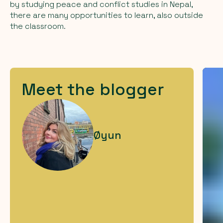
by studying peace and conflict studies in Nepal,
there are many opportunities to learn, also outside
the classroom.
Meet the blogger
Øyun