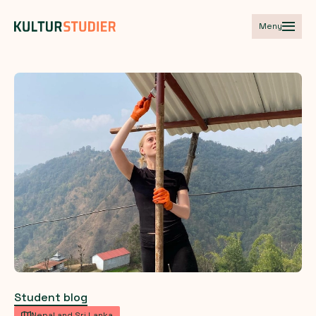
Meny
Student blog
Nepal and Sri Lanka