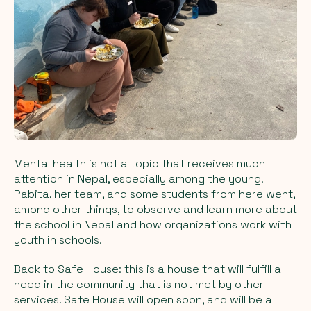
Mental health is not a topic that receives much
attention in Nepal, especially among the young.
Pabita, her team, and some students from here went,
among other things, to observe and learn more about
the school in Nepal and how organizations work with
youth in schools.
Back to Safe House: this is a house that will fulfill a
need in the community that is not met by other
services. Safe House will open soon, and will be a