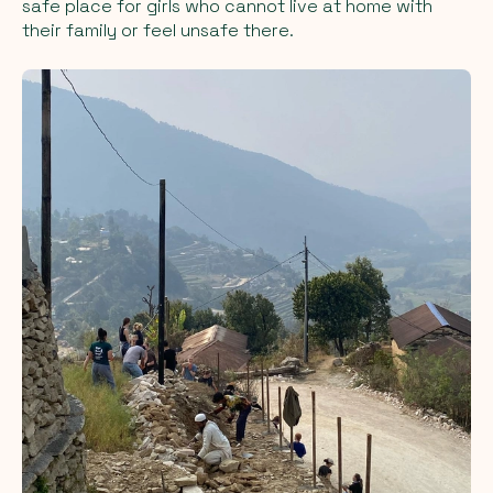
safe place for girls who cannot live at home with
their family or feel unsafe there.