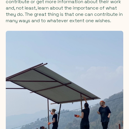
contribute or get more information about their work
and, not least, learn about the importance of what
they do. The great thing is that one can contribute in
many ways and to whatever extent one wishes.