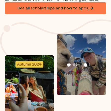
See all scholarships and how to apply