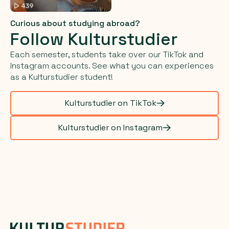
Curious about studying abroad?
Follow Kulturstudier
Each semester, students take over our TikTok and
Instagram accounts. See what you can experiences
as a Kulturstudier student!
Kulturstudier on TikTok
Kulturstudier on Instagram