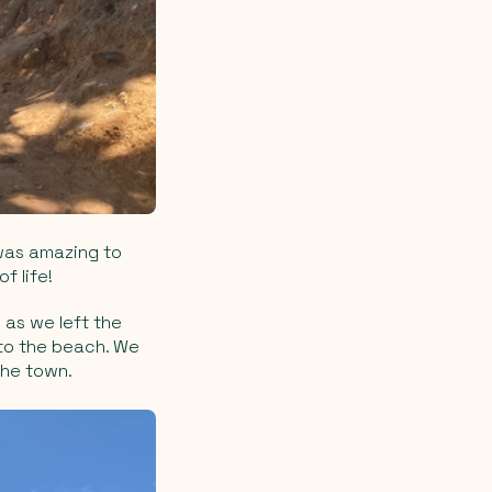
 was amazing to
f life!
 as we left the
to the beach. We
the town.