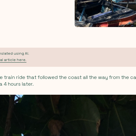
anslated using AI.
al article here.
e train ride that followed the coast all the way from the c
 4 hours later.