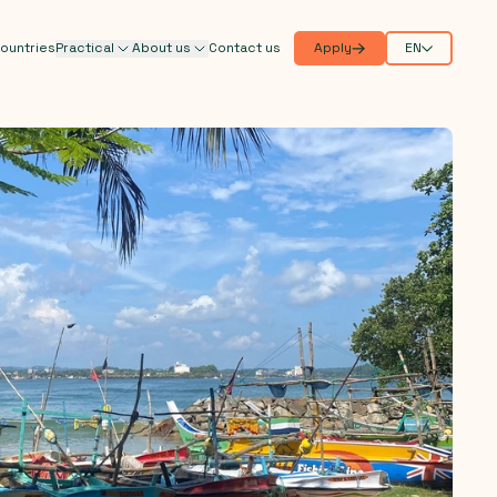
ountries
Practical
About us
Contact us
Apply
EN