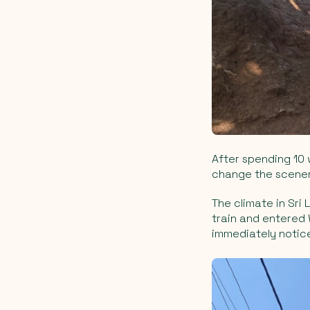
After spending 10
change the scenery
The climate in Sri 
train and entered
immediately notic