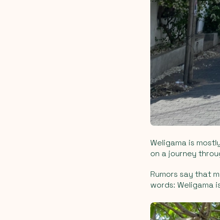
Weligama is mostly
on a journey throu
Rumors say that ma
words: Weligama is