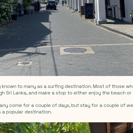
 known to many as a surfing destination. Most of those wh
gh Sri Lanka, and make a stop to either enjoy the beach or
ny come for a couple of days, but stay for a couple of wee
 a popular destination.