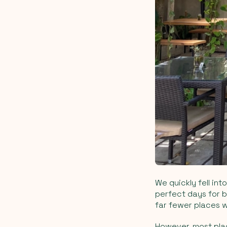
We quickly fell int
perfect days for b
far fewer places w
However, most plac