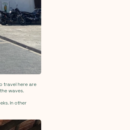
o travel here are
 the waves.
ks. In other