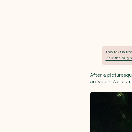
This text is tr
View the origin
After a picturesqu
arrived in Weligama