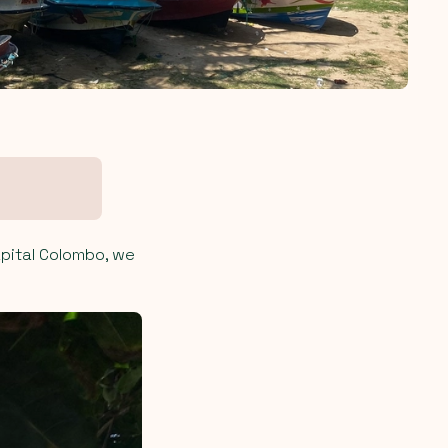
apital Colombo, we