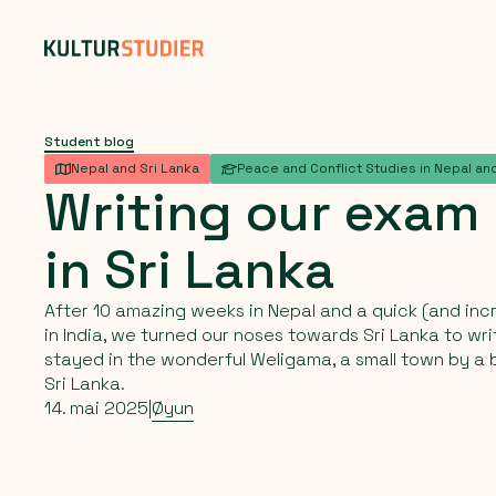
Student blog
Nepal and Sri Lanka
Peace and Conflict Studies in Nepal and
Writing
our
exam
in
Sri
Lanka
After 10 amazing weeks in Nepal and a quick (and incr
in India, we turned our noses towards Sri Lanka to w
stayed in the wonderful Weligama, a small town by a 
Sri Lanka.
14. mai 2025
|
Øyun