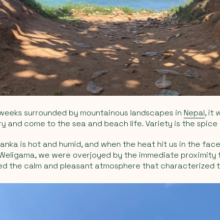
 weeks surrounded by mountainous landscapes in
Nepal
, it
 and come to the sea and beach life. Variety is the spice o
Lanka is hot and humid, and when the heat hit us in the face
 Weligama, we were overjoyed by the immediate proximity 
ed the calm and pleasant atmosphere that characterized 