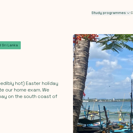
Study programmes
C
 Sri Lanka
edibly hot) Easter holiday
rite our home exam. We
bay on the south coast of