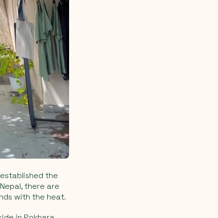
 established the
Nepal, there are
nds with the heat.
side in Pokhara,