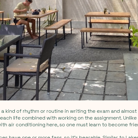
o a kind of rhythm or routine in writing the exam and almost
each life combined with working on the assignment. Unlike 
ith air conditioning here, so one must learn to become frie
es have one or more fans, so it's bearable. Similar to Lake