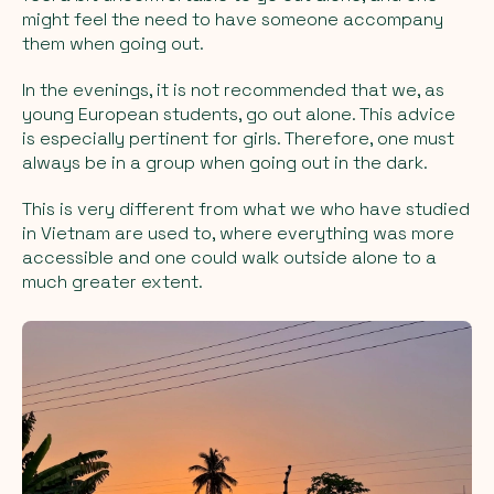
might feel the need to have someone accompany
them when going out.
In the evenings, it is not recommended that we, as
young European students, go out alone. This advice
is especially pertinent for girls. Therefore, one must
always be in a group when going out in the dark.
This is very different from what we who have studied
in Vietnam are used to, where everything was more
accessible and one could walk outside alone to a
much greater extent.