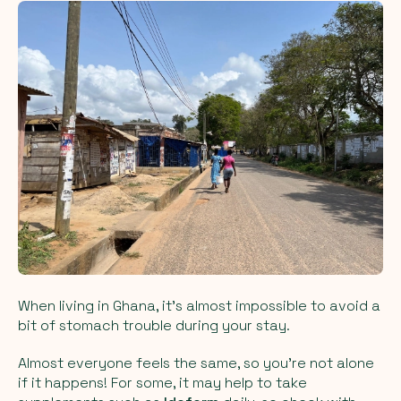
When living in Ghana, it's almost impossible to avoid a
bit of stomach trouble during your stay.
Almost everyone feels the same, so you're not alone
if it happens! For some, it may help to take