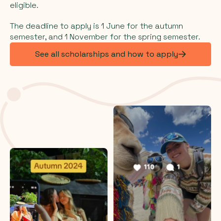
eligible.
The deadline to apply is 1 June for the autumn
semester, and 1 November for the spring semester.
See all scholarships and how to apply