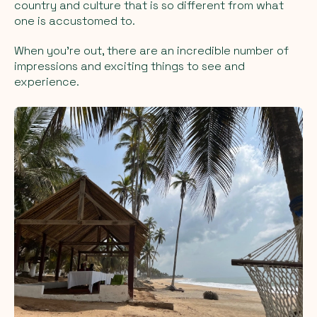
country and culture that is so different from what
one is accustomed to.
When you're out, there are an incredible number of
impressions and exciting things to see and
experience.