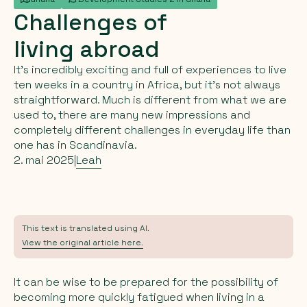
Challenges
of
living
abroad
It's incredibly exciting and full of experiences to live
ten weeks in a country in Africa, but it's not always
straightforward. Much is different from what we are
used to, there are many new impressions and
completely different challenges in everyday life than
one has in Scandinavia.
2. mai 2025
|
Leah
This text is translated using AI.
View the original article here.
It can be wise to be prepared for the possibility of
becoming more quickly fatigued when living in a