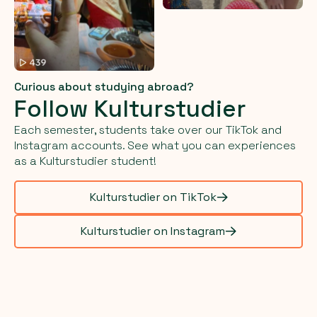
Curious about studying abroad?
Follow Kulturstudier
Each semester, students take over our TikTok and
Instagram accounts. See what you can experiences
as a Kulturstudier student!
Kulturstudier on TikTok
Kulturstudier on Instagram