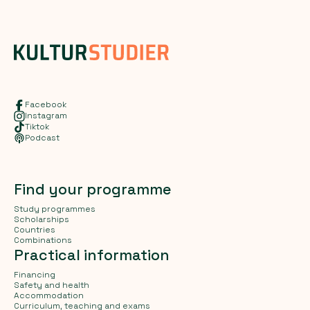
Facebook
Instagram
Tiktok
Podcast
Find your programme
Study programmes
Scholarships
Countries
Combinations
Practical information
Financing
Safety and health
Accommodation
Curriculum, teaching and exams