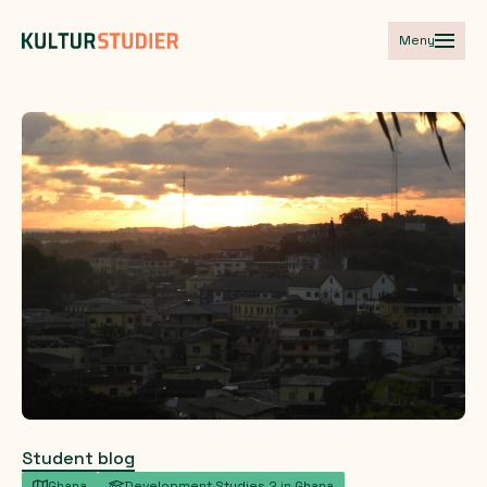
Meny
Student blog
Ghana
Development Studies 2 in Ghana