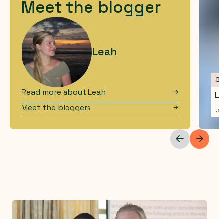
Meet the blogger
Leah
Read more about
Leah
L
Meet the bloggers
3