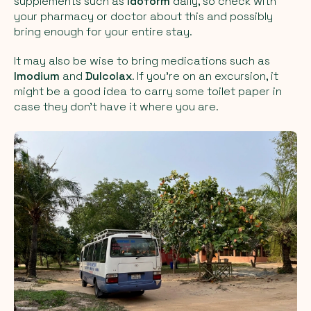
supplements such as
Idoform
daily, so check with
your pharmacy or doctor about this and possibly
bring enough for your entire stay.
It may also be wise to bring medications such as
Imodium
and
Dulcolax
. If you're on an excursion, it
might be a good idea to carry some toilet paper in
case they don't have it where you are.