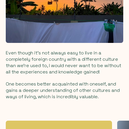
Even though it's not always easy to live in a
completely foreign country with a different culture
than we're used to, I would never want to be without
all the experiences and knowledge gained!
One becomes better acquainted with oneself, and
gains a deeper understanding of other cultures and
ways of living, which is incredibly valuable.