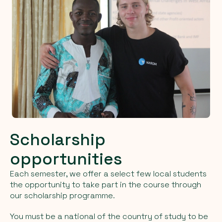
Scholarship
opportunities
Each semester, we offer a select few local students
the opportunity to take part in the course through
our scholarship programme.
You must be a national of the country of study to be