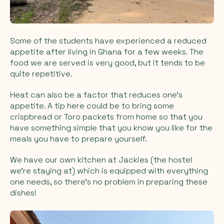
Some of the students have experienced a reduced
appetite after living in Ghana for a few weeks. The
food we are served is very good, but it tends to be
quite repetitive.
Heat can also be a factor that reduces one's
appetite. A tip here could be to bring some
crispbread or Toro packets from home so that you
have something simple that you know you like for the
meals you have to prepare yourself.
We have our own kitchen at Jackies (the hostel
we're staying at) which is equipped with everything
one needs, so there's no problem in preparing these
dishes!