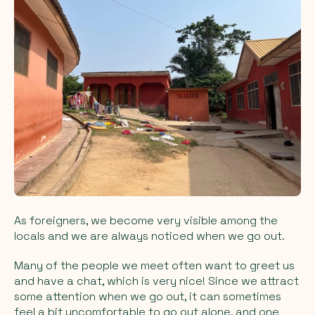
As foreigners, we become very visible among the
locals and we are always noticed when we go out.
Many of the people we meet often want to greet us
and have a chat, which is very nice! Since we attract
some attention when we go out, it can sometimes
feel a bit uncomfortable to go out alone, and one