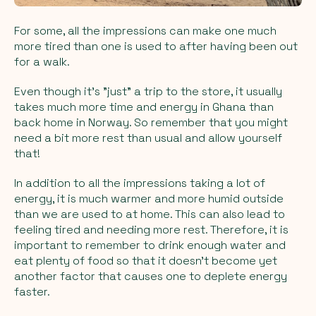
For some, all the impressions can make one much
more tired than one is used to after having been out
for a walk.
Even though it's "just" a trip to the store, it usually
takes much more time and energy in Ghana than
back home in Norway. So remember that you might
need a bit more rest than usual and allow yourself
that!
In addition to all the impressions taking a lot of
energy, it is much warmer and more humid outside
than we are used to at home. This can also lead to
feeling tired and needing more rest. Therefore, it is
important to remember to drink enough water and
eat plenty of food so that it doesn't become yet
another factor that causes one to deplete energy
faster.