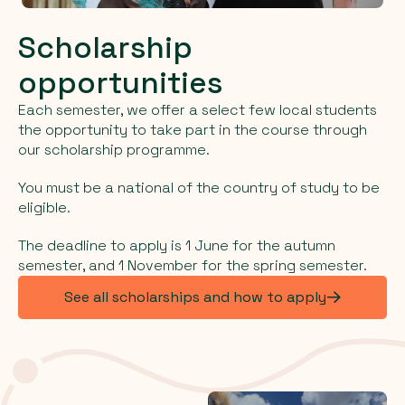
Scholarship
opportunities
Each semester, we offer a select few local students
the opportunity to take part in the course through
our scholarship programme.
You must be a national of the country of study to be
eligible.
The deadline to apply is 1 June for the autumn
semester, and 1 November for the spring semester.
See all scholarships and how to apply