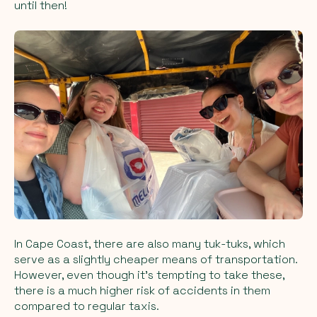
until then!
In Cape Coast, there are also many tuk-tuks, which
serve as a slightly cheaper means of transportation.
However, even though it's tempting to take these,
there is a much higher risk of accidents in them
compared to regular taxis.