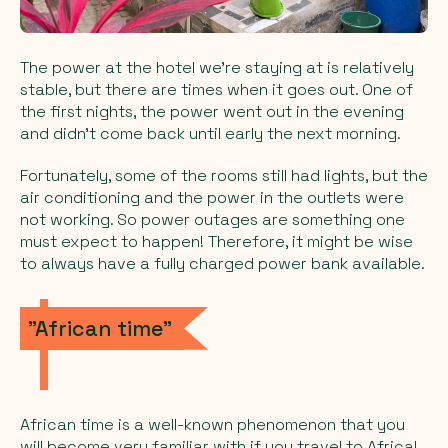
The power at the hotel we're staying at is relatively
stable, but there are times when it goes out. One of
the first nights, the power went out in the evening
and didn't come back until early the next morning.
Fortunately, some of the rooms still had lights, but the
air conditioning and the power in the outlets were
not working. So power outages are something one
must expect to happen! Therefore, it might be wise
to always have a fully charged power bank available.
"African time"
African time
is a well-known phenomenon that you
will become very familiar with if you travel to Africa!