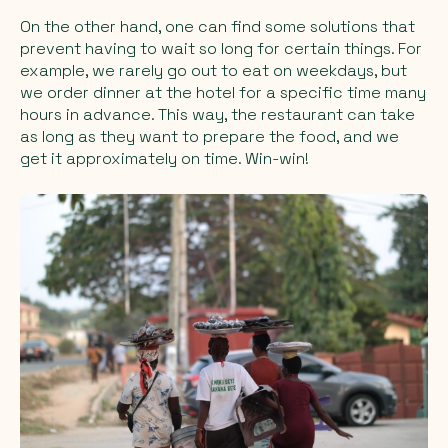
On the other hand, one can find some solutions that
prevent having to wait so long for certain things. For
example, we rarely go out to eat on weekdays, but
we order dinner at the hotel for a specific time many
hours in advance. This way, the restaurant can take
as long as they want to prepare the food, and we
get it approximately on time. Win-win!