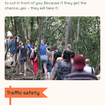
to cut in front of you. Because if they get the
chance, yes – they will take it.
Traffic safety