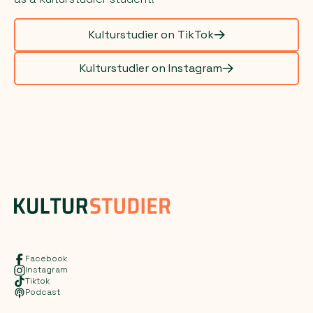
Kulturstudier on TikTok
Kulturstudier on Instagram
Facebook
Instagram
Tiktok
Podcast