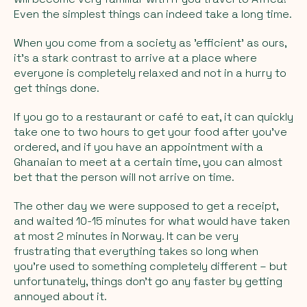
Even the simplest things can indeed take a long time.
When you come from a society as 'efficient' as ours,
it's a stark contrast to arrive at a place where
everyone is completely relaxed and not in a hurry to
get things done.
If you go to a restaurant or café to eat, it can quickly
take one to two hours to get your food after you've
ordered, and if you have an appointment with a
Ghanaian to meet at a certain time, you can almost
bet that the person will not arrive on time.
The other day we were supposed to get a receipt,
and waited 10-15 minutes for what would have taken
at most 2 minutes in Norway. It can be very
frustrating that everything takes so long when
you're used to something completely different – but
unfortunately, things don't go any faster by getting
annoyed about it.