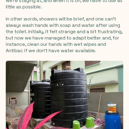
we're staying at, and when it is on, we have to use as
little as possible.
In other words, showers will be brief, and one can't
always wash hands with soap and water after using
the toilet. Initially, it felt strange and a bit frustrating,
but now we have managed to adapt better and, for
instance, clean our hands with wet wipes and
Antibac if we don't have water available.