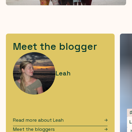
Meet the blogger
Leah
Read more about
Leah
L
Meet the bloggers
3