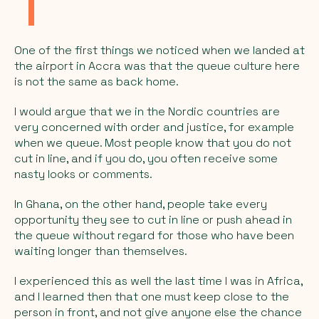
One of the first things we noticed when we landed at
the airport in Accra was that the queue culture here
is not the same as back home.
I would argue that we in the Nordic countries are
very concerned with order and justice, for example
when we queue. Most people know that you do not
cut in line, and if you do, you often receive some
nasty looks or comments.
In Ghana, on the other hand, people take every
opportunity they see to cut in line or push ahead in
the queue without regard for those who have been
waiting longer than themselves.
I experienced this as well the last time I was in Africa,
and I learned then that one must keep close to the
person in front, and not give anyone else the chance