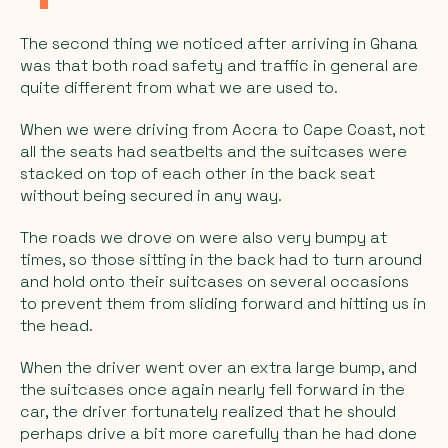
The second thing we noticed after arriving in Ghana
was that both road safety and traffic in general are
quite different from what we are used to.
When we were driving from Accra to Cape Coast, not
all the seats had seatbelts and the suitcases were
stacked on top of each other in the back seat
without being secured in any way.
The roads we drove on were also very bumpy at
times, so those sitting in the back had to turn around
and hold onto their suitcases on several occasions
to prevent them from sliding forward and hitting us in
the head.
When the driver went over an extra large bump, and
the suitcases once again nearly fell forward in the
car, the driver fortunately realized that he should
perhaps drive a bit more carefully than he had done