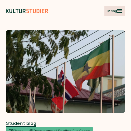
Meny
Student blog
Ghana
Development Studies 2 in Ghana