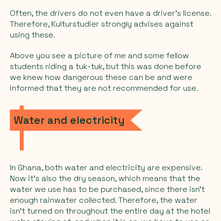
Often, the drivers do not even have a driver's license.
Therefore, Kulturstudier strongly advises against
using these.
Above you see a picture of me and some fellow
students riding a tuk-tuk, but this was done before
we knew how dangerous these can be and were
informed that they are not recommended for use.
Water and electricity
In Ghana, both water and electricity are expensive.
Now it's also the dry season, which means that the
water we use has to be purchased, since there isn't
enough rainwater collected. Therefore, the water
isn't turned on throughout the entire day at the hotel