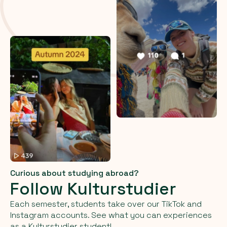
Curious about studying abroad?
Follow Kulturstudier
Each semester, students take over our TikTok and
Instagram accounts. See what you can experiences
as a Kulturstudier student!