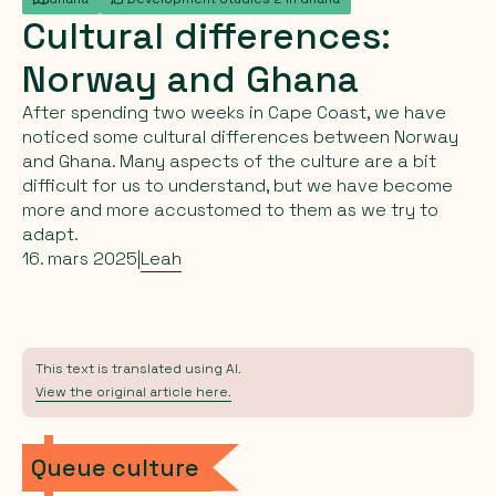
Cultural
differences:
Norway
and
Ghana
After spending two weeks in Cape Coast, we have
noticed some cultural differences between Norway
and Ghana. Many aspects of the culture are a bit
difficult for us to understand, but we have become
more and more accustomed to them as we try to
adapt.
16. mars 2025
|
Leah
This text is translated using AI.
View the original article here.
Queue culture