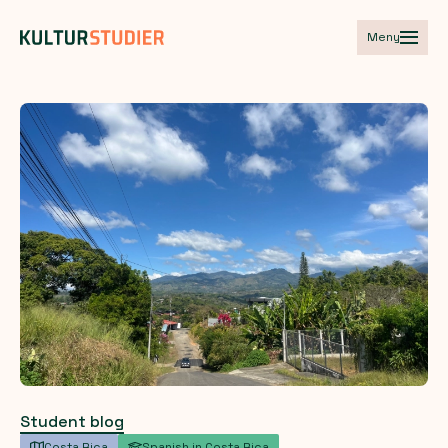
Meny
Student blog
Costa Rica
Spanish in Costa Rica