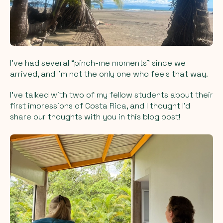
I’ve had several “pinch-me moments” since we
arrived, and I’m not the only one who feels that way.
I’ve talked with two of my fellow students about their
first impressions of Costa Rica, and I thought I’d
share our thoughts with you in this blog post!