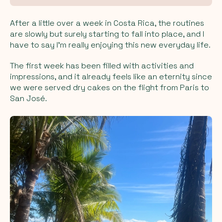
After a little over a week in Costa Rica, the routines
are slowly but surely starting to fall into place, and I
have to say I’m really enjoying this new everyday life.
The first week has been filled with activities and
impressions, and it already feels like an eternity since
we were served dry cakes on the flight from Paris to
San José.