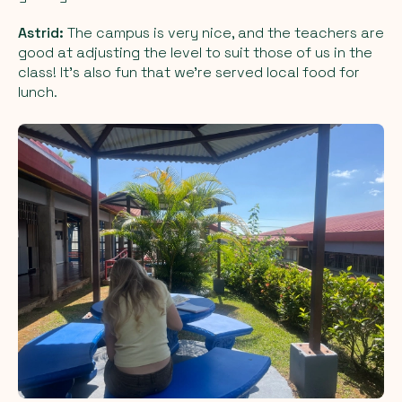
Astrid:
The campus is very nice, and the teachers are
good at adjusting the level to suit those of us in the
class! It’s also fun that we’re served local food for
lunch.