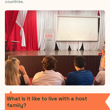
countries.
What is it like to live with a host
family?