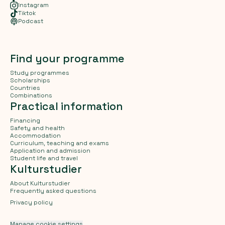
Instagram
Tiktok
Podcast
Find your programme
Study programmes
Scholarships
Countries
Combinations
Practical information
Financing
Safety and health
Accommodation
Curriculum, teaching and exams
Application and admission
Student life and travel
Kulturstudier
About Kulturstudier
Frequently asked questions
Privacy policy
Manage cookie settings