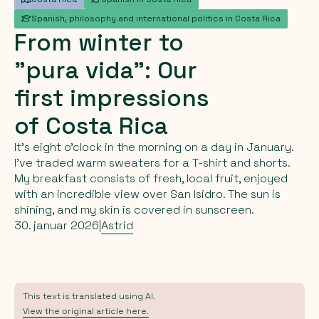
Spanish, philosophy and international politics in Costa Rica
From
winter
to
"pura
vida":
Our
first
impressions
of
Costa
Rica
It’s eight o’clock in the morning on a day in January.
I’ve traded warm sweaters for a T-shirt and shorts.
My breakfast consists of fresh, local fruit, enjoyed
with an incredible view over San Isidro. The sun is
shining, and my skin is covered in sunscreen.
30. januar 2026
|
Astrid
This text is translated using AI.
View the original article here.