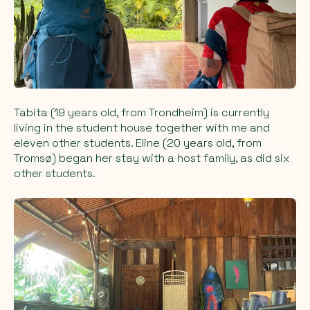
Tabita (19 years old, from Trondheim) is currently
living in the student house together with me and
eleven other students. Eline (20 years old, from
Tromsø) began her stay with a host family, as did six
other students.