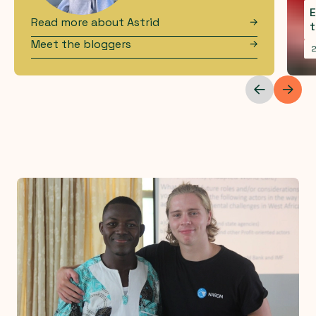
E
Read more about
Astrid
t
Meet the bloggers
2