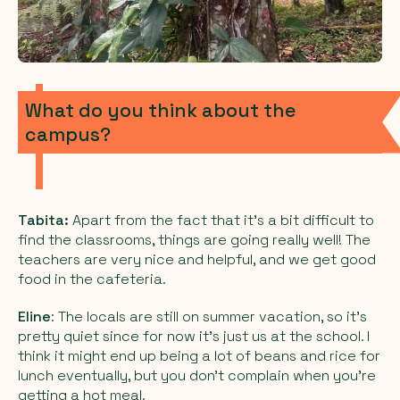
What do you think about the
campus?
Tabita:
Apart from the fact that it’s a bit difficult to
find the classrooms, things are going really well! The
teachers are very nice and helpful, and we get good
food in the cafeteria.
Eline
: The locals are still on summer vacation, so it’s
pretty quiet since for now it’s just us at the school. I
think it might end up being a lot of beans and rice for
lunch eventually, but you don’t complain when you’re
getting a hot meal.