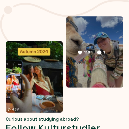
Curious about studying abroad?
Follow Kulturstudier