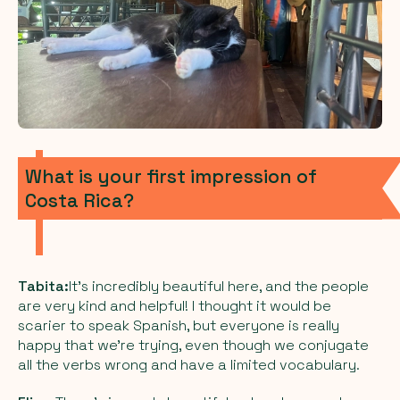
What is your first impression of
Costa Rica?
Tabita:
It’s incredibly beautiful here, and the people
are very kind and helpful! I thought it would be
scarier to speak Spanish, but everyone is really
happy that we’re trying, even though we conjugate
all the verbs wrong and have a limited vocabulary.