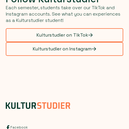
Each semester, students take over our TikTok and
Instagram accounts. See what you can experiences
as a Kulturstudier student!
Kulturstudier on TikTok
Kulturstudier on Instagram
Facebook