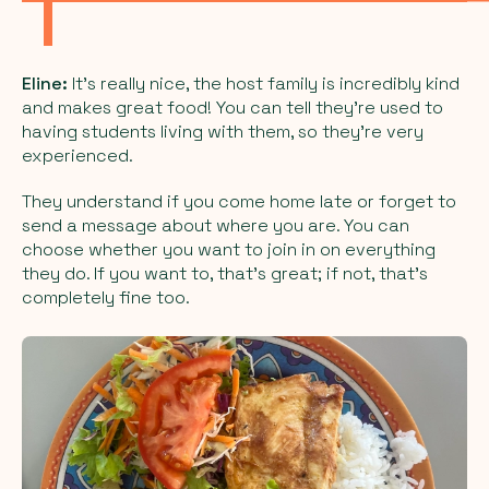
Eline:
It’s really nice, the host family is incredibly kind
and makes great food! You can tell they’re used to
having students living with them, so they’re very
experienced.
They understand if you come home late or forget to
send a message about where you are. You can
choose whether you want to join in on everything
they do. If you want to, that’s great; if not, that’s
completely fine too.