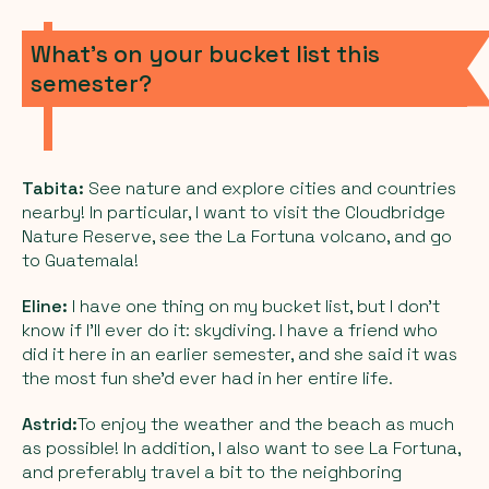
What’s on your bucket list this
semester?
Tabita:
See nature and explore cities and countries
nearby! In particular, I want to visit the Cloudbridge
Nature Reserve, see the La Fortuna volcano, and go
to Guatemala!
Eline:
I have one thing on my bucket list, but I don’t
know if I’ll ever do it: skydiving. I have a friend who
did it here in an earlier semester, and she said it was
the most fun she’d ever had in her entire life.
Astrid:
To enjoy the weather and the beach as much
as possible! In addition, I also want to see La Fortuna,
and preferably travel a bit to the neighboring