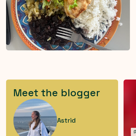
Meet the blogger
Astrid