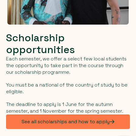
Scholarship
opportunities
Each semester, we offer a select few local students
the opportunity to take part in the course through
our scholarship programme.
You must be a national of the country of study to be
eligible.
The deadline to apply is 1 June for the autumn
semester, and 1 November for the spring semester.
See all scholarships and how to apply