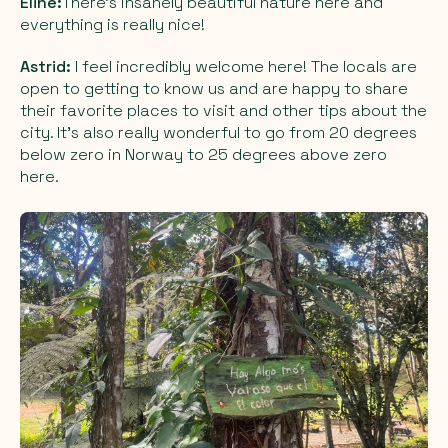
Eline:
There’s insanely beautiful nature here and
everything is really nice!
Astrid:
I feel incredibly welcome here! The locals are
open to getting to know us and are happy to share
their favorite places to visit and other tips about the
city. It’s also really wonderful to go from 20 degrees
below zero in Norway to 25 degrees above zero
here.