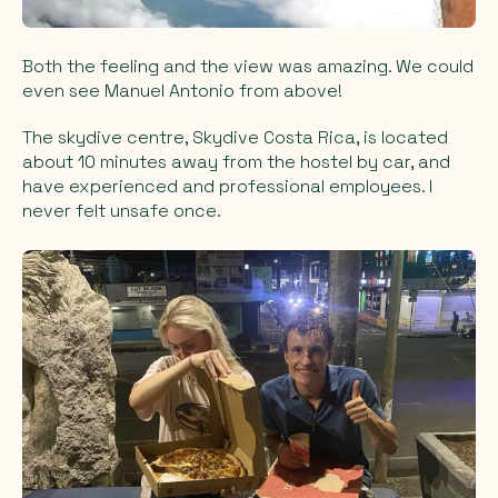
Both the feeling and the view was amazing. We could
even see Manuel Antonio from above!
The skydive centre, Skydive Costa Rica, is located
about 10 minutes away from the hostel by car, and
have experienced and professional employees. I
never felt unsafe once.