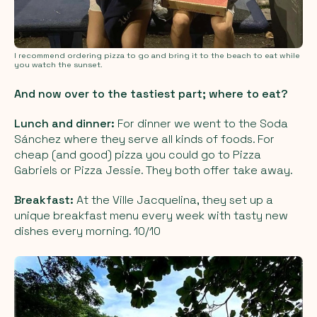
I recommend ordering pizza to go and bring it to the beach to eat while
you watch the sunset.
And now over to the tastiest part; where to eat?
Lunch and dinner:
For dinner we went to the Soda
Sánchez where they serve all kinds of foods. For
cheap (and good) pizza you could go to Pizza
Gabriels or Pizza Jessie. They both offer take away.
Breakfast:
At the Ville Jacquelina, they set up a
unique breakfast menu every week with tasty new
dishes every morning. 10/10