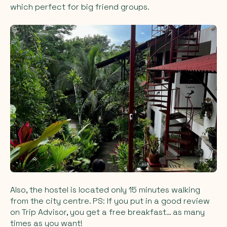
which perfect for big friend groups.
Also, the hostel is located only 15 minutes walking
from the city centre. PS: If you put in a good review
on Trip Advisor, you get a free breakfast… as many
times as you want!