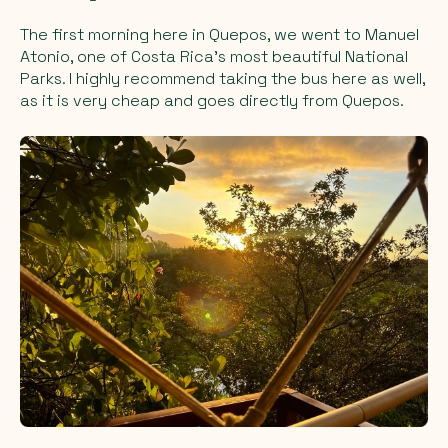
The first morning here in Quepos, we went to Manuel
Atonio, one of Costa Rica’s most beautiful National
Parks. I highly recommend taking the bus here as well,
as it is very cheap and goes directly from Quepos.