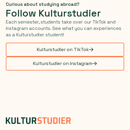
Curious about studying abroad?
Follow Kulturstudier
Each semester, students take over our TikTok and
Instagram accounts. See what you can experiences
as a Kulturstudier student!
Kulturstudier on TikTok
Kulturstudier on Instagram