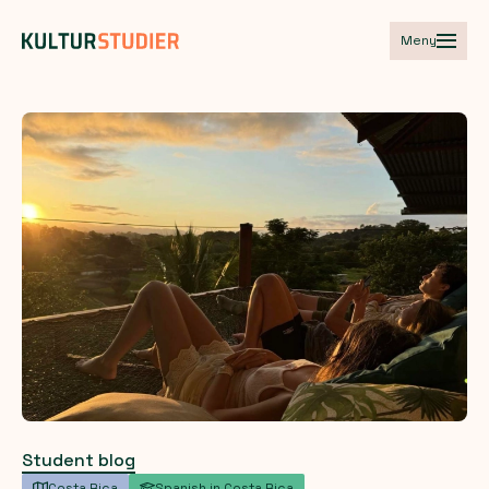
Meny
Student blog
Costa Rica
Spanish in Costa Rica