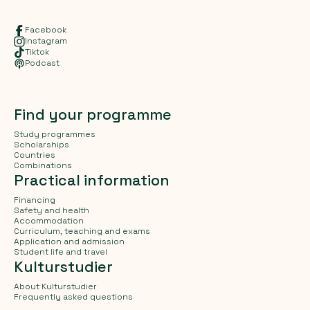
Facebook
Instagram
Tiktok
Podcast
Find your programme
Study programmes
Scholarships
Countries
Combinations
Practical information
Financing
Safety and health
Accommodation
Curriculum, teaching and exams
Application and admission
Student life and travel
Kulturstudier
About Kulturstudier
Frequently asked questions