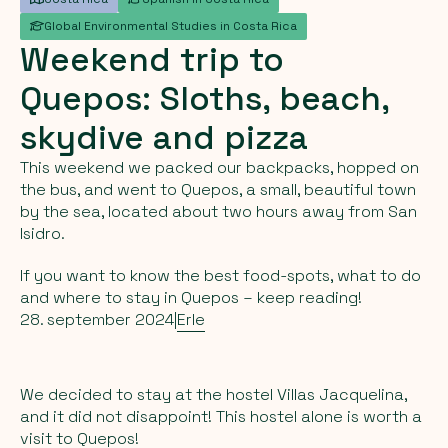
Global Environmental Studies in Costa Rica
Weekend
trip
to
Quepos:
Sloths,
beach,
skydive
and
pizza
This weekend we packed our backpacks, hopped on
the bus, and went to Quepos, a small, beautiful town
by the sea, located about two hours away from San
Isidro.
If you want to know the best food-spots, what to do
and where to stay in Quepos – keep reading!
28. september 2024
|
Erle
We decided to stay at the hostel Villas Jacquelina,
and it did not disappoint! This hostel alone is worth a
visit to Quepos!