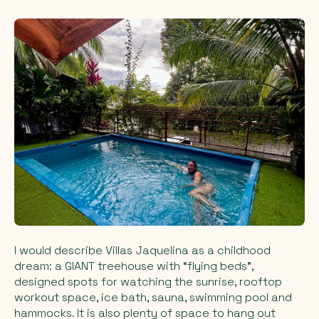
I would describe Villas Jaquelina as a childhood
dream: a GIANT treehouse with “flying beds”,
designed spots for watching the sunrise, rooftop
workout space, ice bath, sauna, swimming pool and
hammocks. It is also plenty of space to hang out