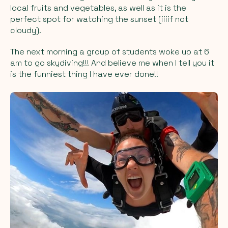
local fruits and vegetables, as well as it is the
perfect spot for watching the sunset (iiiif not
cloudy).
The next morning a group of students woke up at 6
am to go skydiving!!! And believe me when I tell you it
is the funniest thing I have ever done!!