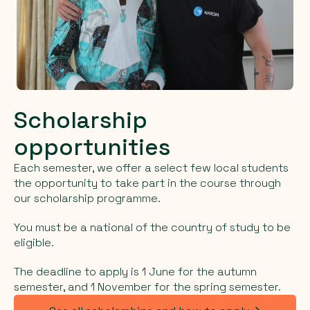
Scholarship
opportunities
Each semester, we offer a select few local students
the opportunity to take part in the course through
our scholarship programme.
You must be a national of the country of study to be
eligible.
The deadline to apply is 1 June for the autumn
semester, and 1 November for the spring semester.