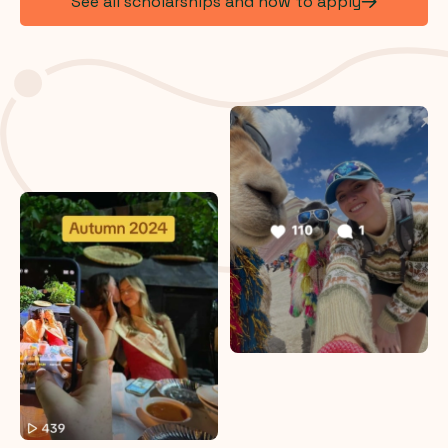
See all scholarships and how to apply