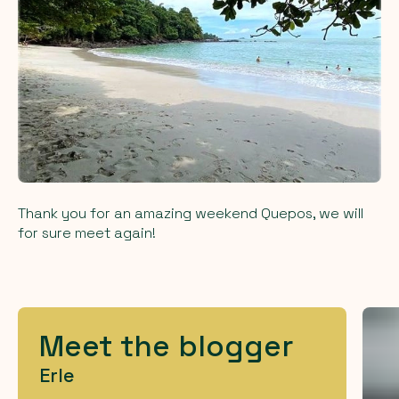
Thank you for an amazing weekend Quepos, we will
for sure meet again!
Meet the blogger
Erle