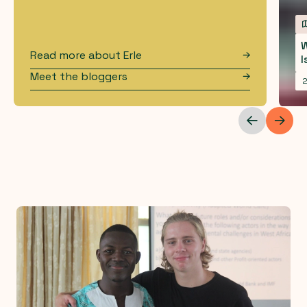
W
Read more about
Erle
I
Meet the bloggers
2