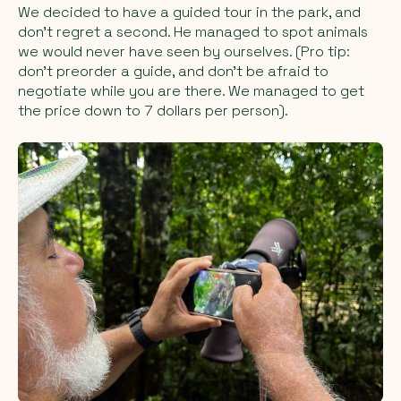
We decided to have a guided tour in the park, and
don’t regret a second. He managed to spot animals
we would never have seen by ourselves. (Pro tip:
don’t preorder a guide, and don’t be afraid to
negotiate while you are there. We managed to get
the price down to 7 dollars per person).