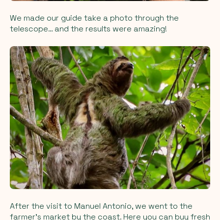
We made our guide take a photo through the
telescope… and the results were amazing!
After the visit to Manuel Antonio, we went to the
farmer’s market by the coast. Here you can buy fresh