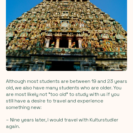
Although most students are between 19 and 23 years
old, we also have many students who are older. You
are most likely not "too old" to study with us if you
still have a desire to travel and experience
something new:
– Nine years later, I would travel with Kulturstudier
again.