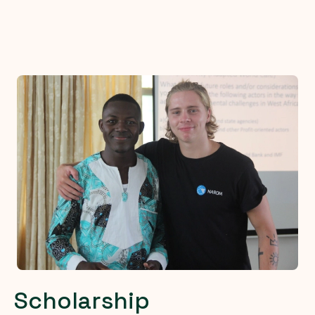
Scholarship