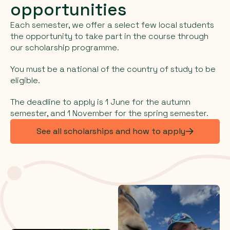
opportunities
Each semester, we offer a select few local students
the opportunity to take part in the course through
our scholarship programme.
You must be a national of the country of study to be
eligible.
The deadline to apply is 1 June for the autumn
semester, and 1 November for the spring semester.
See all scholarships and how to apply