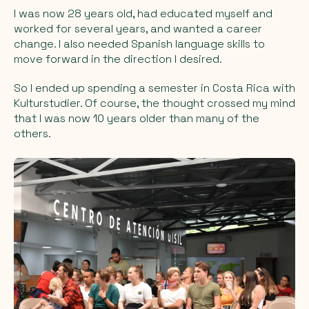
I was now 28 years old, had educated myself and
worked for several years, and wanted a career
change. I also needed Spanish language skills to
move forward in the direction I desired.
So I ended up spending a semester in Costa Rica with
Kulturstudier. Of course, the thought crossed my mind
that I was now 10 years older than many of the
others.