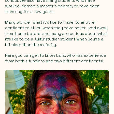
school. We also have many students who have
worked, earned a master's degree, or have been
traveling for a few years.
Many wonder what it's like to travel to another
continent to study when they have never lived away
from home before, and many are curious about what
it's like to be a Kulturstudier student when you're a
bit older than the majority.
Here you can get to know Lara, who has experience
from both situations and two different continents!