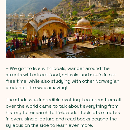
– We got to live with locals, wander around the
streets with street food, animals, and music in our
free time, while also studying with other Norwegian
students. Life was amazing!
The study was incredibly exciting. Lecturers from all
over the world came to talk about everything from
history to research to fieldwork. I took lots of notes
in every single lecture and read books beyond the
syllabus on the side to learn even more.