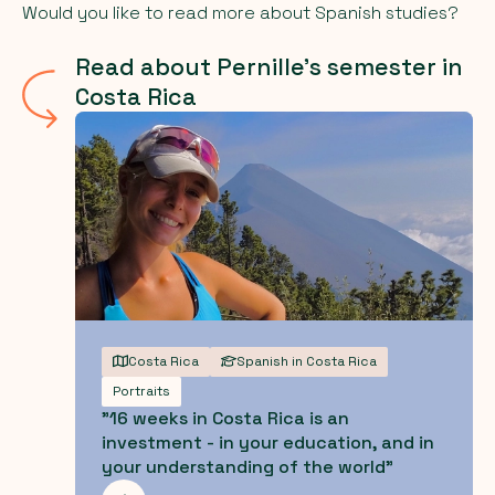
Would you like to read more about Spanish studies?
Read about Pernille's semester in
Costa Rica
Costa Rica
Spanish in Costa Rica
Portraits
"16 weeks in Costa Rica is an
investment - in your education, and in
your understanding of the world"