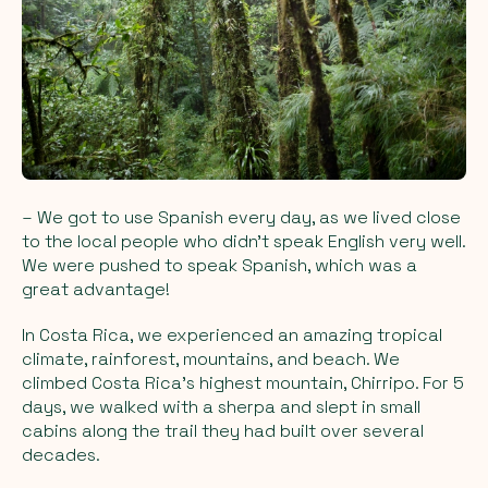
– We got to use Spanish every day, as we lived close
to the local people who didn't speak English very well.
We were pushed to speak Spanish, which was a
great advantage!
In Costa Rica, we experienced an amazing tropical
climate, rainforest, mountains, and beach. We
climbed Costa Rica's highest mountain, Chirripo. For 5
days, we walked with a sherpa and slept in small
cabins along the trail they had built over several
decades.