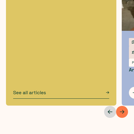
P
An
See all articles