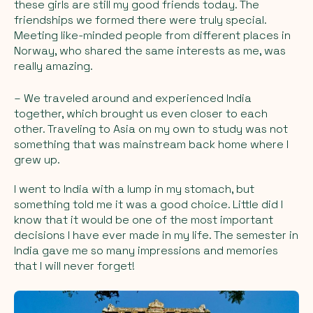
these girls are still my good friends today. The
friendships we formed there were truly special.
Meeting like-minded people from different places in
Norway, who shared the same interests as me, was
really amazing.
– We traveled around and experienced India
together, which brought us even closer to each
other. Traveling to Asia on my own to study was not
something that was mainstream back home where I
grew up.
I went to India with a lump in my stomach, but
something told me it was a good choice. Little did I
know that it would be one of the most important
decisions I have ever made in my life. The semester in
India gave me so many impressions and memories
that I will never forget!