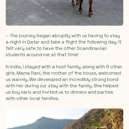
– The journey began abruptly with us having to stay
a night in Qatar and take a flight the following day. It
felt very safe to have the other Scandinavian
students around me at that time!
In India, I stayed with a host family, along with 5 other
girls. Mama Rani, the mother of the house, welcomed
us warmly. We developed an incredibly strong bond
with her during our stay with the family. She helped
us buy saris and invited us to dinners and parties
with other local families.