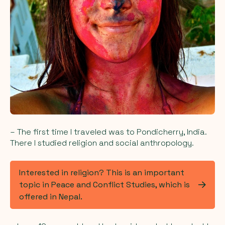
– The first time I traveled was to Pondicherry, India.
There I studied religion and social anthropology.
Interested in religion? This is an important
topic in Peace and Conflict Studies, which is
offered in Nepal.