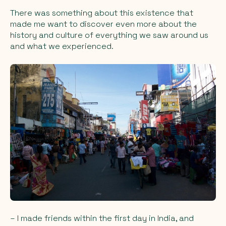
There was something about this existence that
made me want to discover even more about the
history and culture of everything we saw around us
and what we experienced.
– I made friends within the first day in India, and