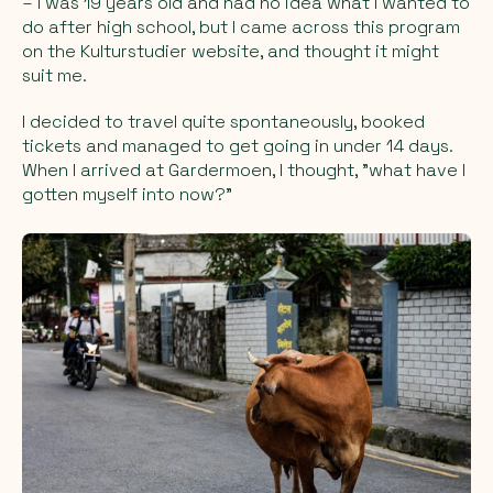
– I was 19 years old and had no idea what I wanted to
do after high school, but I came across this program
on the Kulturstudier website, and thought it might
suit me.
I decided to travel quite spontaneously, booked
tickets and managed to get going in under 14 days.
When I arrived at Gardermoen, I thought, "what have I
gotten myself into now?"