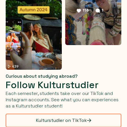
Curious about studying abroad?
Follow Kulturstudier
Each semester, students take over our TikTok and
Instagram accounts. See what you can experiences
as a Kulturstudier student!
Kulturstudier on TikTok