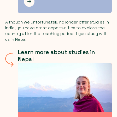
Les mer
Although we unfortunately no longer offer studies in
India, you have great opportunities to explore the
country after the teaching period if you study with
us in Nepal!
Learn more about studies in
Nepal