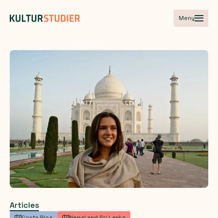
Meny
Articles
Costa Rica
Nepal and Sri Lanka