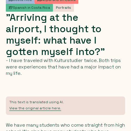
Spanish in Costa Rica
Portraits
"Arriving
at
the
airport,
I
thought
to
myself:
what
have
I
gotten
myself
into?"
- I have traveled with Kulturstudier twice. Both trips
were experiences that have had a major impact on
my life.
This text is translated using AI.
View the original article here.
We have many students who come straight from high