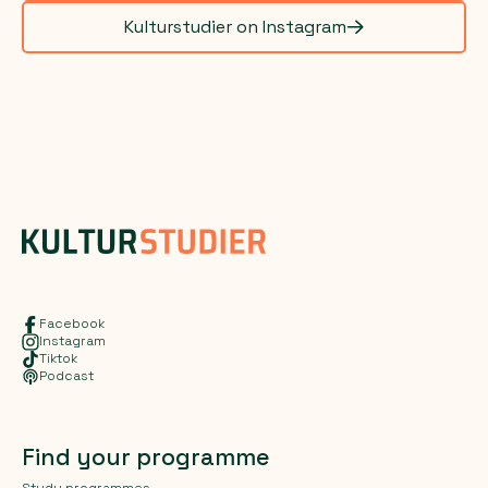
Kulturstudier on Instagram
Facebook
Instagram
Tiktok
Podcast
Find your programme