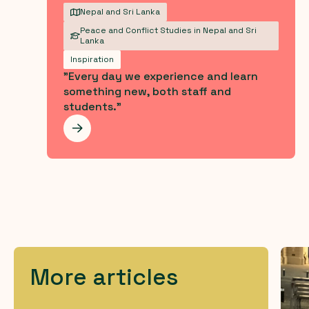
Nepal and Sri Lanka
Peace and Conflict Studies in Nepal and Sri
Lanka
Inspiration
"Every day we experience and learn
something new, both staff and
students."
Les mer
More articles