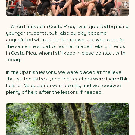
– When I arrived in Costa Rica, I was greeted by many
younger students, but I also quickly became
acquainted with students my own age who were in
the same life situation as me. I made lifelong friends
in Costa Rica, whom I still keep in close contact with
today.
In the Spanish lessons, we were placed at the level
that suited us best, and the teachers were incredibly
helpful. No question was too silly, and we received
plenty of help after the lessons if needed.