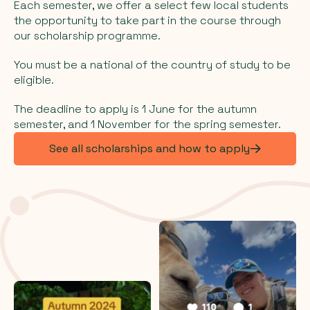
Each semester, we offer a select few local students
the opportunity to take part in the course through
our scholarship programme.
You must be a national of the country of study to be
eligible.
The deadline to apply is 1 June for the autumn
semester, and 1 November for the spring semester.
See all scholarships and how to apply