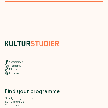
Facebook
Instagram
Tiktok
Podcast
Find your programme
Study programmes
Scholarships
Countries