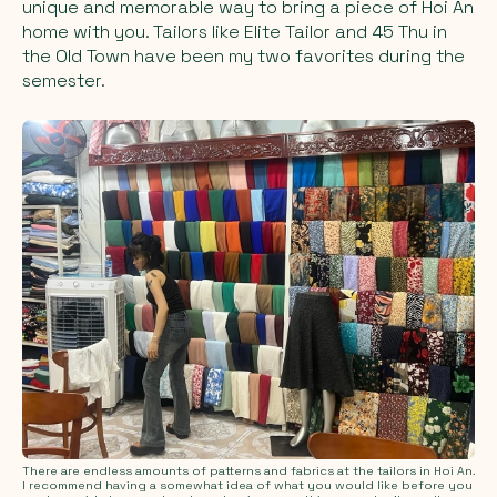
unique and memorable way to bring a piece of Hoi An
home with you. Tailors like Elite Tailor and 45 Thu in
the Old Town have been my two favorites during the
semester.
There are endless amounts of patterns and fabrics at the tailors in Hoi An.
I recommend having a somewhat idea of what you would like before you