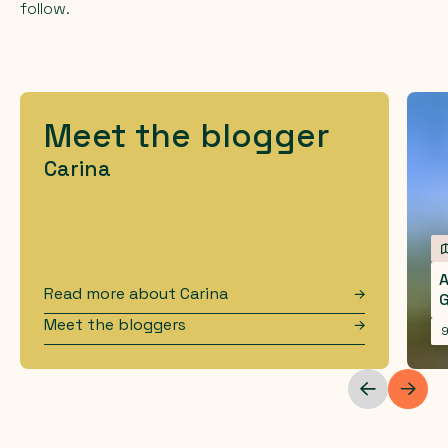
follow.
Meet the blogger
Carina
A
Read more about
Carina
Meet the bloggers
9