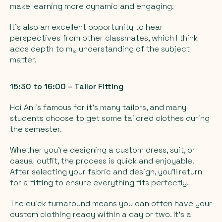
make learning more dynamic and engaging.
It’s also an excellent opportunity to hear
perspectives from other classmates, which I think
adds depth to my understanding of the subject
matter.
15:30 to 16:00 – Tailor Fitting
Hoi An is famous for it's many tailors, and many
students choose to get some tailored clothes during
the semester.
Whether you’re designing a custom dress, suit, or
casual outfit, the process is quick and enjoyable.
After selecting your fabric and design, you’ll return
for a fitting to ensure everything fits perfectly.
The quick turnaround means you can often have your
custom clothing ready within a day or two. It’s a