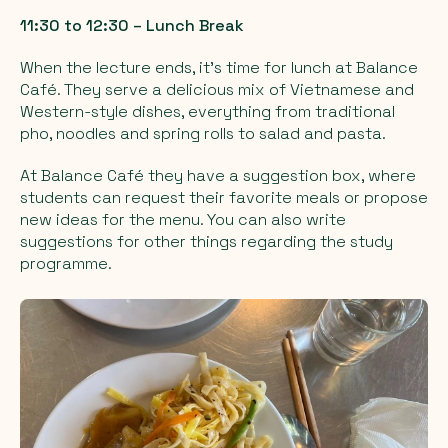
11:30 to 12:30 – Lunch Break
When the lecture ends, it’s time for lunch at Balance
Café. They serve a delicious mix of Vietnamese and
Western-style dishes, everything from traditional
pho, noodles and spring rolls to salad and pasta.
At Balance Café they have a suggestion box, where
students can request their favorite meals or propose
new ideas for the menu. You can also write
suggestions for other things regarding the study
programme.