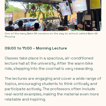
One of the many Bahn Mi vendors on the way to school, called Bahn Mi
Phuong
09:00 to 11:00 – Morning Lecture
Classes take place in a spacious, air-conditioned
lecture hall at the university. After the warm bike
ride, stepping into the cool hall is very rewarding.
The lectures are engaging and cover a wide range of
topics, encouraging students to think critically and
participate actively. The professors often include
real-world examples, making the material even more
relatable and inspiring.