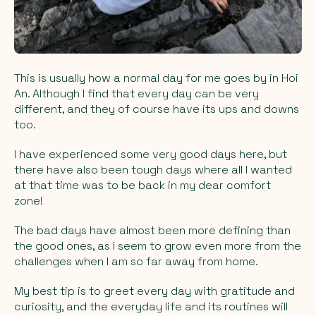
This is usually how a normal day for me goes by in Hoi
An. Although I find that every day can be very
different, and they of course have its ups and downs
too.
I have experienced some very good days here, but
there have also been tough days where all I wanted
at that time was to be back in my dear comfort
zone!
The bad days have almost been more defining than
the good ones, as I seem to grow even more from the
challenges when I am so far away from home.
My best tip is to greet every day with gratitude and
curiosity, and the everyday life and its routines will