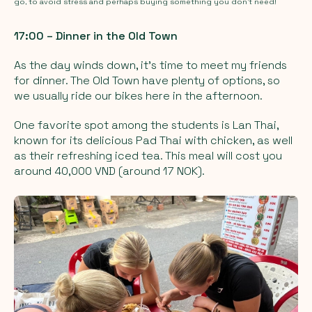
go, to avoid stress and perhaps buying something you don’t need!
17:00 – Dinner in the Old Town
As the day winds down, it’s time to meet my friends
for dinner. The Old Town have plenty of options, so
we usually ride our bikes here in the afternoon.
One favorite spot among the students is Lan Thai,
known for its delicious Pad Thai with chicken, as well
as their refreshing iced tea. This meal will cost you
around 40,000 VND (around 17 NOK).