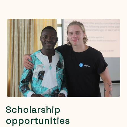
Scholarship
opportunities