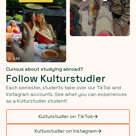
Curious about studying abroad?
Follow Kulturstudier
Each semester, students take over our TikTok and
Instagram accounts. See what you can experiences
as a Kulturstudier student!
Kulturstudier on TikTok
Kulturstudier on Instagram