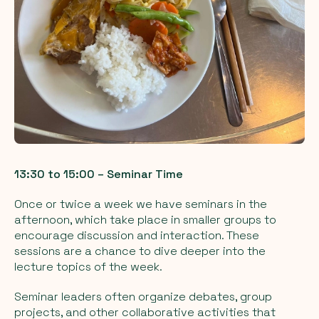
13:30 to 15:00 – Seminar Time
Once or twice a week we have seminars in the
afternoon, which take place in smaller groups to
encourage discussion and interaction. These
sessions are a chance to dive deeper into the
lecture topics of the week.
Seminar leaders often organize debates, group
projects, and other collaborative activities that