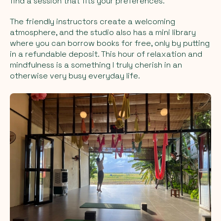
find a session that fits your preferences.
The friendly instructors create a welcoming
atmosphere, and the studio also has a mini library
where you can borrow books for free, only by putting
in a refundable deposit. This hour of relaxation and
mindfulness is a something I truly cherish in an
otherwise very busy everyday life.