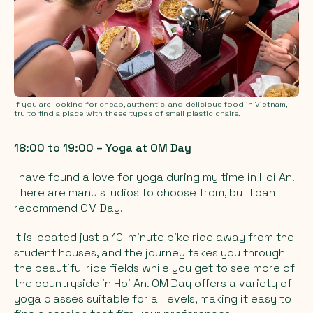
If you are looking for cheap, authentic, and delicious food in Vietnam,
try to find a place with these types of small plastic chairs.
18:00 to 19:00 – Yoga at OM Day
I have found a love for yoga during my time in Hoi An.
There are many studios to choose from, but I can
recommend OM Day.
It is located just a 10-minute bike ride away from the
student houses, and the journey takes you through
the beautiful rice fields while you get to see more of
the countryside in Hoi An. OM Day offers a variety of
yoga classes suitable for all levels, making it easy to