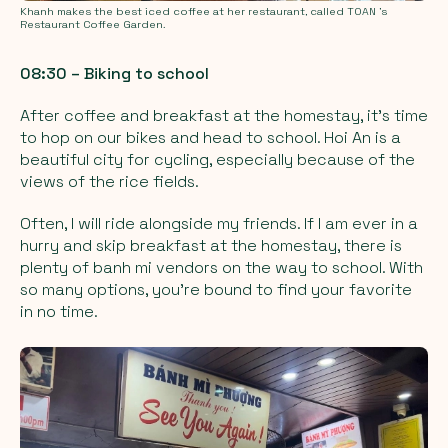
Khanh makes the best iced coffee at her restaurant, called TOAN 's
Restaurant Coffee Garden.
08:30 – Biking to school
After coffee and breakfast at the homestay, it’s time
to hop on our bikes and head to school. Hoi An is a
beautiful city for cycling, especially because of the
views of the rice fields.
Often, I will ride alongside my friends. If I am ever in a
hurry and skip breakfast at the homestay, there is
plenty of banh mi vendors on the way to school. With
so many options, you’re bound to find your favorite
in no time.