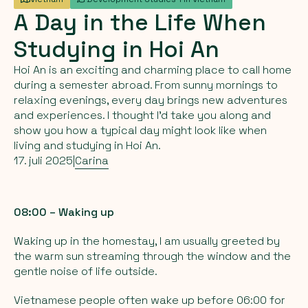
A
Day
in
the
Life
When
Studying
in
Hoi
An
Hoi An is an exciting and charming place to call home
during a semester abroad. From sunny mornings to
relaxing evenings, every day brings new adventures
and experiences. I thought I’d take you along and
show you how a typical day might look like when
living and studying in Hoi An.
17. juli 2025
|
Carina
08:00 – Waking up
Waking up in the homestay, I am usually greeted by
the warm sun streaming through the window and the
gentle noise of life outside.
Vietnamese people often wake up before 06:00 for