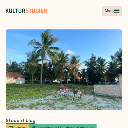
Meny
Student blog
Vietnam
Development Studies 1 in Vietnam