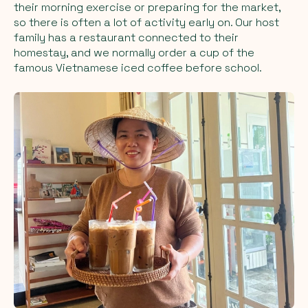
their morning exercise or preparing for the market,
so there is often a lot of activity early on. Our host
family has a restaurant connected to their
homestay, and we normally order a cup of the
famous Vietnamese iced coffee before school.