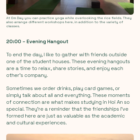
At Om Day you can practice yoga while overlooking the rice fields. They
also arrange different workshops here, in addition to the variety of
classes.
20:00 – Evening Hangout
To end the day, I like to gather with friends outside
one of the student houses. These evening hangouts
are a time to relax, share stories, and enjoy each
other’s company.
Sometimes we order drinks, play card games, or
simply talk about all and everything. These moments
of connection are what makes studying in Hoi An so
special. They’re a reminder that the friendships I've
formed here are just as valuable as the academic
and cultural experiences.