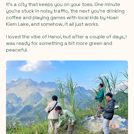
It’s a city that keeps you on your toes. One minute
you’re stuck in noisy traffic, the next you’re drinking
coffee and playing games with local kids by Hoan
Kiem Lake, and somehow, it all just works.
I loved the vibe of Hanoi, but after a couple of days, I
was ready for something a bit more green and
peaceful.