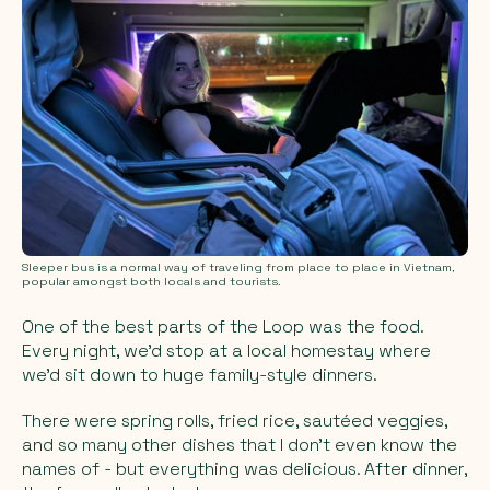
Sleeper bus is a normal way of traveling from place to place in Vietnam,
popular amongst both locals and tourists.
One of the best parts of the Loop was the food.
Every night, we’d stop at a local homestay where
we’d sit down to huge family-style dinners.
There were spring rolls, fried rice, sautéed veggies,
and so many other dishes that I don’t even know the
names of - but everything was delicious. After dinner,