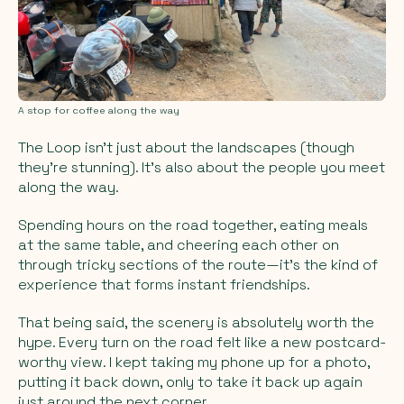
A stop for coffee along the way
The Loop isn’t just about the landscapes (though
they’re stunning). It’s also about the people you meet
along the way.
Spending hours on the road together, eating meals
at the same table, and cheering each other on
through tricky sections of the route—it’s the kind of
experience that forms instant friendships.
That being said, the scenery is absolutely worth the
hype. Every turn on the road felt like a new postcard-
worthy view. I kept taking my phone up for a photo,
putting it back down, only to take it back up again
just around the next corner.