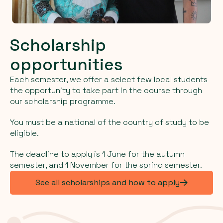
Scholarship
opportunities
Each semester, we offer a select few local students
the opportunity to take part in the course through
our scholarship programme.
You must be a national of the country of study to be
eligible.
The deadline to apply is 1 June for the autumn
semester, and 1 November for the spring semester.
See all scholarships and how to apply