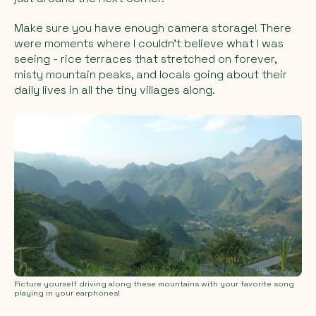
Make sure you have enough camera storage! There
were moments where I couldn’t believe what I was
seeing - rice terraces that stretched on forever,
misty mountain peaks, and locals going about their
daily lives in all the tiny villages along.
Picture yourself driving along these mountains with your favorite song
playing in your earphones!