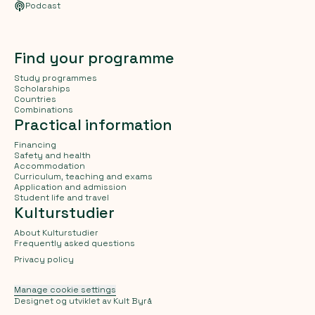
Podcast
Find your programme
Study programmes
Scholarships
Countries
Combinations
Practical information
Financing
Safety and health
Accommodation
Curriculum, teaching and exams
Application and admission
Student life and travel
Kulturstudier
About Kulturstudier
Frequently asked questions
Privacy policy
Manage cookie settings
Designet og utviklet av
Kult Byrå