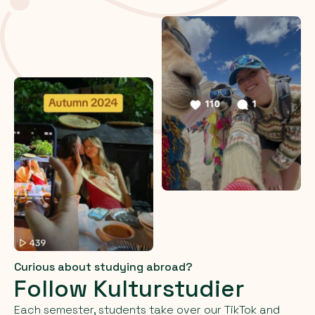
Curious about studying abroad?
Follow Kulturstudier
Each semester, students take over our TikTok and