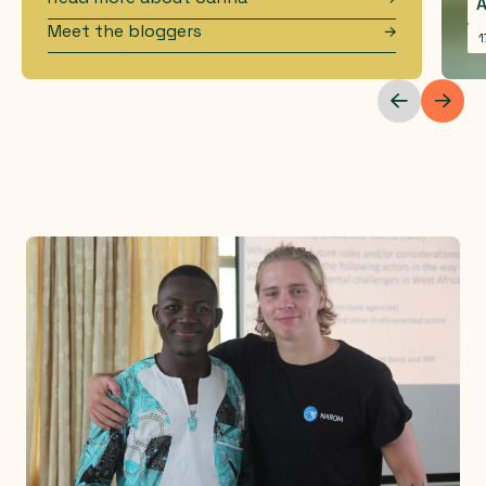
Meet the bloggers
1