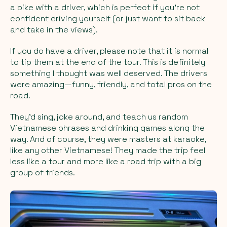
a bike with a driver, which is perfect if you’re not
confident driving yourself (or just want to sit back
and take in the views).
If you do have a driver, please note that it is normal
to tip them at the end of the tour. This is definitely
something I thought was well deserved. The drivers
were amazing—funny, friendly, and total pros on the
road.
They’d sing, joke around, and teach us random
Vietnamese phrases and drinking games along the
way. And of course, they were masters at karaoke,
like any other Vietnamese! They made the trip feel
less like a tour and more like a road trip with a big
group of friends.