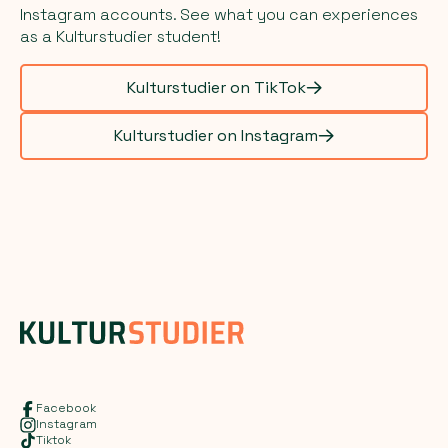
Instagram accounts. See what you can experiences
as a Kulturstudier student!
Kulturstudier on TikTok
Kulturstudier on Instagram
Facebook
Instagram
Tiktok