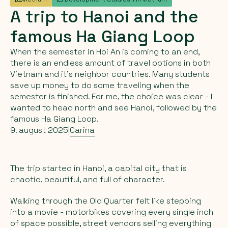
A
trip
to
Hanoi
and
the
famous
Ha
Giang
Loop
When the semester in Hoi An is coming to an end,
there is an endless amount of travel options in both
Vietnam and it's neighbor countries. Many students
save up money to do some traveling when the
semester is finished. For me, the choice was clear - I
wanted to head north and see Hanoi, followed by the
famous Ha Giang Loop.
9. august 2025
|
Carina
The trip started in Hanoi, a capital city that is
chaotic, beautiful, and full of character.
Walking through the Old Quarter felt like stepping
into a movie - motorbikes covering every single inch
of space possible, street vendors selling everything