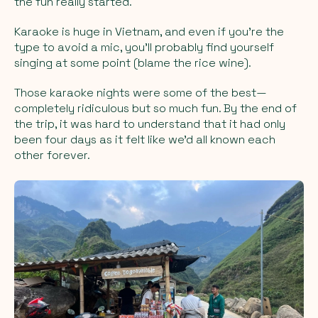
the fun really started.
Karaoke is huge in Vietnam, and even if you’re the
type to avoid a mic, you’ll probably find yourself
singing at some point (blame the rice wine).
Those karaoke nights were some of the best—
completely ridiculous but so much fun. By the end of
the trip, it was hard to understand that it had only
been four days as it felt like we’d all known each
other forever.