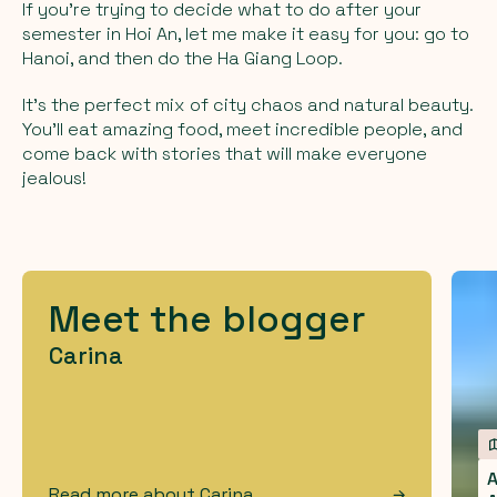
If you’re trying to decide what to do after your
semester in Hoi An, let me make it easy for you: go to
Hanoi, and then do the Ha Giang Loop.
It’s the perfect mix of city chaos and natural beauty.
You’ll eat amazing food, meet incredible people, and
come back with stories that will make everyone
jealous!
Meet the blogger
Carina
A
Read more about
Carina