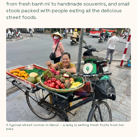
from fresh banh mi to handmade souvenirs, and small
stools packed with people eating all the delicious
street foods.
A typical street corner in Hanoi – a lady is selling fresh fruits from her
bike