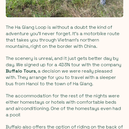
The Ha Giang Loop is without a doubt the kind of
adventure you’ll never forget. It’s a motorbike route
that takes you through Vietnam’s northern
mountains, right on the border with China.
The scenery is unreal, and it just gets better day by
day. We signed up for a 4D3N tour with the company
Buffalo Tours
, a decision we were really pleased
with. They arrange for you to travel with a sleeper
bus from Hanoi to the town of Ha Giang.
The accommodation for the rest of the nights were
either homestays or hotels with comfortable beds
and airconditioning. One of the homestays even had
a pool!
Buffalo also offers the option of riding on the back of