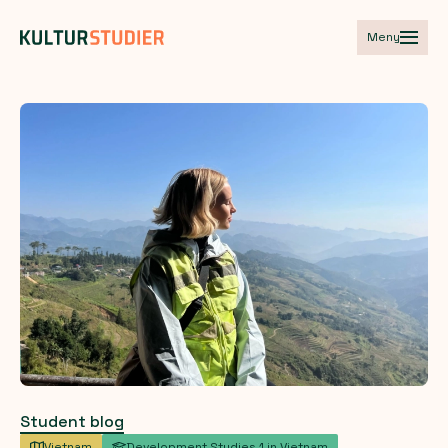
Meny
Student blog
Vietnam
Development Studies 1 in Vietnam