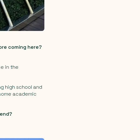
fore coming here?
ce in the
ng high school and
er some academic
mend?