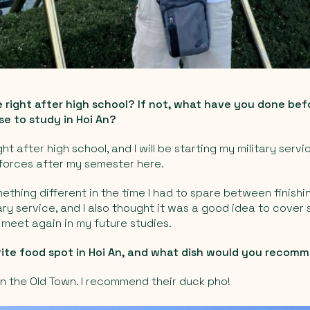
 right after high school? If not, what have you done be
e to study in Hoi An?
ght after high school, and I will be starting my military servi
orces after my semester here.
ething different in the time I had to spare between finishi
ary service, and I also thought it was a good idea to cov
t meet again in my future studies.
rite food spot in Hoi An, and what dish would you recom
in the Old Town. I recommend their duck pho!