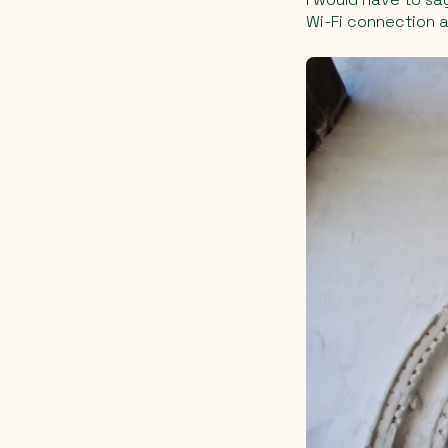
Wi-Fi connection a