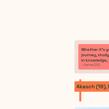
Whether it’s y
journey, study
in knowledge, f
– Carina (22)
Akasch (19),