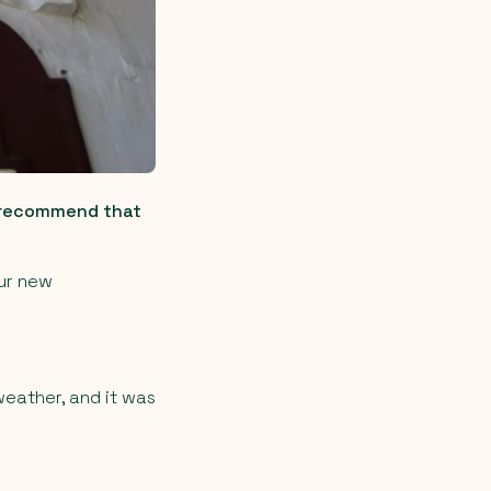
d recommend that
our new
weather, and it was