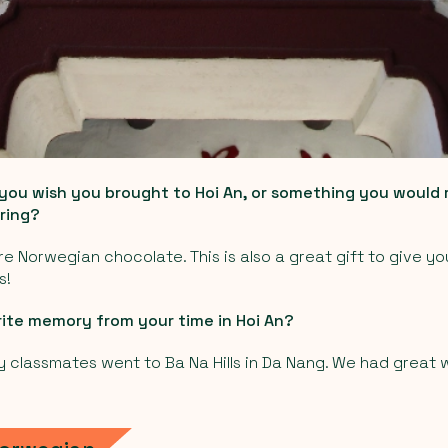
 you wish you brought to Hoi An, or something you woul
ring?
ore Norwegian chocolate. This is also a great gift to give y
s!
rite memory from your time in Hoi An?
classmates went to Ba Na Hills in Da Nang. We had great 