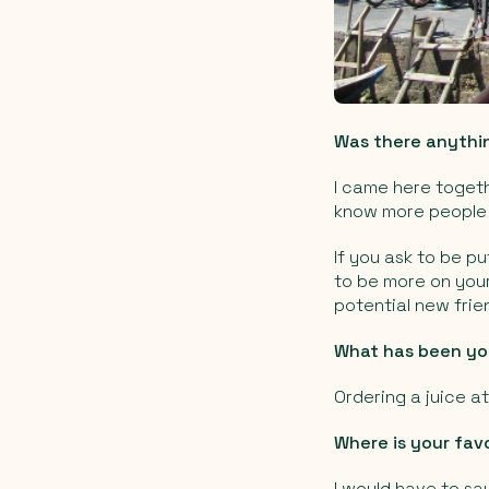
Was there anythi
I came here togeth
know more people 
If you ask to be p
to be more on your
potential new frie
What has been you
Ordering a juice a
Where is your favo
I would have to say