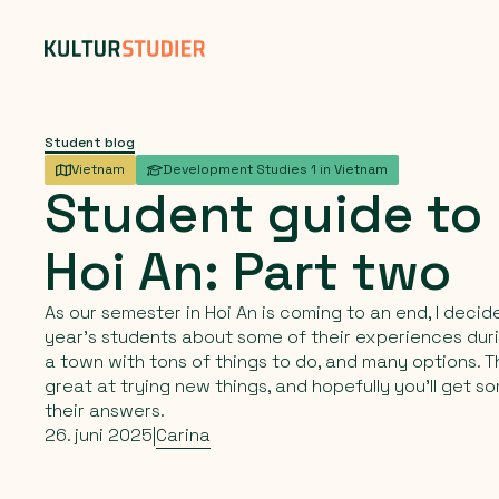
Student blog
Vietnam
Development Studies 1 in Vietnam
Student
guide
to
Hoi
An:
Part
two
As our semester in Hoi An is coming to an end, I decid
year’s students about some of their experiences duri
a town with tons of things to do, and many options. 
great at trying new things, and hopefully you'll get s
their answers.
26. juni 2025
|
Carina