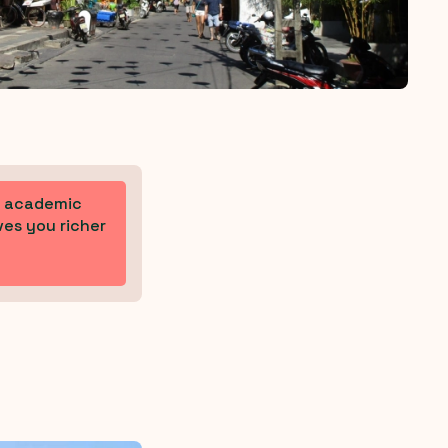
ur academic
ves you richer