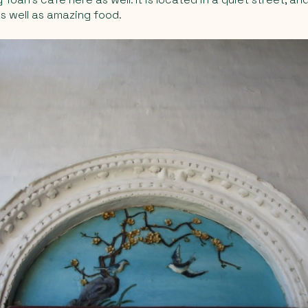
s well as amazing food.