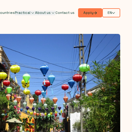
ountries
Practical
About us
Contact us
Apply
EN