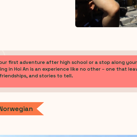
our first adventure after high school or a stop along yo
ing in Hoi An is an experience like no other – one that lea
riendships, and stories to tell.
 Norwegian