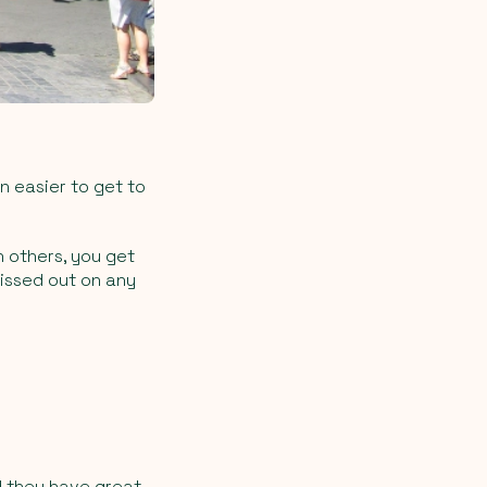
n easier to get to
 others, you get
missed out on any
nd they have great