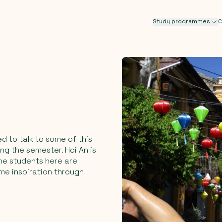
Study programmes
C
ed to talk to some of this
ng the semester. Hoi An is
The students here are
ome inspiration through