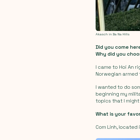
Akasch in Ba Na Hills
Did you come here
Why did you choos
I came to Hoi An ri
Norwegian armed f
I wanted to do som
beginning my milit
topics that I migh
What is your favo
Com Linh, located 