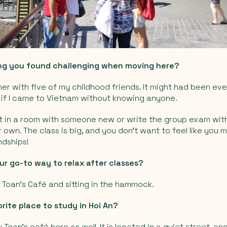
ng you found challenging when moving here?
er with five of my childhood friends. It might had been eve
if I came to Vietnam without knowing anyone.
ut in a room with someone new or write the group exam with
 own. The class is big, and you don’t want to feel like you 
ndships!
r go-to way to relax after classes?
t Toan's Café and sitting in the hammock.
rite place to study in Hoi An?
 Toan's café here as well. It is located in a quiet street, a