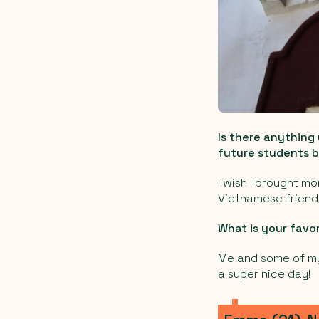
Is there anything
future students b
I wish I brought m
Vietnamese friend
What is your favo
Me and some of my 
a super nice day!