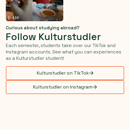
Curious about studying abroad?
Follow Kulturstudier
Each semester, students take over our TikTok and
Instagram accounts. See what you can experiences
as a Kulturstudier student!
Kulturstudier on TikTok
Kulturstudier on Instagram