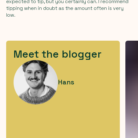
expected to tip, but you certainly can. I recommend
tipping when in doubt as the amount often is very
low.
Meet the blogger
Hans