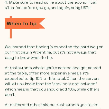
it. Make sure to read some about the economical
situation before you go, and again, bring USD!!!
When to tip
We learned that tipping is expected the hard way on
our first day in Argentina, but it’s not always that
easy to know when to tip.
At restaurants where you’re seated and get served
at the table, often more expensive meals, it’s
expected to tip 10% of the total. Often the servers
will let you know that the “service is not included”
which means that you should add 10%, while others
don’t.
At cafés and other takeout restaurants you’re not