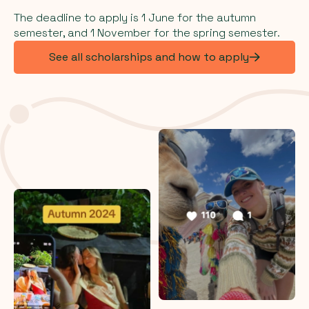
The deadline to apply is 1 June for the autumn
semester, and 1 November for the spring semester.
See all scholarships and how to apply