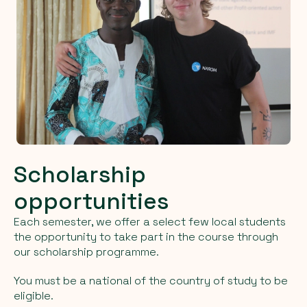
Scholarship
opportunities
Each semester, we offer a select few local students
the opportunity to take part in the course through
our scholarship programme.
You must be a national of the country of study to be
eligible.