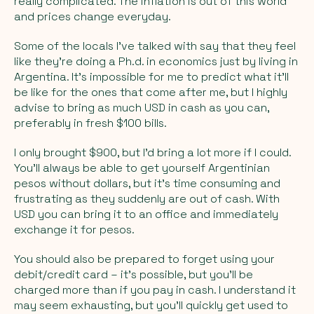
really complicated. The inflation is out of this world
and prices change everyday.
Some of the locals I’ve talked with say that they feel
like they’re doing a Ph.d. in economics just by living in
Argentina. It’s impossible for me to predict what it’ll
be like for the ones that come after me, but I highly
advise to bring as much USD in cash as you can,
preferably in fresh $100 bills.
I
only
brought $900, but I’d bring a lot more if I could.
You’ll always be able to get yourself Argentinian
pesos without dollars, but it’s time consuming and
frustrating as they suddenly are out of cash. With
USD you can bring it to an office and immediately
exchange it for pesos.
You should also be prepared to forget using your
debit/credit card – it’s possible, but you’ll be
charged more than if you pay in cash. I understand it
may seem exhausting, but you’ll quickly get used to