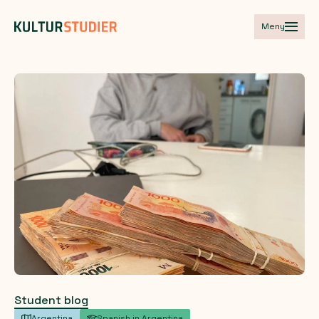
Meny
Student blog
Argentina
Spanish in Argentina