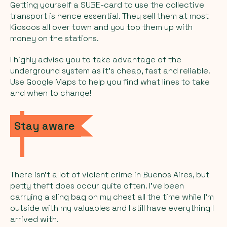
Getting yourself a SUBE-card to use the collective
transport is hence essential. They sell them at most
Kioscos
all over town and you top them up with
money on the stations.
I highly advise you to take advantage of the
underground system as it’s cheap, fast and reliable.
Use Google Maps to help you find what lines to take
and when to change!
Stay aware
There isn’t a lot of violent crime in Buenos Aires, but
petty theft does occur quite often. I’ve been
carrying a sling bag on my chest all the time while I’m
outside with my valuables and I still have everything I
arrived with.