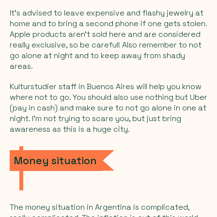
It’s advised to leave expensive and flashy jewelry at
home and to bring a second phone if one gets stolen.
Apple products aren’t sold here and are considered
really exclusive, so be careful! Also remember to not
go alone at night and to keep away from shady
areas.
Kulturstudier staff in Buenos Aires will help you know
where not to go. You should also use nothing but Uber
(pay in cash) and make sure to not go alone in one at
night. I’m not trying to scare you, but just bring
awareness as this is a huge city.
Money situation
The money situation in Argentina is complicated,