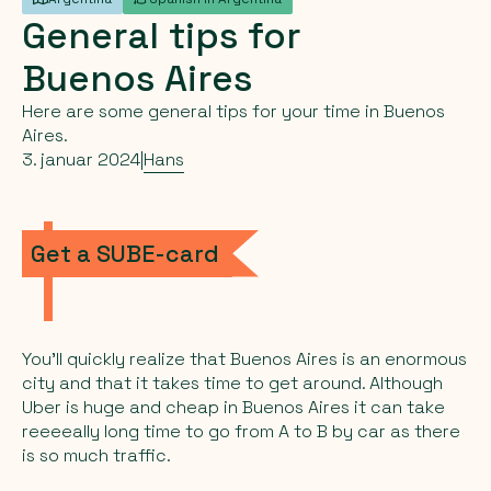
General
tips
for
Buenos
Aires
Here are some general tips for your time in Buenos
Aires.
3. januar 2024
|
Hans
Get a SUBE-card
You’ll quickly realize that Buenos Aires is an enormous
city and that it takes time to get around. Although
Uber is huge and cheap in Buenos Aires it can take
reeeeally long time to go from A to B by car as there
is so much traffic.