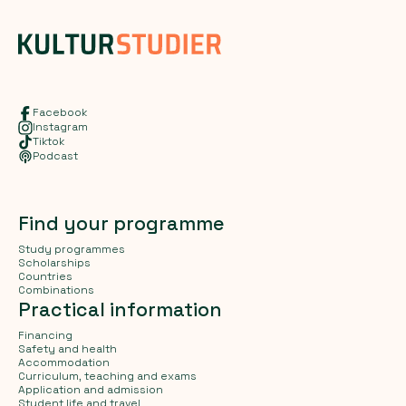
Facebook
Instagram
Tiktok
Podcast
Find your programme
Study programmes
Scholarships
Countries
Combinations
Practical information
Financing
Safety and health
Accommodation
Curriculum, teaching and exams
Application and admission
Student life and travel