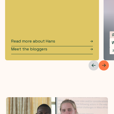
Read more about
Hans
W
Meet the bloggers
3