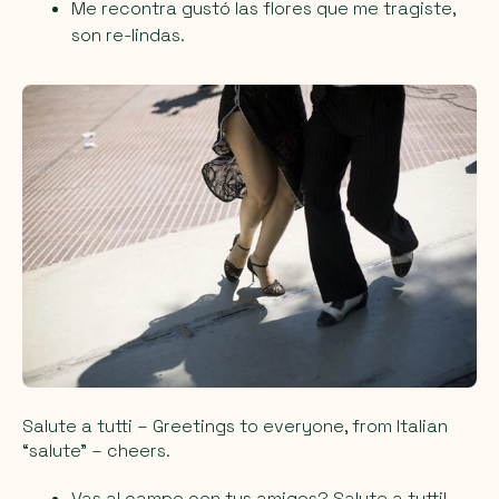
Me recontra gustó las flores que me tragiste,
son re-lindas.
Salute a tutti
– Greetings to everyone, from Italian
“salute” – cheers.
Vas al campo con tus amigos? Salute a tutti!