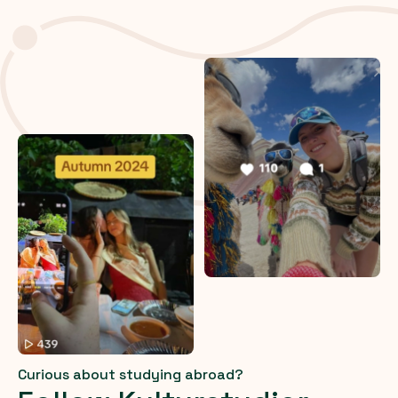
Curious about studying abroad?