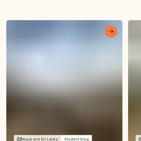
Les mer
Nepal and Sri Lanka
Student blog