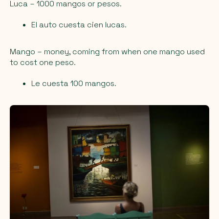
Luca
– 1000 mangos or pesos.
El auto cuesta cien lucas.
Mango
– money, coming from when one mango used
to cost one peso.
Le cuesta 100 mangos.