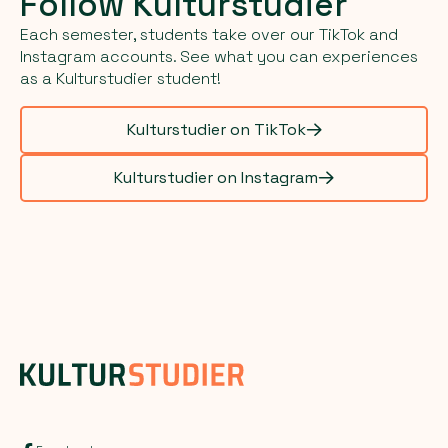
Follow Kulturstudier
Each semester, students take over our TikTok and
Instagram accounts. See what you can experiences
as a Kulturstudier student!
Kulturstudier on TikTok
Kulturstudier on Instagram