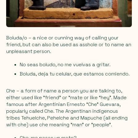
Boluda/o
– a nice or cunning way of calling your
friend, but can also be used as asshole or to name an
unpleasant person.
No seas boludo, no me vuelvas a gritar.
Boluda, deja tu celular, que estamos comiendo.
Che
– a form of name a person you are talking to,
either used like “friend” or “mate or like “hey”. Made
famous after Argentinian Ernesto “Che” Guevara,
popularly called Che. The Argentinan indigenous
tribes Tehuelche, Pehelche and Mapuche (all ending
with che) use che meaning “man” or “people”.
Che, me pasas un mate?