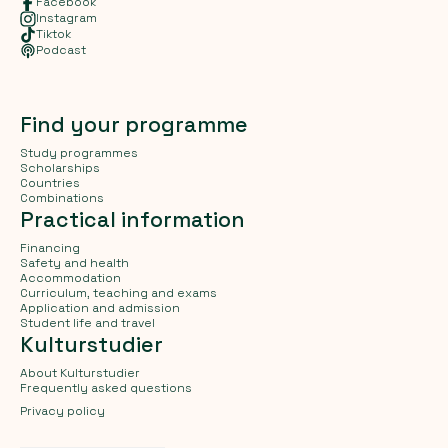
Facebook
Instagram
Tiktok
Podcast
Find your programme
Study programmes
Scholarships
Countries
Combinations
Practical information
Financing
Safety and health
Accommodation
Curriculum, teaching and exams
Application and admission
Student life and travel
Kulturstudier
About Kulturstudier
Frequently asked questions
Privacy policy