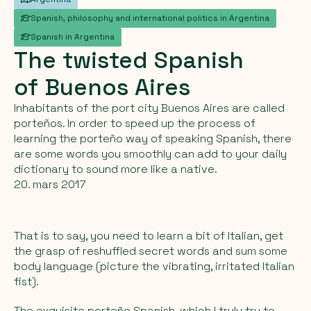
Spanish, philosophy and international politics in Argentina
Spanish in Argentina
The
twisted
Spanish
of
Buenos
Aires
Inhabitants of the port city Buenos Aires are called
porteños. In order to speed up the process of
learning the porteño way of speaking Spanish, there
are some words you smoothly can add to your daily
dictionary to sound more like a native.
20. mars 2017
That is to say, you need to learn a bit of Italian, get
the grasp of reshuffled secret words and sum some
body language (picture the vibrating, irritated Italian
fist).
The exquisite porteño Spanish, which I truly try to