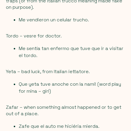
traps (or from the Italian trucco meaning made fake
on purpose).
Me vendieron un celular trucho.
Tordo
– vesre for doctor.
Me sentía tan enfermo que tuve que ir a visitar
el tordo.
Yeta
– bad luck, from Italian iettatore.
Que yeta tuve anoche con la nami! (word play
for mina – girl)
Zafar
– when something almost happened or to get
out of a place.
Zafe que el auto me hiciéria mierda.