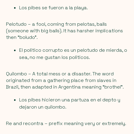
Los pibes se fueron a la playa.
Pelotudo
– a fool, coming from pelotas, balls
(someone with big balls). It has harsher implications
then “boludo”.
El politico corrupto es un pelotudo de mierda, o
sea, no me gustan los politicos.
Quilombo
– A total mess or a disaster. The word
originated from a gathering place from slaves in
Brazil, then adapted in Argentina meaning “brothel”.
Los pibes hicieron una partuza en el depto y
dejaron un quilombo.
Re and recontra
– prefix meaning very or extremely.