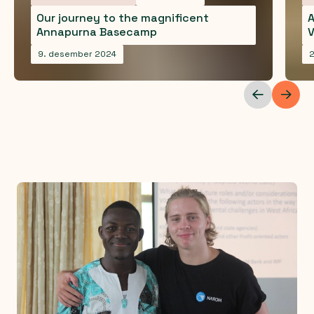
Our journey to the magnificent
A
Annapurna Basecamp
V
9. desember 2024
2