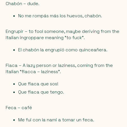
Chabón
– dude.
No me rompás más los huevos, chabón.
Engrupir
– to fool someone, maybe deriving from the
Italian ingroppare meaning “to fuck”.
El chabón la engrupió como quinceañera.
Fiaca
– A lazy person or laziness, coming from the
Italian “fiacca – laziness”.
Que fiaca que sos!
Que fiaca que tengo.
Feca
– café
Me fui con la nami a tomar un feca.