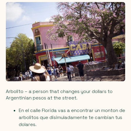
Arbolito
– a person that changes your dollars to
Argentinian pesos at the street.
En el calle Florida vas a encontrar un monton de
arbolitos que disimuladamente te cambian tus
dolares.