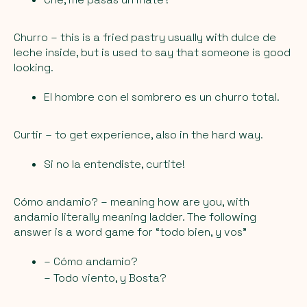
Churro
– this is a fried pastry usually with dulce de
leche inside, but is used to say that someone is good
looking.
El hombre con el sombrero es un churro total.
Curtir
– to get experience, also in the hard way.
Si no la entendiste, curtite!
Cómo andamio?
– meaning how are you, with
andamio literally meaning ladder. The following
answer is a word game for “todo bien, y vos”
– Cómo andamio?
– Todo viento, y Bosta?