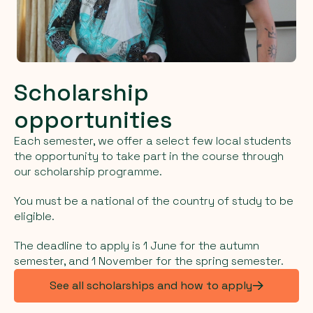
Scholarship
opportunities
Each semester, we offer a select few local students
the opportunity to take part in the course through
our scholarship programme.
You must be a national of the country of study to be
eligible.
The deadline to apply is 1 June for the autumn
semester, and 1 November for the spring semester.
See all scholarships and how to apply