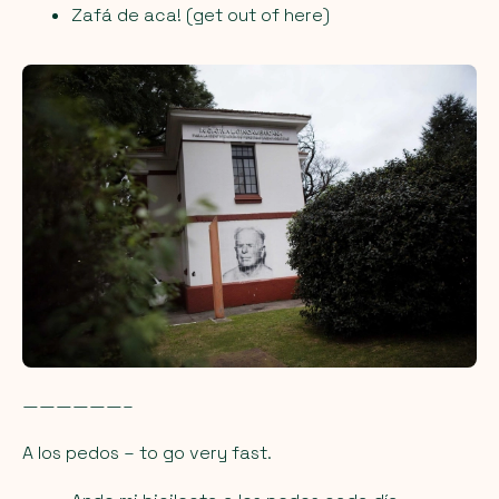
Zafá de aca! (get out of here)
——————–
A los pedos
– to go very fast.