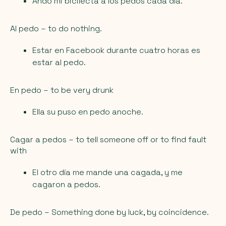
Ando mi bicilecta a los pedos cada día.
Al pedo
– to do nothing.
Estar en Facebook durante cuatro horas es
estar al pedo.
En pedo
– to be very drunk
Ella su puso en pedo anoche.
Cagar a pedos
– to tell someone off or to find fault
with
El otro día me mande una cagada, y me
cagaron a pedos.
De pedo
– Something done by luck, by coincidence.