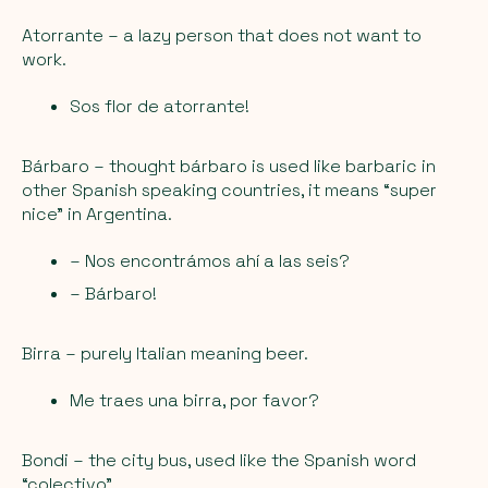
Atorrante
– a lazy person that does not want to
work.
Sos flor de atorrante!
Bárbaro
– thought bárbaro is used like barbaric in
other Spanish speaking countries, it means “super
nice” in Argentina.
– Nos encontrámos ahí a las seis?
– Bárbaro!
Birra
– purely Italian meaning beer.
Me traes una birra, por favor?
Bondi
– the city bus, used like the Spanish word
“colectivo”.