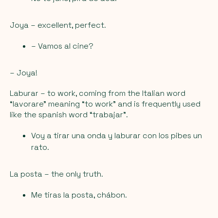
Joya
– excellent, perfect.
– Vamos al cine?
– Joya!
Laburar
– to work, coming from the Italian word
“lavorare” meaning “to work” and is frequently used
like the spanish word “trabajar”.
Voy a tirar una onda y laburar con los pibes un
rato.
La posta
– the only truth.
Me tiras la posta, chábon.