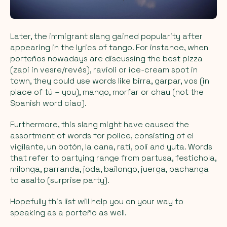
Later, the immigrant slang gained popularity after
appearing in the lyrics of tango. For instance, when
porteños nowadays are discussing the best pizza
(zapi in vesre/revés), ravioli or ice-cream spot in
town, they could use words like birra, garpar, vos (in
place of tú – you), mango, morfar or chau (not the
Spanish word ciao).
Furthermore, this slang might have caused the
assortment of words for police, consisting of el
vigilante, un botón, la cana, rati, poli and yuta. Words
that refer to partying range from partusa, festichola,
milonga, parranda, joda, bailongo, juerga, pachanga
to asalto (surprise party).
Hopefully this list will help you on your way to
speaking as a porteño as well.