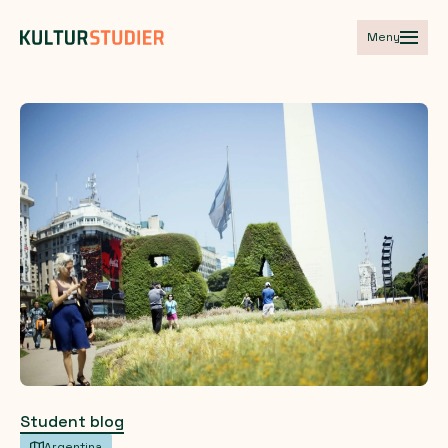
Meny
Student blog
Argentina