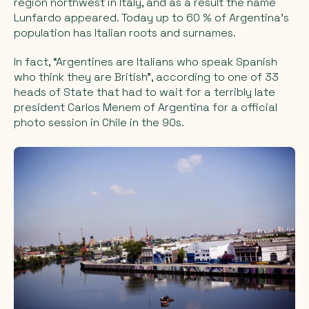
region northwest in Italy, and as a result the name
Lunfardo appeared. Today up to 60 % of Argentina's
population has Italian roots and surnames.
In fact, “Argentines are Italians who speak Spanish
who think they are British”, according to one of 33
heads of State that had to wait for a terribly late
president Carlos Menem of Argentina for a official
photo session in Chile in the 90s.