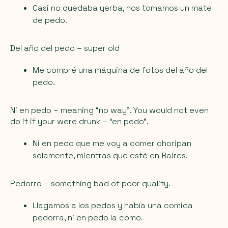
Casi no quedaba yerba, nos tomamos un mate
de pedo.
Del año del pedo
– super old
Me compré una máquina de fotos del año del
pedo.
Ni en pedo
– meaning “no way”. You would not even
do it if your were drunk – “en pedo”.
Ni en pedo que me voy a comer choripan
solamente, mientras que esté en Baires.
Pedorro
– something bad of poor quality.
Llagamos a los pedos y había una comida
pedorra, ni en pedo la como.