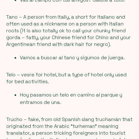
Tano
– A person from Italiy, a short for Italiano and
often used as a nickname on a person with Italian
roots (it is also totally ok to call your chunky friend
gorda – fatty
, your Chinese friend for
Chino
and your
Argentinean friend with dark hair for
negro
).
Vamos a buscar al tano y sigumos de juerga.
Telo
– vesre for hotel, but a type of hotel only used
for bed activities.
Hoy pasamos un telo en camino al parque y
entramos de una.
Trucho
– fake, from old Spanish slang truchamán that
originated from the Arabic “turheman” meaning
translator, a person tricking foreigners into tourist