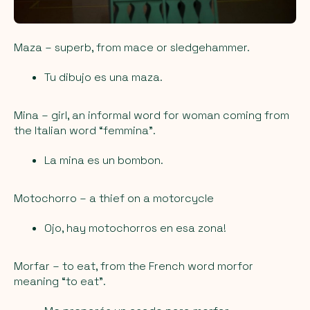
Maza
– superb, from mace or sledgehammer.
Tu dibujo es una maza.
Mina
– girl, an informal word for woman coming from
the Italian word “femmina”.
La mina es un bombon.
Motochorro
– a thief on a motorcycle
Ojo, hay motochorros en esa zona!
Morfar
– to eat, from the French word morfor
meaning “to eat”.