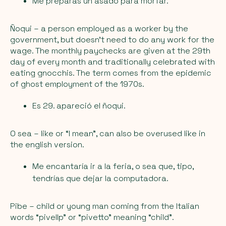
Me preparás un asado para morfar.
Ñoqui
– a person employed as a worker by the
government, but doesn’t need to do any work for the
wage. The monthly paychecks are given at the 29th
day of every month and traditionally celebrated with
eating gnocchis. The term comes from the epidemic
of ghost employment of the 1970s.
Es 29. apareció el ñoqui.
O sea
– like or “I mean”, can also be overused like in
the english version.
Me encantaría ir a la feria, o sea que, tipo,
tendrías que dejar la computadora.
Pibe
– child or young man coming from the Italian
words “pivellp” or “pivetto” meaning “child”.