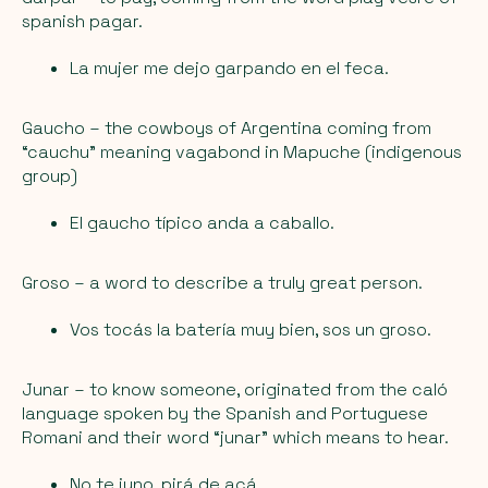
spanish pagar.
La mujer me dejo garpando en el feca.
Gaucho
– the cowboys of Argentina coming from
“cauchu” meaning vagabond in Mapuche (indigenous
group)
El gaucho típico anda a caballo.
Groso
– a word to describe a truly great person.
Vos tocás la batería muy bien, sos un groso.
Junar
– to know someone, originated from the caló
language spoken by the Spanish and Portuguese
Romani and their word “junar” which means to hear.
No te juno, pirá de acá.