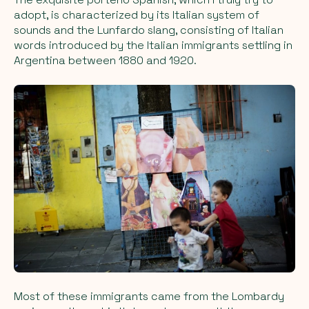
adopt, is characterized by its Italian system of
sounds and the Lunfardo slang, consisting of Italian
words introduced by the Italian immigrants settling in
Argentina between 1880 and 1920.
Most of these immigrants came from the Lombardy