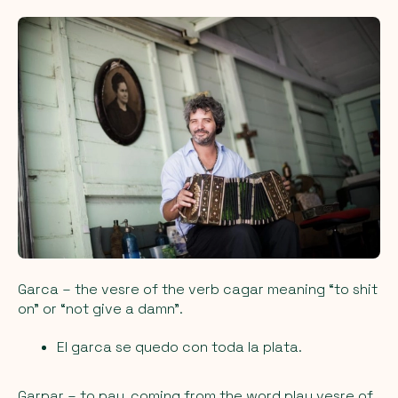
Garca
– the vesre of the verb cagar meaning “to shit
on” or “not give a damn”.
El garca se quedo con toda la plata.
Garpar
– to pay, coming from the word play vesre of