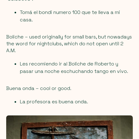
Tomá el bondi numero 100 que te lleva a mi
casa.
Boliche
– used originally for small bars, but nowadays
the word for nightclubs, which do not open until 2
A.M.
Les recomiendo ir al Boliche de Roberto y
pasar una noche eschuchando tango en vivo.
Buena onda
– cool or good.
La profesora es buena onda.