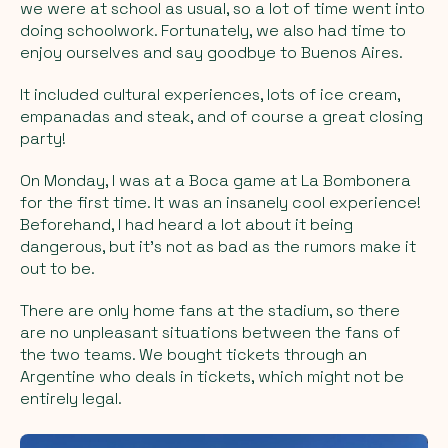
we were at school as usual, so a lot of time went into
doing schoolwork. Fortunately, we also had time to
enjoy ourselves and say goodbye to Buenos Aires.
It included cultural experiences, lots of ice cream,
empanadas and steak, and of course a great closing
party!
On Monday, I was at a Boca game at La Bombonera
for the first time. It was an insanely cool experience!
Beforehand, I had heard a lot about it being
dangerous, but it's not as bad as the rumors make it
out to be.
There are only home fans at the stadium, so there
are no unpleasant situations between the fans of
the two teams. We bought tickets through an
Argentine who deals in tickets, which might not be
entirely legal.