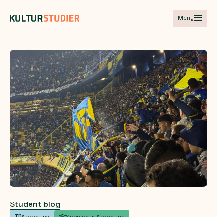
Meny
Student blog
Argentina
Spanish in Argentina