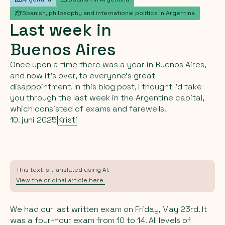
Spanish, philosophy and international politics in Argentina
Last
week
in
Buenos
Aires
Once upon a time there was a year in Buenos Aires,
and now it's over, to everyone's great
disappointment. In this blog post, I thought I'd take
you through the last week in the Argentine capital,
which consisted of exams and farewells.
10. juni 2025
|
Kristi
This text is translated using AI.
View the original article here.
We had our last written exam on Friday, May 23rd. It
was a four-hour exam from 10 to 14. All levels of