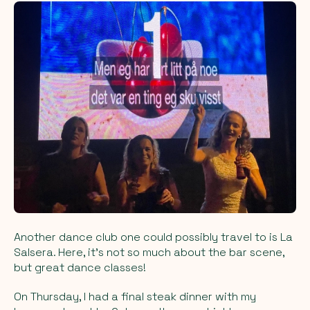
Another dance club one could possibly travel to is La
Salsera. Here, it's not so much about the bar scene,
but great dance classes!
On Thursday, I had a final steak dinner with my