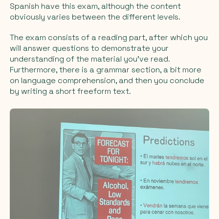
Spanish have this exam, although the content
obviously varies between the different levels.
The exam consists of a reading part, after which you
will answer questions to demonstrate your
understanding of the material you've read.
Furthermore, there is a grammar section, a bit more
on language comprehension, and then you conclude
by writing a short freeform text.