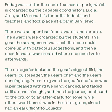
Friday was set for the end-of-semester party, which
is organized by the capable coordinators, Lucia,
Julia, and Morena. It is for both students and
teachers, and took place at a bar in San Telmo.
There was an open bar, food, awards, and karaoke.
The awards were organized by the students. This
year, the arrangement was such that one could
come up with category suggestions, and then a
questionnaire was created where one could vote
afterwards.
The categories included the year's biggest flirt, the
year's joy spreader, the year's chef, and the year's
dancing king. Yours truly won the year's chef and was
super pleased with it! We sang, danced, and talked
until around midnight, and then the journey continued
to the city or to an after-party for some, while
others went home. I was in the latter group, since I
had an early flight to Ecuador.