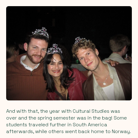
And with that, the year with Cultural Studies was
over and the spring semester was in the bag! Some
students traveled further in South America
afterwards, while others went back home to Norway.