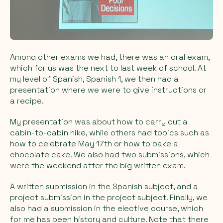
Among other exams we had, there was an oral exam,
which for us was the next to last week of school. At
my level of Spanish, Spanish 1, we then had a
presentation where we were to give instructions or
a recipe.
My presentation was about how to carry out a
cabin-to-cabin hike, while others had topics such as
how to celebrate May 17th or how to bake a
chocolate cake. We also had two submissions, which
were the weekend after the big written exam.
A written submission in the Spanish subject, and a
project submission in the project subject. Finally, we
also had a submission in the elective course, which
for me has been history and culture. Note that there