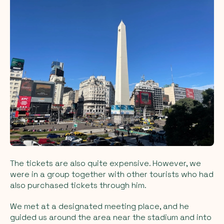
The tickets are also quite expensive. However, we
were in a group together with other tourists who had
also purchased tickets through him.
We met at a designated meeting place, and he
guided us around the area near the stadium and into