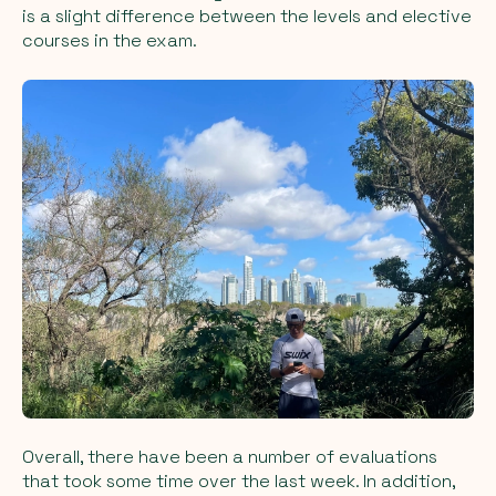
is a slight difference between the levels and elective
courses in the exam.
Overall, there have been a number of evaluations
that took some time over the last week. In addition,