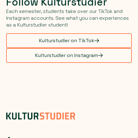
Follow Kulturstudier
Each semester, students take over our TikTok and
Instagram accounts. See what you can experiences
as a Kulturstudier student!
Kulturstudier on TikTok
Kulturstudier on Instagram