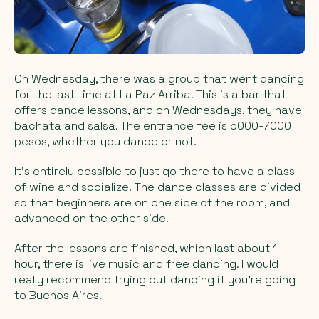
On Wednesday, there was a group that went dancing
for the last time at La Paz Arriba. This is a bar that
offers dance lessons, and on Wednesdays, they have
bachata and salsa. The entrance fee is 5000-7000
pesos, whether you dance or not.
It's entirely possible to just go there to have a glass
of wine and socialize! The dance classes are divided
so that beginners are on one side of the room, and
advanced on the other side.
After the lessons are finished, which last about 1
hour, there is live music and free dancing. I would
really recommend trying out dancing if you're going
to Buenos Aires!