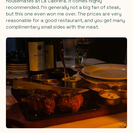
housemates at La Cabrera. It comes highly
recommended. I'm generally not a big fan of steak,
but this one even won me over. The prices are very
reasonable for a good restaurant, and you get many
complimentary small sides with the meat.