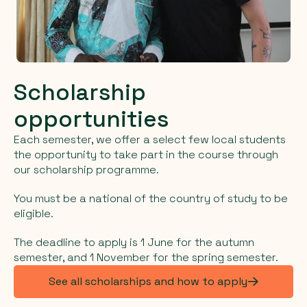
Scholarship
opportunities
Each semester, we offer a select few local students
the opportunity to take part in the course through
our scholarship programme.
You must be a national of the country of study to be
eligible.
The deadline to apply is 1 June for the autumn
semester, and 1 November for the spring semester.
See all scholarships and how to apply