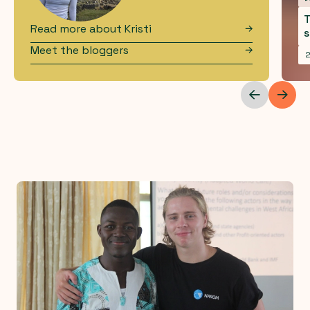
T
Read more about
Kristi
s
Meet the bloggers
2