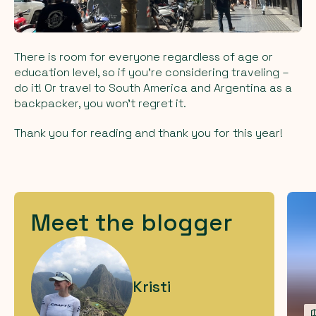
There is room for everyone regardless of age or
education level, so if you're considering traveling –
do it! Or travel to South America and Argentina as a
backpacker, you won't regret it.
Thank you for reading and thank you for this year!
Meet the blogger
Kristi