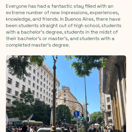
Everyone has had a fantastic stay filled with an
extreme number of new impressions, experiences,
knowledge, and friends. In Buenos Aires, there have
been students straight out of high school, students
with a bachelor's degree, students in the midst of
their bachelor's or master's, and students with a
completed master's degree.