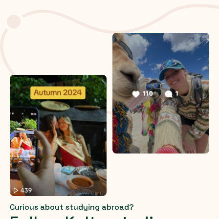
Curious about studying abroad?