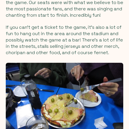
the game. Our seats were with what we believe to be
the most passionate fans, and there was singing and
chanting from start to finish. Incredibly fun!
If you can't get a ticket to the game, it's also a lot of
fun to hang out in the area around the stadium and
possibly watch the game at a bar! There's a lot of life
in the streets, stalls selling jerseys and other merch,
choripan and other food, and of course fernet.