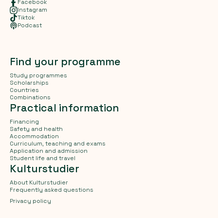
Facebook
Instagram
Tiktok
Podcast
Find your programme
Study programmes
Scholarships
Countries
Combinations
Practical information
Financing
Safety and health
Accommodation
Curriculum, teaching and exams
Application and admission
Student life and travel
Kulturstudier
About Kulturstudier
Frequently asked questions
Privacy policy