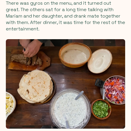
There was gyros on the menu, and it turned out
great. The others sat for a long time talking with
Mariam and her daughter, and drank mate together
with them. After dinner, it was time for the rest of the
entertainment.