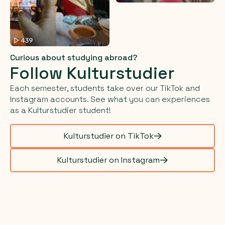
Curious about studying abroad?
Follow Kulturstudier
Each semester, students take over our TikTok and
Instagram accounts. See what you can experiences
as a Kulturstudier student!
Kulturstudier on TikTok
Kulturstudier on Instagram