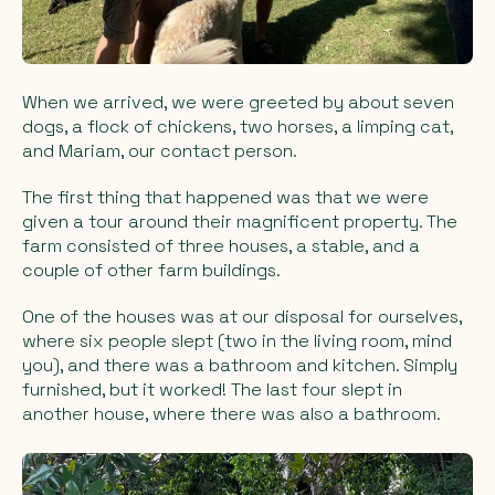
When we arrived, we were greeted by about seven
dogs, a flock of chickens, two horses, a limping cat,
and Mariam, our contact person.
The first thing that happened was that we were
given a tour around their magnificent property. The
farm consisted of three houses, a stable, and a
couple of other farm buildings.
One of the houses was at our disposal for ourselves,
where six people slept (two in the living room, mind
you), and there was a bathroom and kitchen. Simply
furnished, but it worked! The last four slept in
another house, where there was also a bathroom.