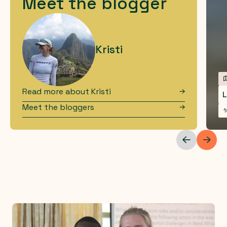
Meet the blogger
Kristi
Read more about
Kristi
L
Meet the bloggers
1