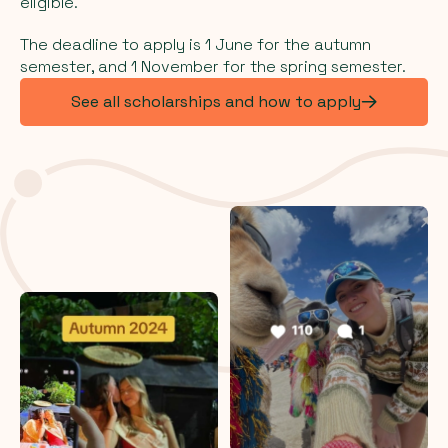
eligible.
The deadline to apply is 1 June for the autumn
semester, and 1 November for the spring semester.
See all scholarships and how to apply