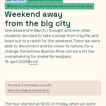
Spanish, philosophy and international politics in Argentina
Weekend
away
from
the
big
city
One weekend in March, I thought and nine other
students decided to take a break from city life, and
head out to a ranch for the weekend. There we were
able to disconnect and be closer to nature, for a
change. Sometimes Buenos Aires can be a bit too
overwhelming for simple Norwegians.
13. april 2025
|
Kristi
This text is translated using AI.
View the original article here.
The tour started at 12:00 on Friday, when we were