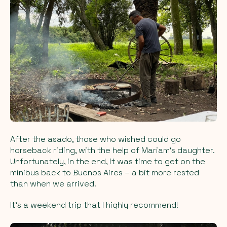
After the asado, those who wished could go
horseback riding, with the help of Mariam's daughter.
Unfortunately, in the end, it was time to get on the
minibus back to Buenos Aires – a bit more rested
than when we arrived!
It's a weekend trip that I highly recommend!