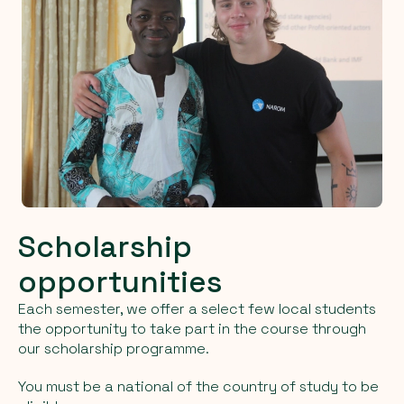
Scholarship
opportunities
Each semester, we offer a select few local students
the opportunity to take part in the course through
our scholarship programme.
You must be a national of the country of study to be