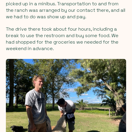
picked up in a minibus. Transportation to and from
the ranch was arranged by our contact there, and all
we had to do was show up and pay.
The drive there took about four hours, including a
break to use the restroom and buy some food. We
had shopped for the groceries we needed for the
weekend in advance.