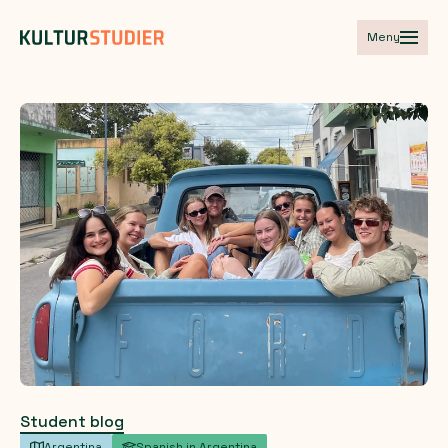
Meny
Student blog
Argentina
Spanish in Argentina