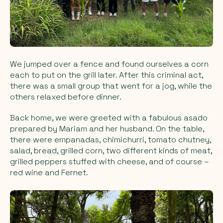
We jumped over a fence and found ourselves a corn
each to put on the grill later. After this criminal act,
there was a small group that went for a jog, while the
others relaxed before dinner.
Back home, we were greeted with a fabulous asado
prepared by Mariam and her husband. On the table,
there were empanadas, chimichurri, tomato chutney,
salad, bread, grilled corn, two different kinds of meat,
grilled peppers stuffed with cheese, and of course –
red wine and Fernet.