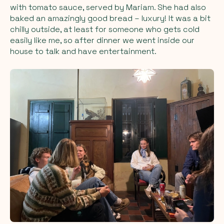
with tomato sauce, served by Mariam. She had also
baked an amazingly good bread – luxury! It was a bit
chilly outside, at least for someone who gets cold
easily like me, so after dinner we went inside our
house to talk and have entertainment.