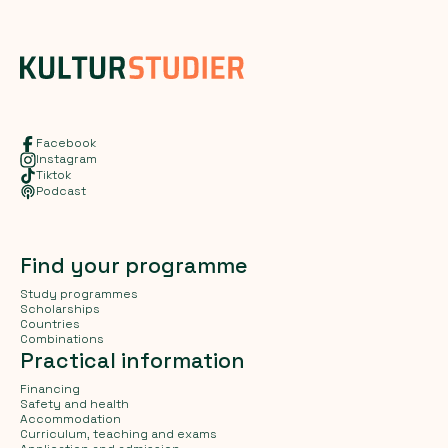
Facebook
Instagram
Tiktok
Podcast
Find your programme
Study programmes
Scholarships
Countries
Combinations
Practical information
Financing
Safety and health
Accommodation
Curriculum, teaching and exams