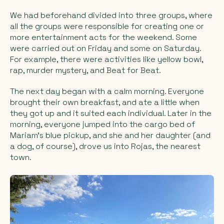
We had beforehand divided into three groups, where
all the groups were responsible for creating one or
more entertainment acts for the weekend. Some
were carried out on Friday and some on Saturday.
For example, there were activities like yellow bowl,
rap, murder mystery, and Beat for Beat.
The next day began with a calm morning. Everyone
brought their own breakfast, and ate a little when
they got up and it suited each individual. Later in the
morning, everyone jumped into the cargo bed of
Mariam's blue pickup, and she and her daughter (and
a dog, of course), drove us into Rojas, the nearest
town.