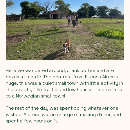
Here we wandered around, drank coffee and ate
cakes at a café. The contrast from Buenos Aires is
huge, this was a quiet small town with little activity in
the streets, little traffic and low houses – more similar
to a Norwegian small town!
The rest of the day was spent doing whatever one
wished. A group was in charge of making dinner, and
spent a few hours on it.