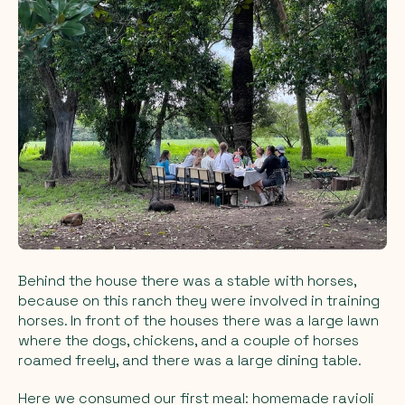
Behind the house there was a stable with horses,
because on this ranch they were involved in training
horses. In front of the houses there was a large lawn
where the dogs, chickens, and a couple of horses
roamed freely, and there was a large dining table.
Here we consumed our first meal: homemade ravioli