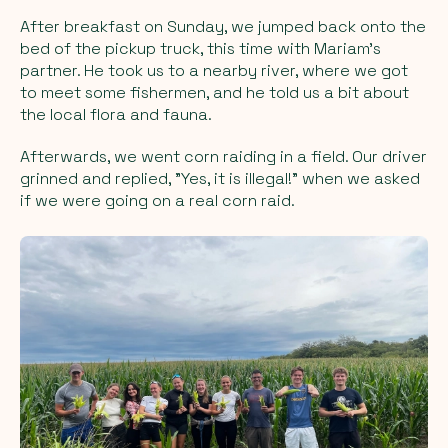
After breakfast on Sunday, we jumped back onto the
bed of the pickup truck, this time with Mariam's
partner. He took us to a nearby river, where we got
to meet some fishermen, and he told us a bit about
the local flora and fauna.
Afterwards, we went corn raiding in a field. Our driver
grinned and replied, "Yes, it is illegal!" when we asked
if we were going on a real
corn raid.