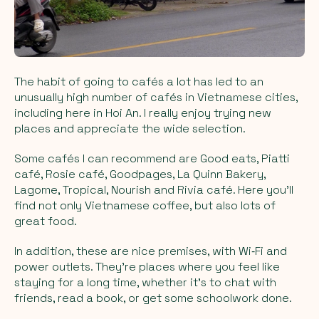
The habit of going to cafés a lot has led to an
unusually high number of cafés in Vietnamese cities,
including here in Hoi An. I really enjoy trying new
places and appreciate the wide selection.
Some cafés I can recommend are Good eats, Piatti
café, Rosie café, Goodpages, La Quinn Bakery,
Lagome, Tropical, Nourish and Rivia café. Here you’ll
find not only Vietnamese coffee, but also lots of
great food.
In addition, these are nice premises, with Wi‑Fi and
power outlets. They’re places where you feel like
staying for a long time, whether it’s to chat with
friends, read a book, or get some schoolwork done.