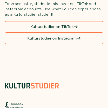
Each semester, students take over our TikTok and
Instagram accounts. See what you can experiences
as a Kulturstudier student!
Kulturstudier on TikTok
Kulturstudier on Instagram
Facebook
Instagram