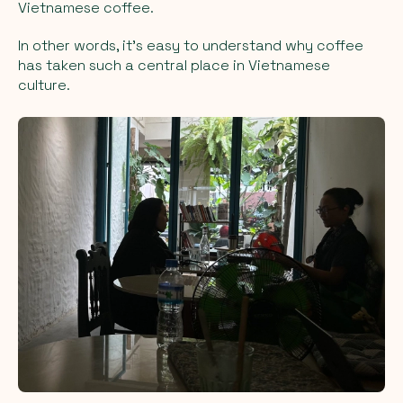
Vietnamese coffee.
In other words, it’s easy to understand why coffee
has taken such a central place in Vietnamese
culture.