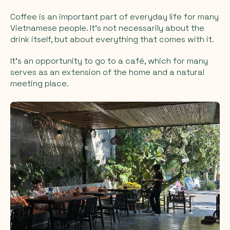
Coffee is an important part of everyday life for many
Vietnamese people. It’s not necessarily about the
drink itself, but about everything that comes with it.
It’s an opportunity to go to a café, which for many
serves as an extension of the home and a natural
meeting place.