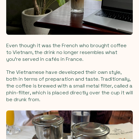
Even though it was the French who brought coffee
to Vietnam, the drink no longer resembles what
you’re served in cafés in France.
The Vietnamese have developed their own style,
both in terms of preparation and taste. Traditionally,
the coffee is brewed with a small metal filter, called a
phin-filter
, which is placed directly over the cup it will
be drunk from.