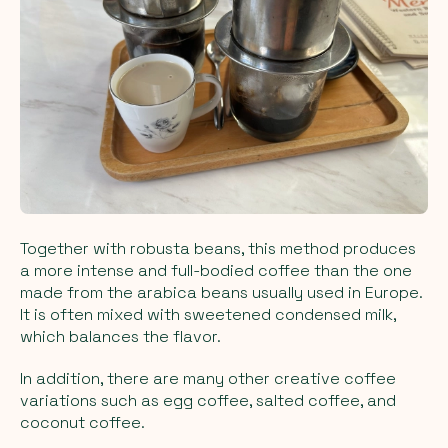
Together with robusta beans, this method produces
a more intense and full-bodied coffee than the one
made from the arabica beans usually used in Europe.
It is often mixed with sweetened condensed milk,
which balances the flavor.
In addition, there are many other creative coffee
variations such as egg coffee, salted coffee, and
coconut coffee.