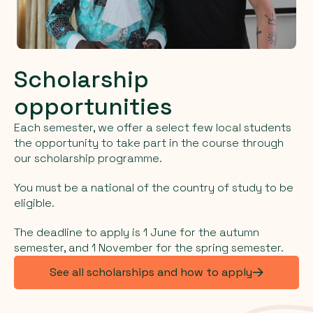
Scholarship
opportunities
Each semester, we offer a select few local students
the opportunity to take part in the course through
our scholarship programme.
You must be a national of the country of study to be
eligible.
The deadline to apply is 1 June for the autumn
semester, and 1 November for the spring semester.
See all scholarships and how to apply