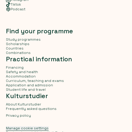
Tiktok
Podcast
Find your programme
Study programmes
Scholarships
Countries
Combinations
Practical information
Financing
Safety and health
Accommodation
Curriculum, teaching and exams
Application and admission
Student life and travel
Kulturstudier
About Kulturstudier
Frequently asked questions
Privacy policy
Manage cookie settings