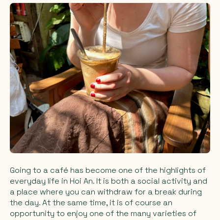
Going to a café has become one of the highlights of
everyday life in Hoi An. It is both a social activity and
a place where you can withdraw for a break during
the day. At the same time, it is of course an
opportunity to enjoy one of the many varieties of