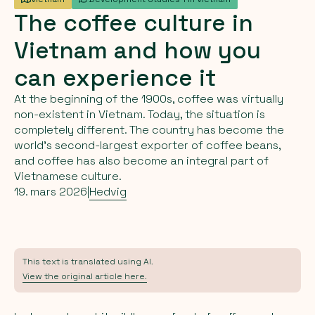
The
coffee
culture
in
Vietnam
and
how
you
can
experience
it
At the beginning of the 1900s, coffee was virtually
non-existent in Vietnam. Today, the situation is
completely different. The country has become the
world’s second-largest exporter of coffee beans,
and coffee has also become an integral part of
Vietnamese culture.
19. mars 2026
|
Hedvig
This text is translated using AI.
View the original article here.