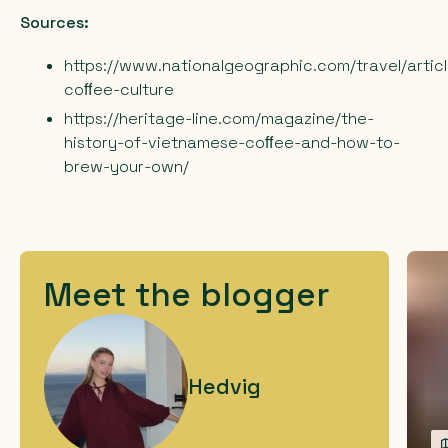
Sources:
https://www.nationalgeographic.com/travel/artic
coﬀee-culture
https://heritage-line.com/magazine/the-
history-of-vietnamese-coﬀee-and-how-to-
brew-your-own/
Meet the blogger
Hedvig