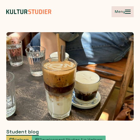
Meny
Student blog
Vietnam
Development Studies 1 in Vietnam