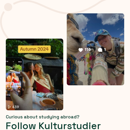
Curious about studying abroad?
Follow Kulturstudier