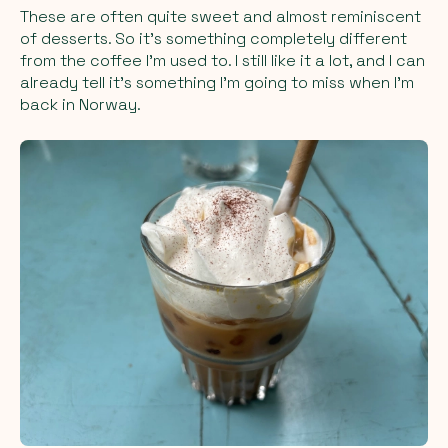
These are often quite sweet and almost reminiscent
of desserts. So it’s something completely different
from the coffee I’m used to. I still like it a lot, and I can
already tell it’s something I’m going to miss when I’m
back in Norway.