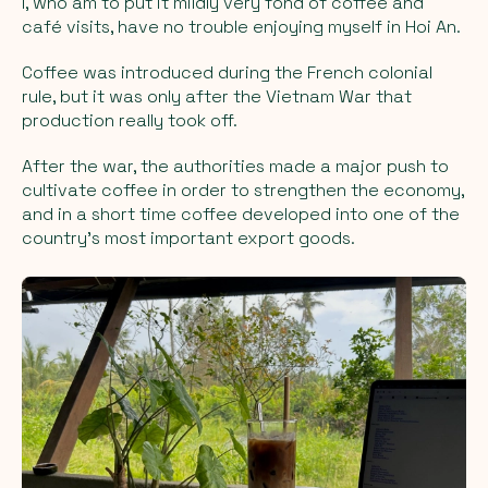
I, who am to put it mildly very fond of coffee and
café visits, have no trouble enjoying myself in Hoi An.
Coffee was introduced during the French colonial
rule, but it was only after the Vietnam War that
production really took off.
After the war, the authorities made a major push to
cultivate coffee in order to strengthen the economy,
and in a short time coffee developed into one of the
country’s most important export goods.