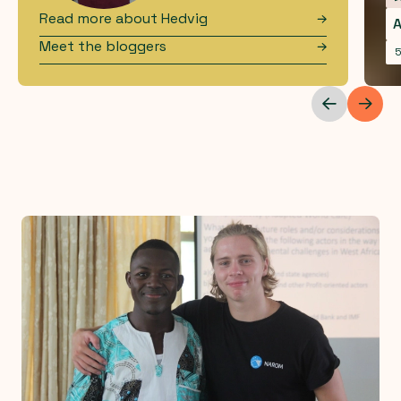
Read more about
Hedvig
A
Meet the bloggers
5