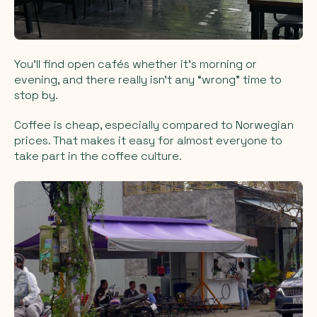
You’ll find open cafés whether it’s morning or
evening, and there really isn’t any “wrong” time to
stop by.
Coffee is cheap, especially compared to Norwegian
prices. That makes it easy for almost everyone to
take part in the coffee culture.