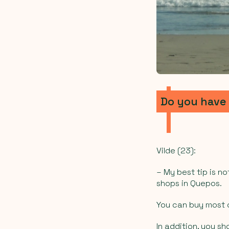
Do you have 
Vilde (23):
– My best tip is 
shops in Quepos.
You can buy most o
In addition, you sh