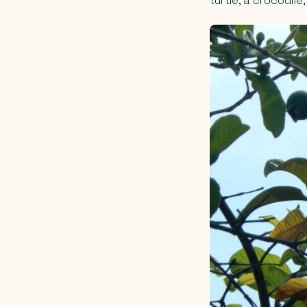
turtle, a crocodile,