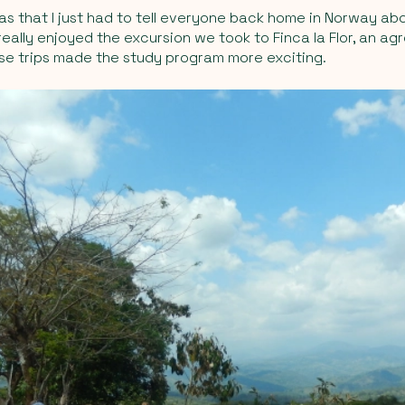
as that I just had to tell everyone back home in Norway abo
 really enjoyed the excursion we took to Finca la Flor, an a
ese trips made the study program more exciting.