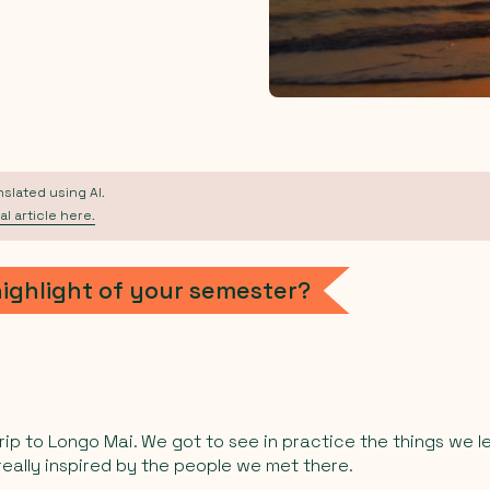
anslated using AI.
al article here.
highlight of your semester?
trip to Longo Mai. We got to see in practice the things we l
 really inspired by the people we met there.