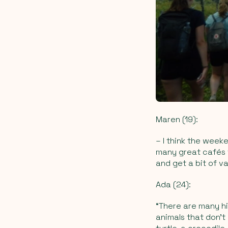
Maren (19):
–
I think the week
many great cafés t
and get a bit of v
Ada (24):
“There are many hi
animals that don’t 