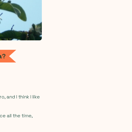
a?
 and I think I like
e all the time,