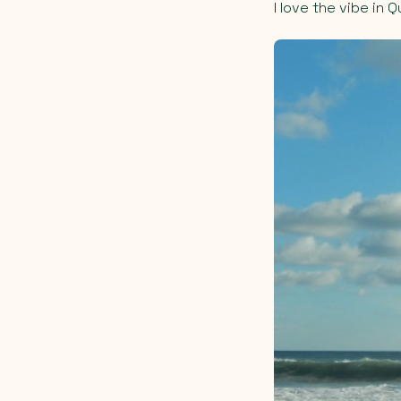
I love the vibe in 