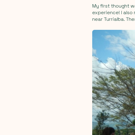
My first thought w
experience! I also
near Turrialba. Th