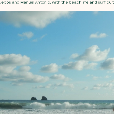
Quepos and Manuel Antonio, with the beach life and surf cult