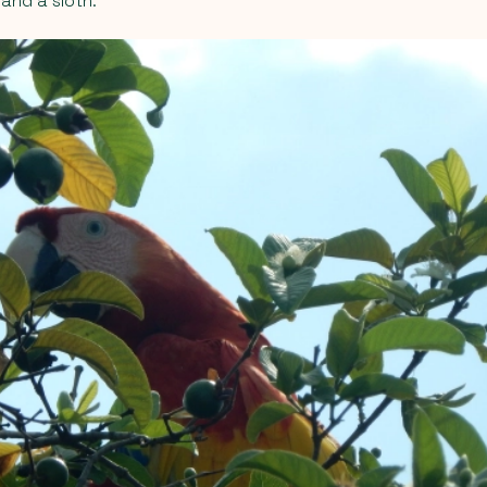
 and a sloth.”