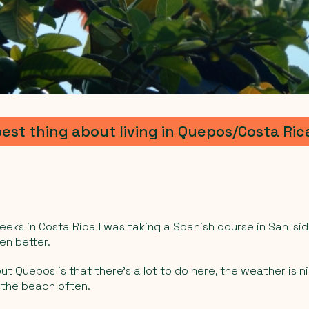
best thing about living in Quepos/Costa Ric
eeks in Costa Rica I was taking a Spanish course in San Isidro,
en better.
t Quepos is that there’s a lot to do here, the weather is nic
 the beach often.