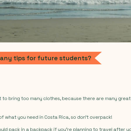
any tips for future students?
not to bring too many clothes, because there are many gre
f what you need in Costa Rica, so don’t overpack!
ould pack in a backpack if you’re planning to travel after yo