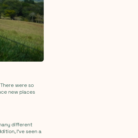
. There were so
ence new places
many different
dition, I’ve seen a