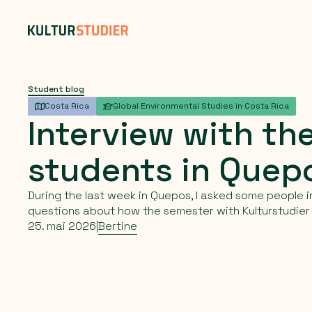
Student blog
Costa Rica
Global Environmental Studies in Costa Rica
Interview
with
th
students
in
Quep
During the last week in Quepos, I asked some people i
questions about how the semester with Kulturstudier
25. mai 2026
|
Bertine