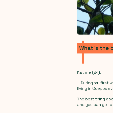
What is the 
Katrine (24):
–
During my first w
living in Quepos ev
The best thing abou
and you can go to