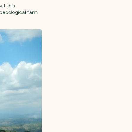
ut this
groecological farm