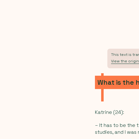
This text is tr
View the origin
What is the 
Katrine (24):
– It has to be the 
studies, and I was