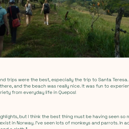
end trips were the best, especially the trip to Santa Teresa
here, and the beach was really nice. It was fun to experi
ariety from everyday life in Quepos!
ghlights, but I think the best thing must be having seen so 
exist in Norway. I’ve seen lots of monkeys and parrots. In ad