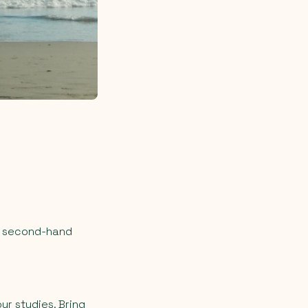
at second-hand
ur studies. Bring