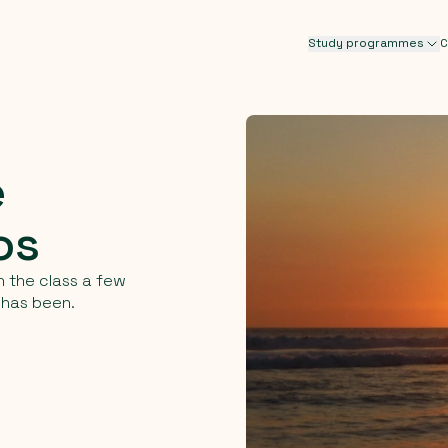
Study programmes
C
e
os
n the class a few
 has been.