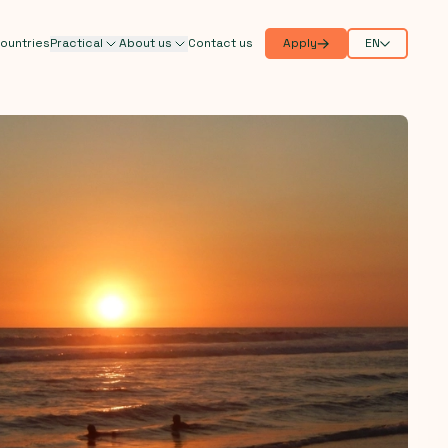
ountries
Practical
About us
Contact us
Apply
EN