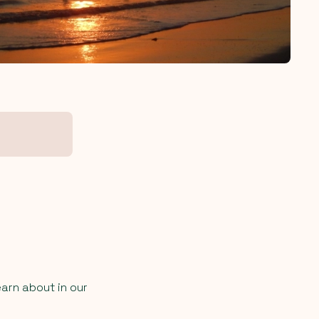
earn about in our