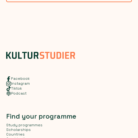
Facebook
Instagram
Tiktok
Podcast
Find your programme
Study programmes
Scholarships
Countries