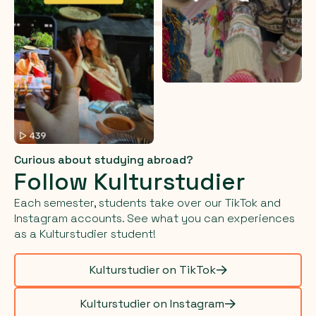
Curious about studying abroad?
Follow Kulturstudier
Each semester, students take over our TikTok and
Instagram accounts. See what you can experiences
as a Kulturstudier student!
Kulturstudier on TikTok
Kulturstudier on Instagram