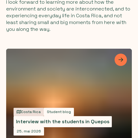
I look forward to learning more about how the
environment and society are interconnected, and to
experiencing everyday life in Costa Rica, and not
least sharing small and big moments from here with
you along the way.
Les me
Costa Rica
Student blog
Interview with the students in Quepos
25. mai 2026