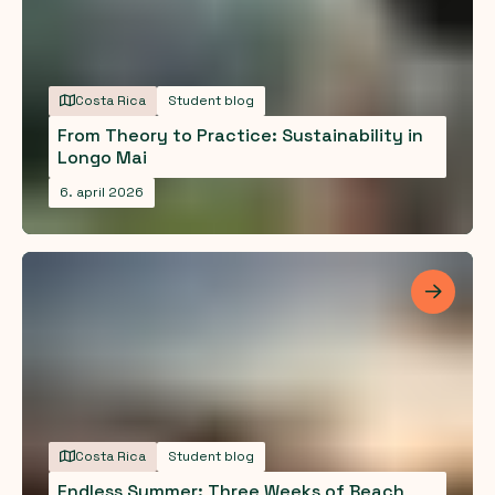
Costa Rica
Student blog
From Theory to Practice: Sustainability in
Longo Mai
6. april 2026
Les me
Costa Rica
Student blog
Endless Summer: Three Weeks of Beach