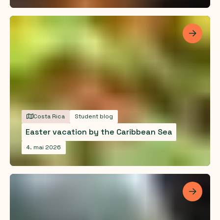
Les me
Costa Rica
Student blog
Easter vacation by the Caribbean Sea
4. mai 2026
Les me