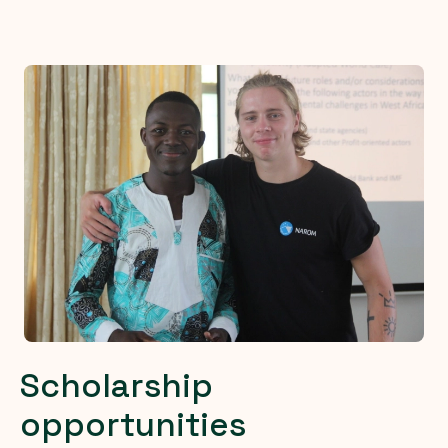
Scholarship
opportunities