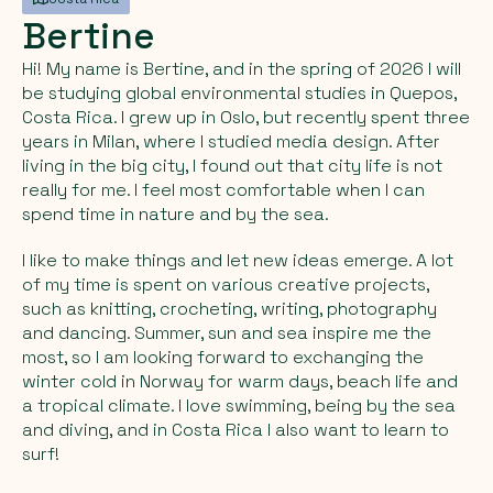
Bertine
Hi! My name is Bertine, and in the spring of 2026 I will
be studying global environmental studies in Quepos,
Costa Rica. I grew up in Oslo, but recently spent three
years in Milan, where I studied media design. After
living in the big city, I found out that city life is not
really for me. I feel most comfortable when I can
spend time in nature and by the sea.
I like to make things and let new ideas emerge. A lot
of my time is spent on various creative projects,
such as knitting, crocheting, writing, photography
and dancing. Summer, sun and sea inspire me the
most, so I am looking forward to exchanging the
winter cold in Norway for warm days, beach life and
a tropical climate. I love swimming, being by the sea
and diving, and in Costa Rica I also want to learn to
surf!