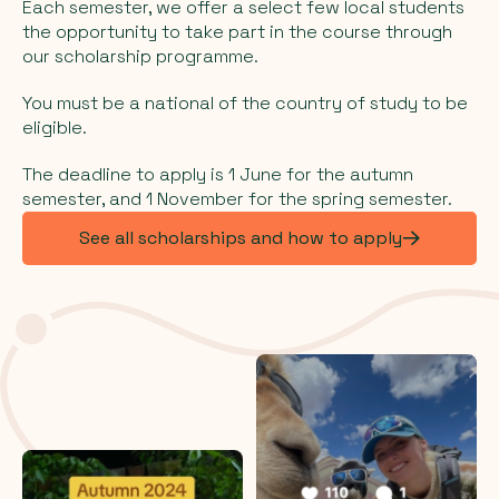
Each semester, we offer a select few local students
the opportunity to take part in the course through
our scholarship programme.
You must be a national of the country of study to be
eligible.
The deadline to apply is 1 June for the autumn
semester, and 1 November for the spring semester.
See all scholarships and how to apply