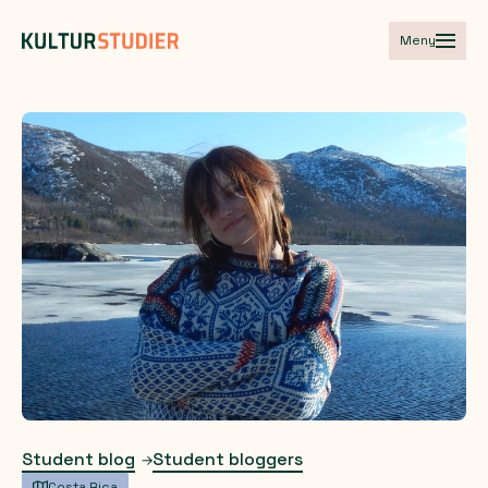
Meny
Student blog
Student bloggers
Costa Rica