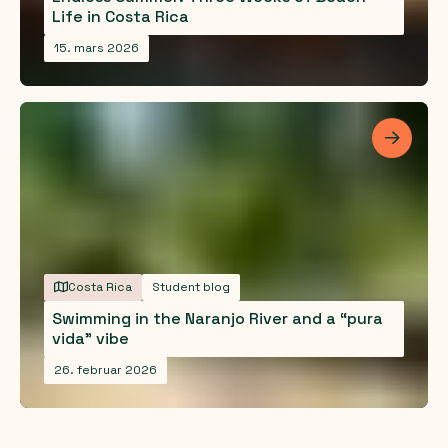
Life in Costa Rica
15. mars 2026
Les me
Costa Rica
Student blog
Swimming in the Naranjo River and a “pura
vida” vibe
26. februar 2026