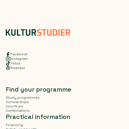
Facebook
Instagram
Tiktok
Podcast
Find your programme
Study programmes
Scholarships
Countries
Combinations
Practical information
Financing