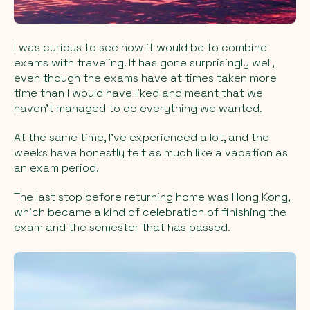
I was curious to see how it would be to combine
exams with traveling. It has gone surprisingly well,
even though the exams have at times taken more
time than I would have liked and meant that we
haven’t managed to do everything we wanted.
At the same time, I’ve experienced a lot, and the
weeks have honestly felt as much like a vacation as
an exam period.
The last stop before returning home was Hong Kong,
which became a kind of celebration of finishing the
exam and the semester that has passed.