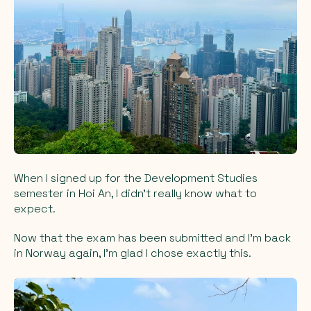
When I signed up for the Development Studies
semester in Hoi An, I didn’t really know what to
expect.
Now that the exam has been submitted and I’m back
in Norway again, I’m glad I chose exactly this.