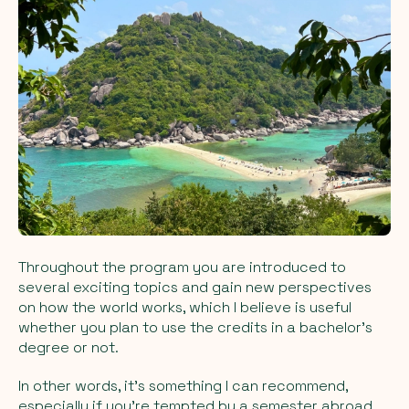
Throughout the program you are introduced to
several exciting topics and gain new perspectives
on how the world works, which I believe is useful
whether you plan to use the credits in a bachelor’s
degree or not.
In other words, it’s something I can recommend,
especially if you’re tempted by a semester abroad