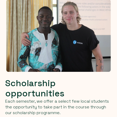
Scholarship
opportunities
Each semester, we offer a select few local students
the opportunity to take part in the course through
our scholarship programme.