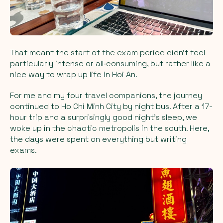
That meant the start of the exam period didn’t feel
particularly intense or all‑consuming, but rather like a
nice way to wrap up life in Hoi An.
For me and my four travel companions, the journey
continued to Ho Chi Minh City by night bus. After a 17-
hour trip and a surprisingly good night’s sleep, we
woke up in the chaotic metropolis in the south. Here,
the days were spent on everything but writing
exams.