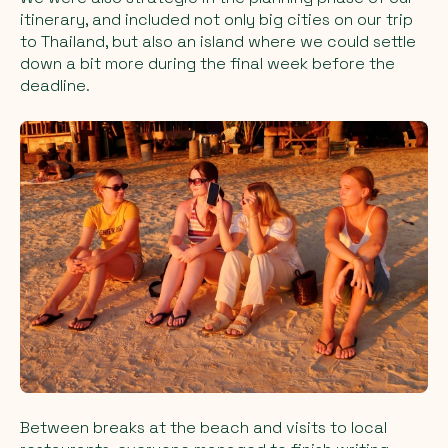
itinerary, and included not only big cities on our trip
to Thailand, but also an island where we could settle
down a bit more during the final week before the
deadline.
Between breaks at the beach and visits to local