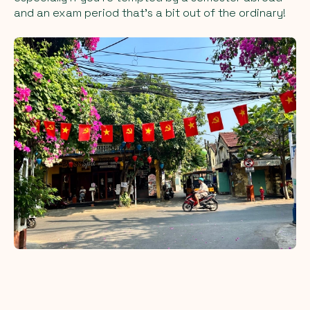
and an exam period that’s a bit out of the ordinary!