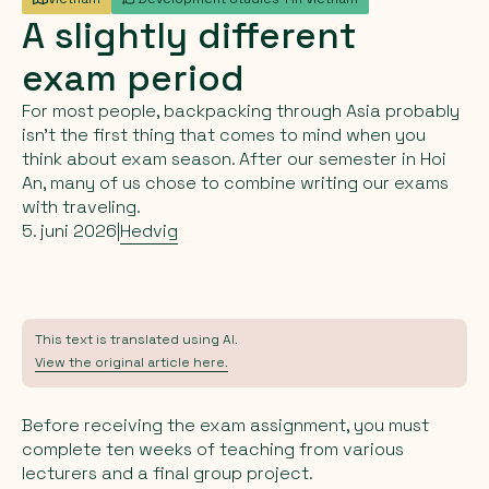
A
slightly
different
exam
period
For most people, backpacking through Asia probably
isn’t the first thing that comes to mind when you
think about exam season. After our semester in Hoi
An, many of us chose to combine writing our exams
with traveling.
5. juni 2026
|
Hedvig
This text is translated using AI.
View the original article here.
Before receiving the exam assignment, you must
complete ten weeks of teaching from various
lecturers and a final group project.