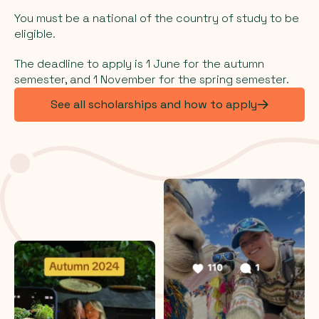
You must be a national of the country of study to be
eligible.
The deadline to apply is 1 June for the autumn
semester, and 1 November for the spring semester.
See all scholarships and how to apply