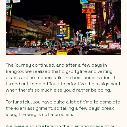
The journey continued, and after a few days in
Bangkok we realized that big-city life and writing
exams are not necessarily the best combination. It
turned out to be difficult to prioritize the assignment
when there’s so much else you’d rather be doing.
Fortunately, you have quite a lot of time to complete
the exam assignment, so taking a few days’ break
along the way is not a problem.
We were also strategic in the planning phase of our