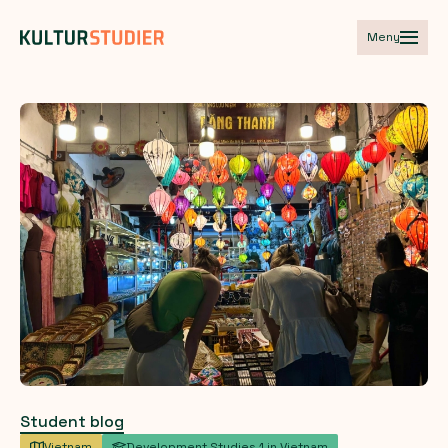
Meny
Student blog
Vietnam
Development Studies 1 in Vietnam