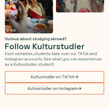
Curious about studying abroad?
Follow Kulturstudier
Each semester, students take over our TikTok and
Instagram accounts. See what you can experiences
as a Kulturstudier student!
Kulturstudier on TikTok
Kulturstudier on Instagram