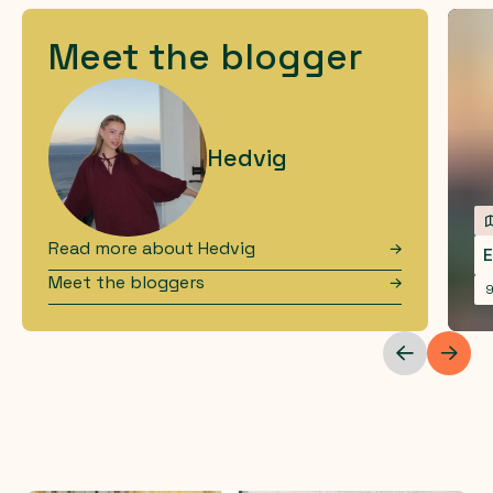
Meet the blogger
Hedvig
Read more about
Hedvig
E
Meet the bloggers
9