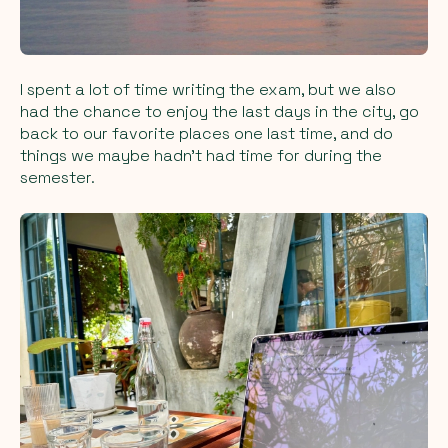
I spent a lot of time writing the exam, but we also
had the chance to enjoy the last days in the city, go
back to our favorite places one last time, and do
things we maybe hadn’t had time for during the
semester.