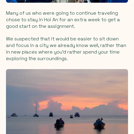
Many of us who were going to continue traveling
chose to stay in Hoi An for an extra week to get a
good start on the assignment.
We suspected that it would be easier to sit down
and focus in a city we already know well, rather than
in new places where you’d rather spend your time
exploring the surroundings.