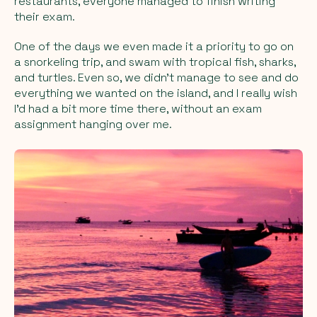
restaurants, everyone managed to finish writing
their exam.
One of the days we even made it a priority to go on
a snorkeling trip, and swam with tropical fish, sharks,
and turtles. Even so, we didn’t manage to see and do
everything we wanted on the island, and I really wish
I’d had a bit more time there, without an exam
assignment hanging over me.