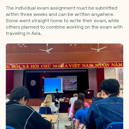
The individual exam assignment must be submitted
within three weeks and can be written anywhere.
Some went straight home to write their exam, while
others planned to combine working on the exam with
traveling in Asia.