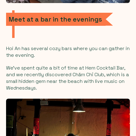
Meet at a bar in the evenings
Hoi An has several cozy bars where you can gather in
the evening.
We’ve spent quite a bit of time at Hem Cocktail Bar,
and we recently discovered Chăm Chỉ Club, which is a
small hidden gem near the beach with live music on
Wednesdays.