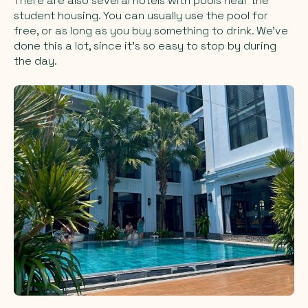
There are also several hotels with pools near the
student housing. You can usually use the pool for
free, or as long as you buy something to drink. We’ve
done this a lot, since it’s so easy to stop by during
the day.