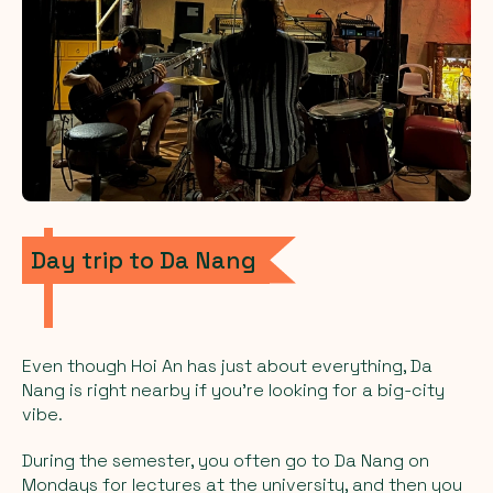
Day trip to Da Nang
Even though Hoi An has just about everything, Da
Nang is right nearby if you’re looking for a big-city
vibe.
During the semester, you often go to Da Nang on
Mondays for lectures at the university, and then you