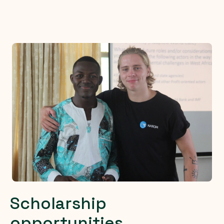
Scholarship
opportunities