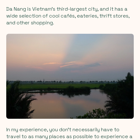
Da Nang is Vietnam’s third-largest city, and it has a
wide selection of cool cafés, eateries, thrift stores,
and other shopping.
In my experience, you don’t necessarily have to
travel to as many places as possible to experience a