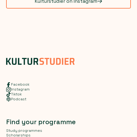
Kulturstudier on Instagram
Facebook
Instagram
Tiktok
Podcast
Find your programme
Study programmes
Scholarships