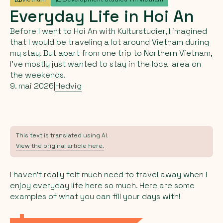
Everyday
Life
in
Hoi
An
Before I went to Hoi An with Kulturstudier, I imagined
that I would be traveling a lot around Vietnam during
my stay. But apart from one trip to Northern Vietnam,
I’ve mostly just wanted to stay in the local area on
the weekends.
9. mai 2026
|
Hedvig
This text is translated using AI.
View the original article here.
I haven’t really felt much need to travel away when I
enjoy everyday life here so much. Here are some
examples of what you can fill your days with!