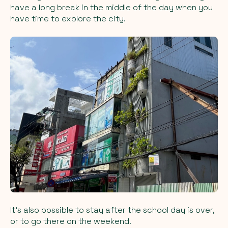
have a long break in the middle of the day when you
have time to explore the city.
It’s also possible to stay after the school day is over,
or to go there on the weekend.