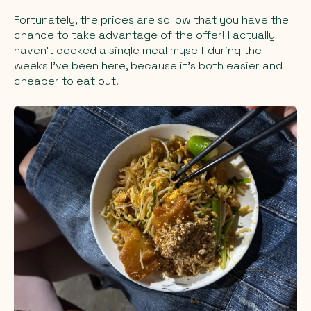
Fortunately, the prices are so low that you have the
chance to take advantage of the offer! I actually
haven’t cooked a single meal myself during the
weeks I’ve been here, because it’s both easier and
cheaper to eat out.