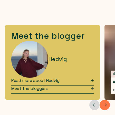
Meet the blogger
Hedvig
Read more about
Hedvig
A
Meet the bloggers
5