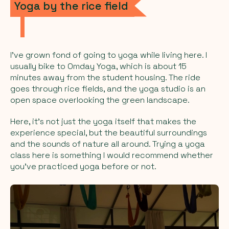
Yoga by the rice field
I’ve grown fond of going to yoga while living here. I
usually bike to Omday Yoga, which is about 15
minutes away from the student housing. The ride
goes through rice fields, and the yoga studio is an
open space overlooking the green landscape.
Here, it’s not just the yoga itself that makes the
experience special, but the beautiful surroundings
and the sounds of nature all around. Trying a yoga
class here is something I would recommend whether
you’ve practiced yoga before or not.