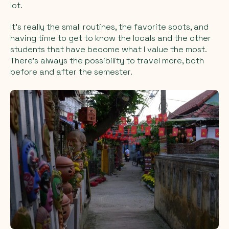
lot.
It’s really the small routines, the favorite spots, and
having time to get to know the locals and the other
students that have become what I value the most.
There’s always the possibility to travel more, both
before and after the semester.