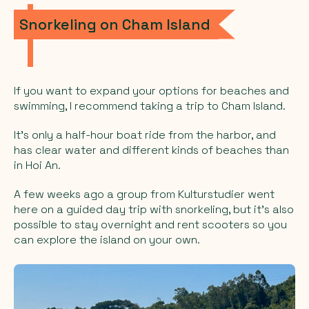
Snorkeling on Cham Island
If you want to expand your options for beaches and
swimming, I recommend taking a trip to Cham Island.
It’s only a half-hour boat ride from the harbor, and
has clear water and different kinds of beaches than
in Hoi An.
A few weeks ago a group from Kulturstudier went
here on a guided day trip with snorkeling, but it’s also
possible to stay overnight and rent scooters so you
can explore the island on your own.