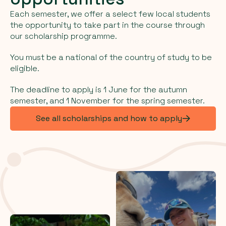
Each semester, we offer a select few local students
the opportunity to take part in the course through
our scholarship programme.
You must be a national of the country of study to be
eligible.
The deadline to apply is 1 June for the autumn
semester, and 1 November for the spring semester.
See all scholarships and how to apply