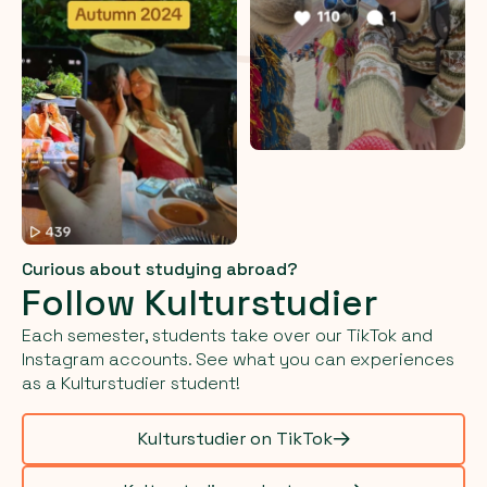
Curious about studying abroad?
Follow Kulturstudier
Each semester, students take over our TikTok and
Instagram accounts. See what you can experiences
as a Kulturstudier student!
Kulturstudier on TikTok