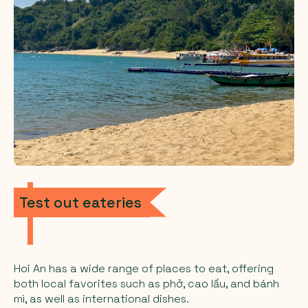
Test out eateries
Hoi An has a wide range of places to eat, offering
both local favorites such as phở, cao lầu, and bánh
mì, as well as international dishes.