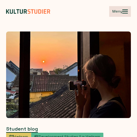
Meny
Student blog
Vietnam
Development Studies 1 in Vietnam