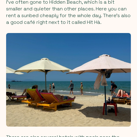
I’ve often gone to Hidden Beach, which is a bit
smaller and quieter than other places. Here you can
rent a sunbed cheaply for the whole day. There’s also
a good café right next to it called Hít Hà.