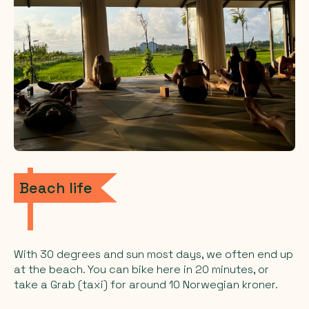
Beach life
With 30 degrees and sun most days, we often end up
at the beach. You can bike here in 20 minutes, or
take a Grab (taxi) for around 10 Norwegian kroner.