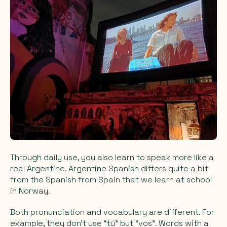
Through daily use, you also learn to speak more like a
real Argentine. Argentine Spanish differs quite a bit
from the Spanish from Spain that we learn at school
in Norway.
Both pronunciation and vocabulary are different. For
example, they don’t use “tú” but “vos”. Words with a