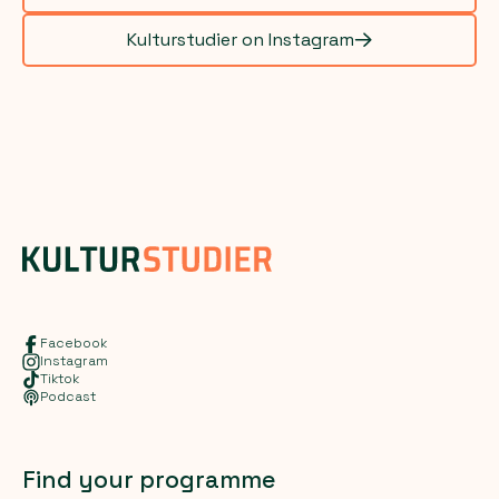
Kulturstudier on Instagram
Facebook
Instagram
Tiktok
Podcast
Find your programme