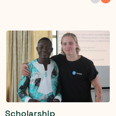
Scholarship