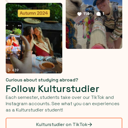
Curious about studying abroad?
Follow Kulturstudier
Each semester, students take over our TikTok and
Instagram accounts. See what you can experiences
as a Kulturstudier student!
Kulturstudier on TikTok