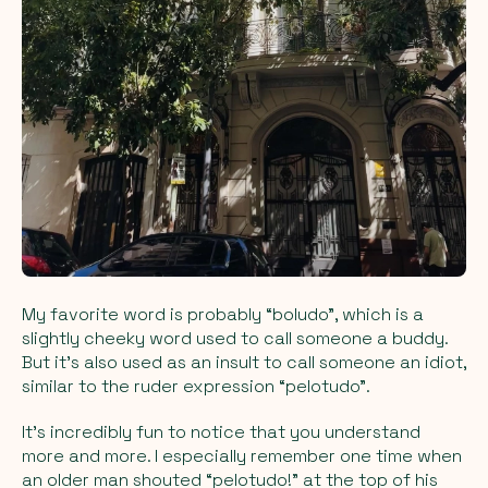
My favorite word is probably “boludo”, which is a
slightly cheeky word used to call someone a buddy.
But it’s also used as an insult to call someone an idiot,
similar to the ruder expression “pelotudo”.
It’s incredibly fun to notice that you understand
more and more. I especially remember one time when
an older man shouted “pelotudo!” at the top of his