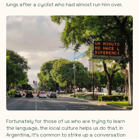
lungs after a cyclist who had almost run him over.
Fortunately for those of us who are trying to learn
the language, the local culture helps us do that. In
Argentina, it’s common to strike up a conversation