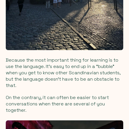
Because the most important thing for learning is to
use the language. It’s easy to end up in a “bubble”
when you get to know other Scandinavian students,
but the language doesn’t have to be an obstacle to
that.
On the contrary, it can often be easier to start
conversations when there are several of you
together.