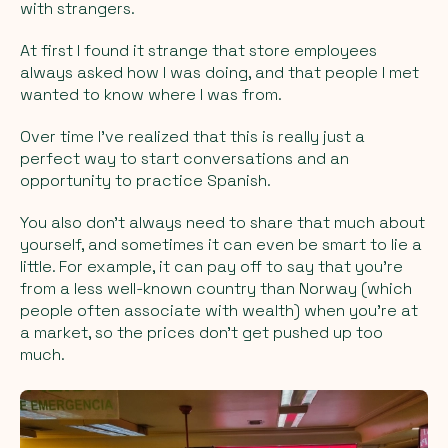
with strangers.
At first I found it strange that store employees
always asked how I was doing, and that people I met
wanted to know where I was from.
Over time I’ve realized that this is really just a
perfect way to start conversations and an
opportunity to practice Spanish.
You also don’t always need to share that much about
yourself, and sometimes it can even be smart to lie a
little. For example, it can pay off to say that you’re
from a less well-known country than Norway (which
people often associate with wealth) when you’re at
a market, so the prices don’t get pushed up too
much.