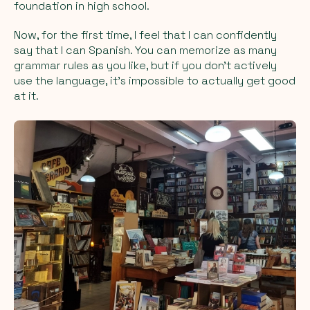
foundation in high school.
Now, for the first time, I feel that I can confidently
say that I
can
Spanish. You can memorize as many
grammar rules as you like, but if you don’t actively
use the language, it’s impossible to actually get good
at it.