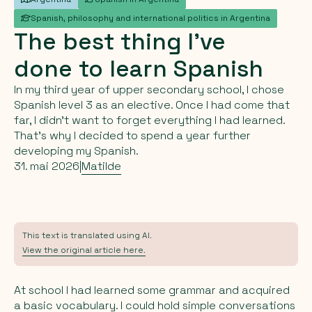
Spanish, philosophy and international politics in Argentina
The
best
thing
I’ve
done
to
learn
Spanish
In my third year of upper secondary school, I chose
Spanish level 3 as an elective. Once I had come that
far, I didn’t want to forget everything I had learned.
That’s why I decided to spend a year further
developing my Spanish.
31. mai 2026
|
Matilde
This text is translated using AI.
View the original article here.
At school I had learned some grammar and acquired
a basic vocabulary. I could hold simple conversations