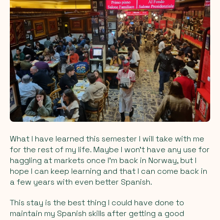
What I have learned this semester I will take with me
for the rest of my life. Maybe I won’t have any use for
haggling at markets once I’m back in Norway, but I
hope I can keep learning and that I can come back in
a few years with even better Spanish.
This stay is the best thing I could have done to
maintain my Spanish skills after getting a good