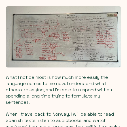
What I notice most is how much more easily the
language comes to me now. I understand what
others are saying, and I’m able to respond without
spending a long time trying to formulate my
sentences.
When I travel back to Norway, I will be able to read
Spanish texts, listen to audiobooks, and watch
movies without major problems. That will in turn make