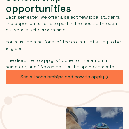
opportunities
Each semester, we offer a select few local students
the opportunity to take part in the course through
our scholarship programme.
You must be a national of the country of study to be
eligible.
The deadline to apply is 1 June for the autumn
semester, and 1 November for the spring semester.
See all scholarships and how to apply