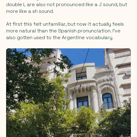
double L are also not pronounced like a J sound, but
more like a sh sound.
At first this felt unfamiliar, but now it actually feels
more natural than the Spanish pronunciation. I’ve
also gotten used to the Argentine vocabulary.