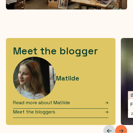
Meet the blogger
Matilde
Read more about
Matilde
F
Meet the bloggers
2