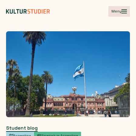
Meny
Student blog
Argentina
Spanish in Argentina