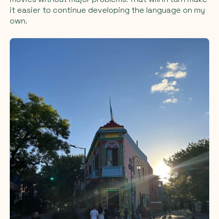
it easier to continue developing the language on my
own.