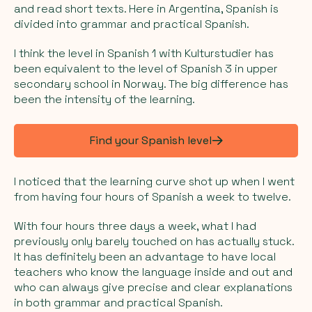
and read short texts. Here in Argentina, Spanish is
divided into grammar and practical Spanish.
I think the level in Spanish 1 with Kulturstudier has
been equivalent to the level of Spanish 3 in upper
secondary school in Norway. The big difference has
been the intensity of the learning.
Find your Spanish level
I noticed that the learning curve shot up when I went
from having four hours of Spanish a week to twelve.
With four hours three days a week, what I had
previously only barely touched on has actually stuck.
It has definitely been an advantage to have local
teachers who know the language inside and out and
who can always give precise and clear explanations
in both grammar and practical Spanish.